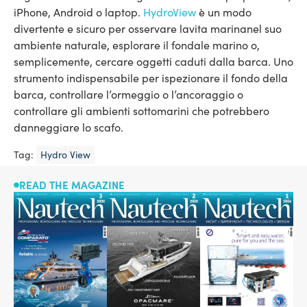
iPhone, Android o laptop.
HydroView
è un modo
divertente e sicuro per osservare lavita marinanel suo
ambiente naturale, esplorare il fondale marino o,
semplicemente, cercare oggetti caduti dalla barca. Uno
strumento indispensabile per ispezionare il fondo della
barca, controllare l’ormeggio o l’ancoraggio o
controllare gli ambienti sottomarini che potrebbero
danneggiare lo scafo.
Tag:
Hydro View
READ THE MAGAZINE