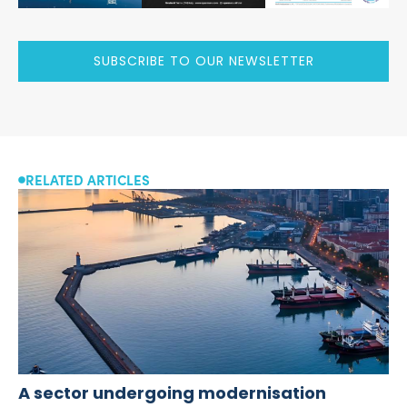
SUBSCRIBE TO OUR NEWSLETTER
RELATED ARTICLES
A sector undergoing modernisation