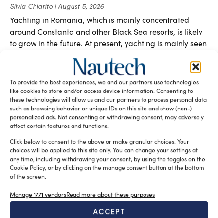
Silvia Chiarito
August 5, 2026
Yachting in Romania, which is mainly concentrated
around Constanta and other Black Sea resorts, is likely
to grow in the future. At present, yachting is mainly seen
as a sporting discipline, but the evolution of Nautical
Tourism and the increasing interest in Yachting Romania
suggest a broader development.
To provide the best experiences, we and our partners use technologies
like cookies to store and/or access device information. Consenting to
these technologies will allow us and our partners to process personal data
such as browsing behavior or unique IDs on this site and show (non-)
personalized ads. Not consenting or withdrawing consent, may adversely
affect certain features and functions.
Click below to consent to the above or make granular choices. Your
choices will be applied to this site only. You can change your settings at
any time, including withdrawing your consent, by using the toggles on the
Cookie Policy, or by clicking on the manage consent button at the bottom
of the screen.
Manage 1771 vendors
Read more about these purposes
ACCEPT
New Master’s degree in nautical design