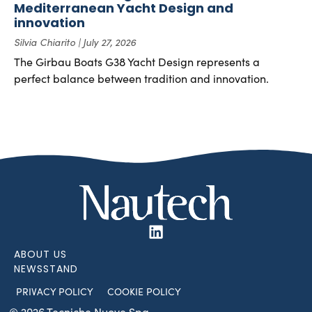
Mediterranean Yacht Design and
innovation
Silvia Chiarito
July 27, 2026
The Girbau Boats G38 Yacht Design represents a
perfect balance between tradition and innovation.
ABOUT US
NEWSSTAND
PRIVACY POLICY
COOKIE POLICY
© 2026 Tecniche Nuove Spa