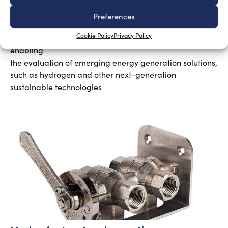
Silvia Chiarito
August 3, 2026
Preferences
The program will explore advanced propulsion
Cookie Policy
Privacy Policy
technologies, including electric propulsion systems,
enabling
the evaluation of emerging energy generation solutions,
such as hydrogen and other next-generation
sustainable technologies