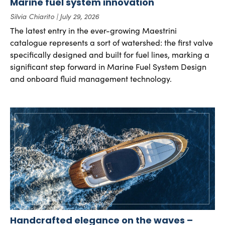
Marine fuel system innovation
Silvia Chiarito
July 29, 2026
The latest entry in the ever-growing Maestrini
catalogue represents a sort of watershed: the first valve
specifically designed and built for fuel lines, marking a
significant step forward in Marine Fuel System Design
and onboard fluid management technology.
Handcrafted elegance on the waves –