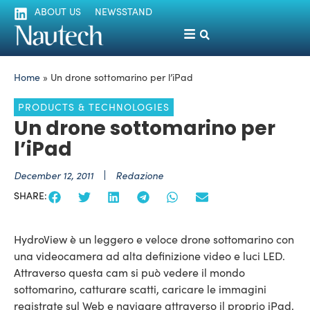
ABOUT US
NEWSSTAND
Home
»
Un drone sottomarino per l’iPad
PRODUCTS & TECHNOLOGIES
Un drone sottomarino per
l’iPad
December 12, 2011
Redazione
SHARE:
HydroView è un leggero e veloce drone sottomarino con
una videocamera ad alta definizione video e luci LED.
Attraverso questa cam si può vedere il mondo
sottomarino, catturare scatti, caricare le immagini
registrate sul Web e navigare attraverso il proprio iPad,