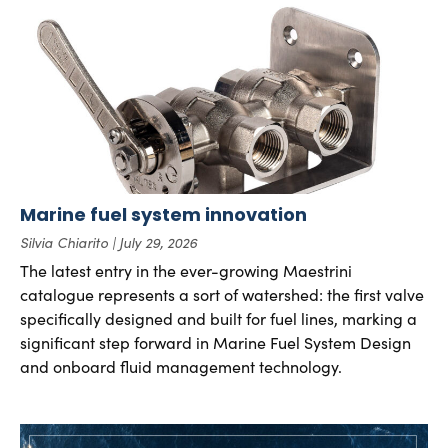
Marine fuel system innovation
Silvia Chiarito
July 29, 2026
The latest entry in the ever-growing Maestrini
catalogue represents a sort of watershed: the first valve
specifically designed and built for fuel lines, marking a
significant step forward in Marine Fuel System Design
and onboard fluid management technology.