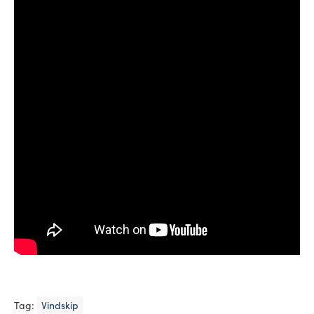
Tag:
Vindskip