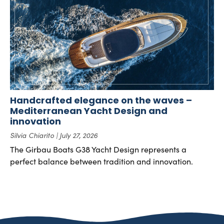
Handcrafted elegance on the waves –
Mediterranean Yacht Design and
innovation
Silvia Chiarito
July 27, 2026
The Girbau Boats G38 Yacht Design represents a
perfect balance between tradition and innovation.