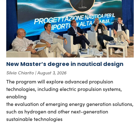
New Master’s degree in nautical design
Silvia Chiarito
August 3, 2026
The program will explore advanced propulsion
technologies, including electric propulsion systems,
enabling
the evaluation of emerging energy generation solutions,
such as hydrogen and other next-generation
sustainable technologies