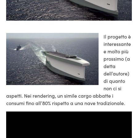
Il progetto è
interessante
e molto più
prossimo (a
detta
dell’autore)
di quanto
non ci si
aspetti. Nei rendering, un simile cargo abbatte i
consumi fino all’80% rispetto a una nave tradizionale.