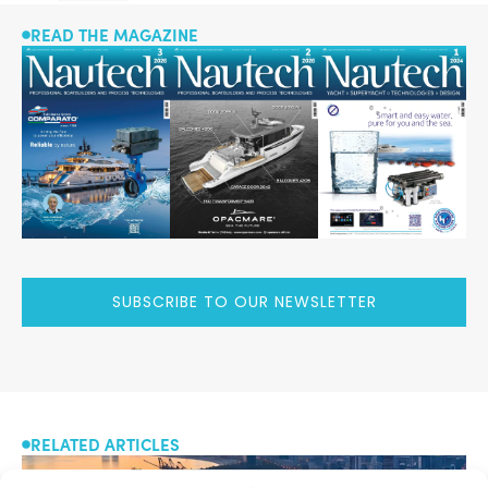
READ THE MAGAZINE
SUBSCRIBE TO OUR NEWSLETTER
RELATED ARTICLES