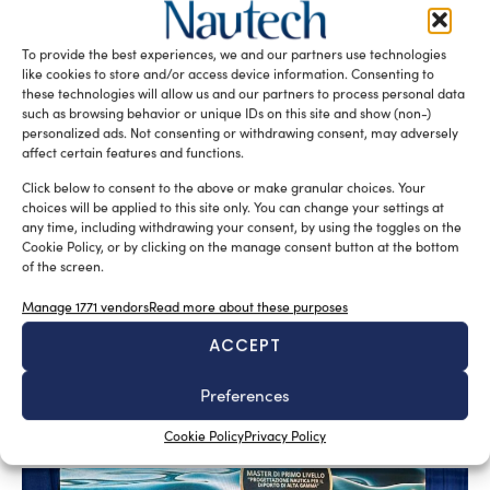
To provide the best experiences, we and our partners use technologies
like cookies to store and/or access device information. Consenting to
these technologies will allow us and our partners to process personal data
such as browsing behavior or unique IDs on this site and show (non-)
personalized ads. Not consenting or withdrawing consent, may adversely
affect certain features and functions.
Click below to consent to the above or make granular choices. Your
choices will be applied to this site only. You can change your settings at
A sector undergoing modernisation
any time, including withdrawing your consent, by using the toggles on the
Silvia Chiarito
August 5, 2026
Cookie Policy, or by clicking on the manage consent button at the bottom
of the screen.
Yachting in Romania, which is mainly concentrated
around Constanta and other Black Sea resorts, is likely
Manage 1771 vendors
Read more about these purposes
to grow in the future. At present, yachting is mainly seen
ACCEPT
as a sporting discipline, but the evolution of Nautical
Tourism and the increasing interest in Yachting Romania
Preferences
suggest a broader development.
Cookie Policy
Privacy Policy