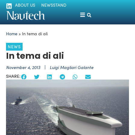
ABOUT US
NEWSSTAND
Home
»
In tema di ali
NEWS
In tema di ali
November 4, 2013
Luigi Magliari Galante
SHARE: