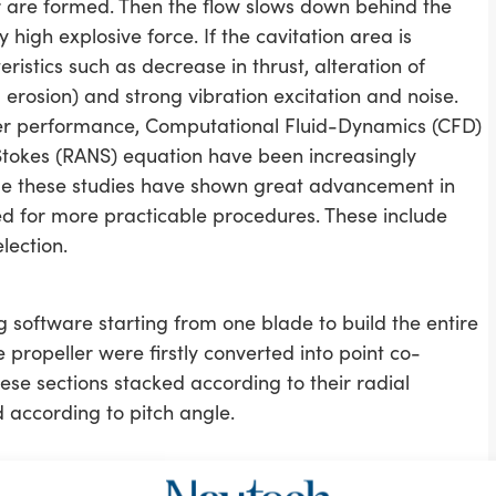
or are formed. Then the flow slows down behind the
y high explosive force. If the cavitation area is
teristics such as decrease in thrust, alteration of
erosion) and strong vibration excitation and noise.
er performance, Computational Fluid-Dynamics (CFD)
tokes (RANS) equation have been increasingly
ile these studies have shown great advancement in
sed for more practicable procedures. These include
lection.
 software starting from one blade to build the entire
propeller were firstly converted into point co-
se sections stacked according to their radial
d according to pitch angle.
rt the partial differential equations into series of