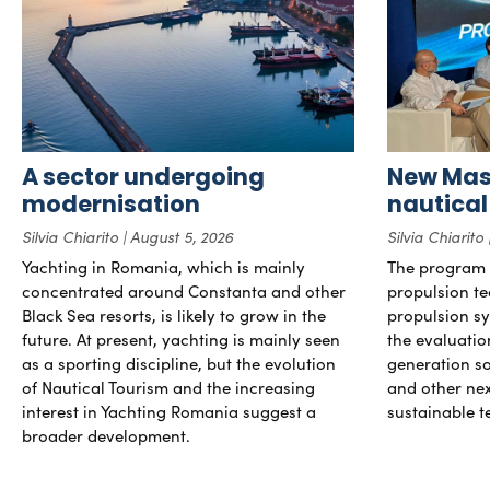
A sector undergoing
New Mast
modernisation
nautical
Silvia Chiarito
August 5, 2026
Silvia Chiarito
Yachting in Romania, which is mainly
The program 
concentrated around Constanta and other
propulsion te
Black Sea resorts, is likely to grow in the
propulsion sy
future. At present, yachting is mainly seen
the evaluati
as a sporting discipline, but the evolution
generation so
of Nautical Tourism and the increasing
and other ne
interest in Yachting Romania suggest a
sustainable t
broader development.