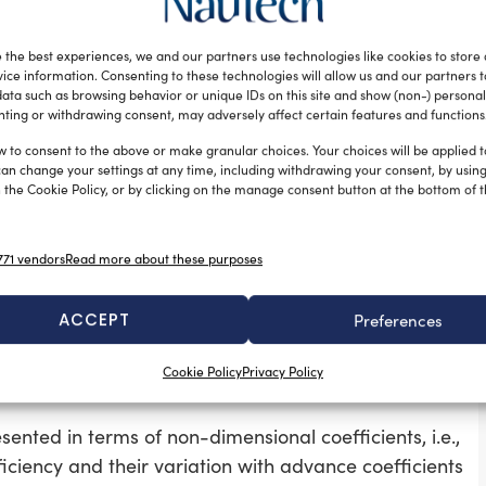
ration. A solid model of the propeller was created in
xample of the complexity of the complete domain is
 the best experiences, we and our partners use technologies like cookies to store
ice information. Consenting to these technologies will allow us and our partners 
(where D is diameter of the propeller) from mid of the
ata such as browsing behavior or unique IDs on this site and show (non-) personal
 distance of 4D from same point at downstream. In
ting or withdrawing consent, may adversely affect certain features and functions
nce of 4D from the axis of the hub. This peripheral
w to consent to the above or make granular choices. Your choices will be applied to
erated in such a way that cell sizes near the blade
can change your settings at any time, including withdrawing your consent, by usin
 the Cookie Policy, or by clicking on the manage consent button at the bottom of 
ary.
71 vendors
Read more about these purposes
s of water were assigned to it. A moving reference
. The wall forming the propeller blade and hub were
ACCEPT
Preferences
espect to adjacent cell zone. A uniform velocity of flow
ondition was set.
Cookie Policy
Privacy Policy
ented in terms of non-dimensional coefficients, i.e.,
fficiency and their variation with advance coefficients