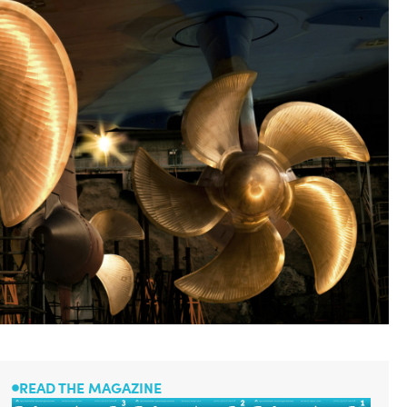
READ THE MAGAZINE