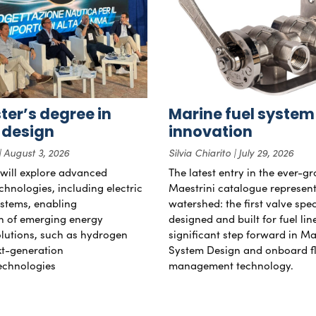
er’s degree in
Marine fuel system
 design
innovation
August 3, 2026
Silvia Chiarito
July 29, 2026
will explore advanced
The latest entry in the ever-g
chnologies, including electric
Maestrini catalogue represent
stems, enabling
watershed: the first valve spec
on of emerging energy
designed and built for fuel li
lutions, such as hydrogen
significant step forward in Ma
xt-generation
System Design and onboard f
echnologies
management technology.