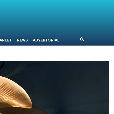
DESIGN
MARKET
NEWS
ADVERTORIAL
ARKET
NEWS
ADVERTORIAL