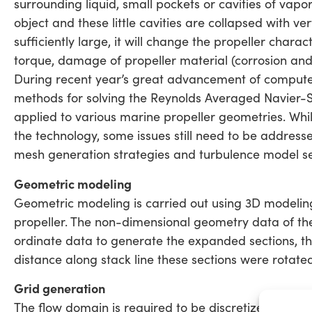
surrounding liquid, small pockets or cavities of vap
object and these little cavities are collapsed with ver
sufficiently large, it will change the propeller charac
torque, damage of propeller material (corrosion and 
During recent year’s great advancement of comput
methods for solving the Reynolds Averaged Navier-S
applied to various marine propeller geometries. Wh
the technology, some issues still need to be addres
mesh generation strategies and turbulence model se
Geometric modeling
Geometric modeling is carried out using 3D modeling
propeller. The non-dimensional geometry data of the 
ordinate data to generate the expanded sections, the
distance along stack line these sections were rotate
Grid generation
The flow domain is required to be discretized to conve