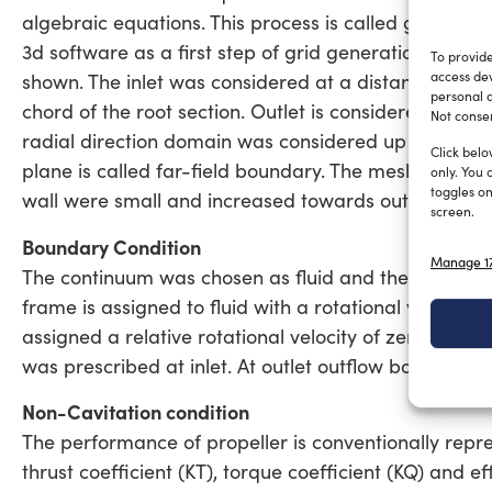
algebraic equations. This process is called grid gene
3d software as a first step of grid generation. An e
To provide
access dev
shown. The inlet was considered at a distance of 3D 
personal d
chord of the root section. Outlet is considered at a
Not consen
radial direction domain was considered up to a dista
Click belo
plane is called far-field boundary. The mesh was gen
only. You 
toggles on
wall were small and increased towards outer bound
screen.
Boundary Condition
Manage 17
The continuum was chosen as fluid and the propertie
frame is assigned to fluid with a rotational velocity
assigned a relative rotational velocity of zero with r
was prescribed at inlet. At outlet outflow boundary c
Non-Cavitation condition
The performance of propeller is conventionally repres
thrust coefficient (KT), torque coefficient (KQ) and e