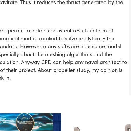
cavitate. Thus it reduces the thrust generated by the
re permit to obtain consistent results in term of
ematical models applied to solve analytically the
 standard. However many software hide some model
specially about the meshing algorithms and the
ulation. Anyway CFD can help any naval architect to
 their project. About propeller study, my opinion is
k in.