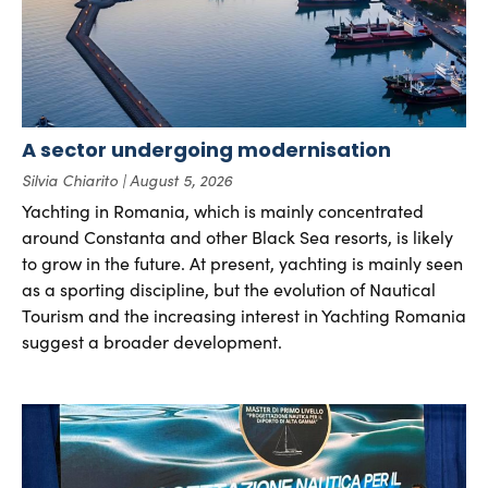
A sector undergoing modernisation
Silvia Chiarito
August 5, 2026
Yachting in Romania, which is mainly concentrated
around Constanta and other Black Sea resorts, is likely
to grow in the future. At present, yachting is mainly seen
as a sporting discipline, but the evolution of Nautical
Tourism and the increasing interest in Yachting Romania
suggest a broader development.