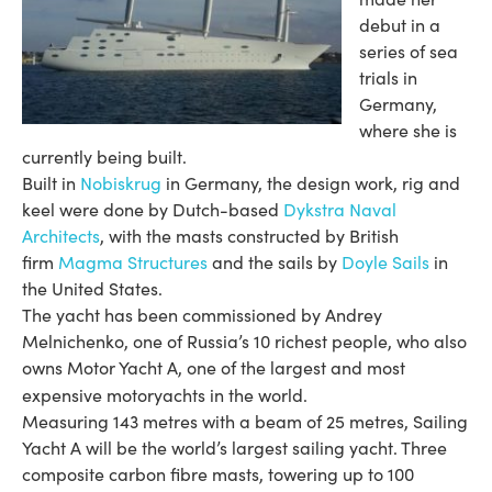
debut in a
series of sea
trials in
Germany,
where she is
currently being built.
Built in
Nobiskrug
in Germany, the design work, rig and
keel were done by Dutch-based
Dykstra Naval
Architects
, with the masts constructed by British
firm
Magma Structures
and the sails by
Doyle Sails
in
the United States.
The yacht has been commissioned by Andrey
Melnichenko, one of Russia’s 10 richest people, who also
owns Motor Yacht A, one of the largest and most
expensive motoryachts in the world.
Measuring 143 metres with a beam of 25 metres, Sailing
Yacht A will be the world’s largest sailing yacht. Three
composite carbon fibre masts, towering up to 100