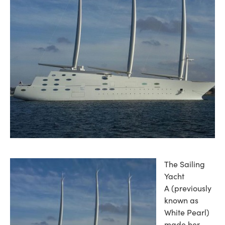
The Sailing
Yacht
A (previously
known as
White Pearl)
made her