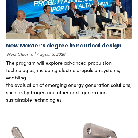
New Master’s degree in nautical design
Silvia Chiarito
August 3, 2026
The program will explore advanced propulsion
technologies, including electric propulsion systems,
enabling
the evaluation of emerging energy generation solutions,
such as hydrogen and other next-generation
sustainable technologies