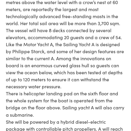
metres above the water level with a crow’s nest at 60
meters, are reportedly the largest and most
technologically advanced free-standing masts in the
world. Her total sail area will be more than 3,700 sqm.
The vessel will have 8 decks connected by several
elevators, accommodating 20 guests and a crew of 54.
Like the Motor Yacht A, the Sailing Yacht A is designed
by Philippe Starck, and some of her design features are
similar to the current A. Among the innovations on
board is an enormous curved glass hull so guests can
view the ocean below, which has been tested at depths
of up to 120 meters to ensure it can withstand the
necessary water pressure.
There is helicopter landing pad on the sixth floor and
the whole system for the boat is operated from the
bridge on the floor above. Sailing yacht A will also carry
a submarine.
She will be powered by a hybrid diesel-electric
package with controllable pitch propellers. A will reach