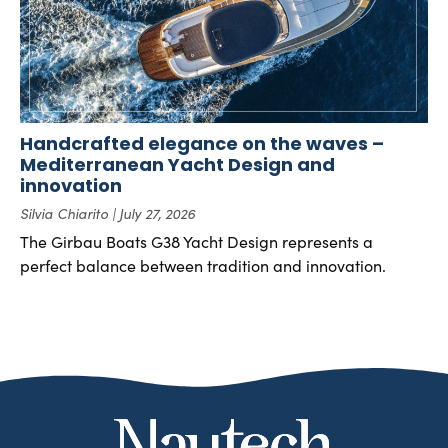
Handcrafted elegance on the waves –
Mediterranean Yacht Design and
innovation
Silvia Chiarito
July 27, 2026
The Girbau Boats G38 Yacht Design represents a
perfect balance between tradition and innovation.