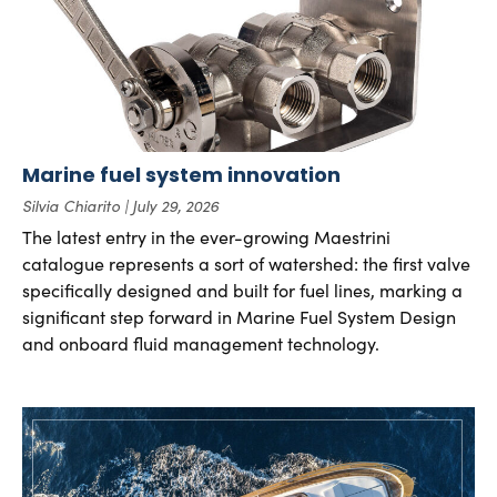
Marine fuel system innovation
Silvia Chiarito
July 29, 2026
The latest entry in the ever-growing Maestrini
catalogue represents a sort of watershed: the first valve
specifically designed and built for fuel lines, marking a
significant step forward in Marine Fuel System Design
and onboard fluid management technology.