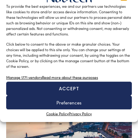
To provide the best experiences, we and our partners use technologies
like cookies to store and/or access device information. Consenting to
these technologies will allow us and our partners to process personal data
such as browsing behavior or unique IDs on this site and show (non-)
personalized ads. Not consenting or withdrawing consent, may adversely
affect certain features and functions.
Click below to consent to the above or make granular choices. Your
choices will be applied to this site only. You can change your settings at
any time, including withdrawing your consent, by using the toggles on the
Cookie Policy, or by clicking on the manage consent button at the bottom
of the screen.
SUBSCRIBE TO OUR NEWSLETTER
Manage 1771 vendors
Read more about these purposes
ACCEPT
Preferences
RELATED ARTICLES
Cookie Policy
Privacy Policy