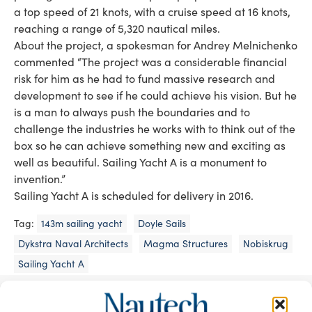
a top speed of 21 knots, with a cruise speed at 16 knots,
reaching a range of 5,320 nautical miles.
About the project, a spokesman for Andrey Melnichenko
commented “The project was a considerable financial
risk for him as he had to fund massive research and
development to see if he could achieve his vision. But he
is a man to always push the boundaries and to
challenge the industries he works with to think out of the
box so he can achieve something new and exciting as
well as beautiful. Sailing Yacht A is a monument to
invention.”
Sailing Yacht A is scheduled for delivery in 2016.
Tag:
143m sailing yacht
Doyle Sails
Dykstra Naval Architects
Magma Structures
Nobiskrug
Sailing Yacht A
READ THE MAGAZINE