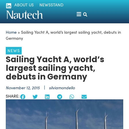
ABOUT US
NEWSSTAND
Home
»
Sailing Yacht A, world’s largest sailing yacht, debuts in
Germany
NEWS
Sailing Yacht A, world’s
largest sailing yacht,
debuts in Germany
November 12, 2015
silviamondello
SHARE: