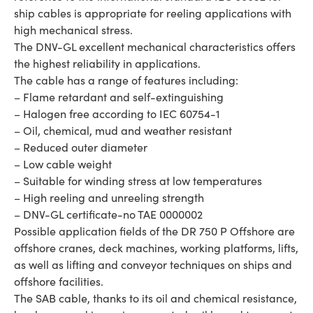
ship cables is appropriate for reeling applications with
high mechanical stress.
The DNV-GL excellent mechanical characteristics offers
the highest reliability in applications.
The cable has a range of features including:
– Flame retardant and self-extinguishing
– Halogen free according to IEC 60754-1
– Oil, chemical, mud and weather resistant
– Reduced outer diameter
– Low cable weight
– Suitable for winding stress at low temperatures
– High reeling and unreeling strength
– DNV-GL certificate-no TAE 0000002
Possible application fields of the DR 750 P Offshore are
offshore cranes, deck machines, working platforms, lifts,
as well as lifting and conveyor techniques on ships and
offshore facilities.
The SAB cable, thanks to its oil and chemical resistance,