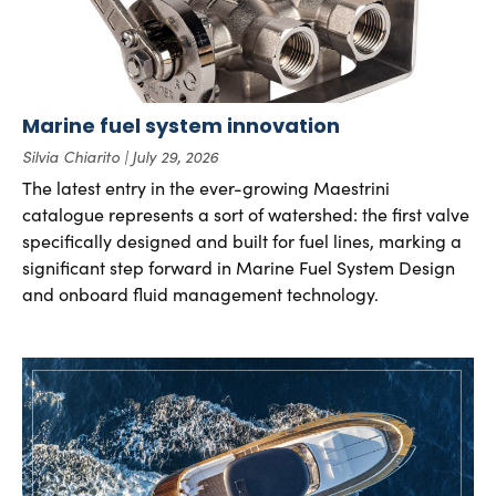
Marine fuel system innovation
Silvia Chiarito
July 29, 2026
The latest entry in the ever-growing Maestrini
catalogue represents a sort of watershed: the first valve
specifically designed and built for fuel lines, marking a
significant step forward in Marine Fuel System Design
and onboard fluid management technology.