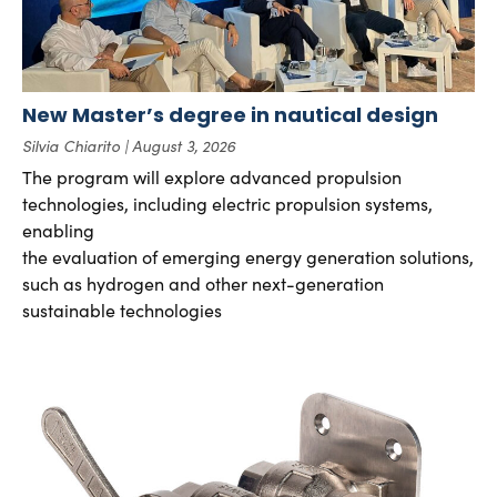
New Master’s degree in nautical design
Silvia Chiarito
August 3, 2026
The program will explore advanced propulsion
technologies, including electric propulsion systems,
enabling
the evaluation of emerging energy generation solutions,
such as hydrogen and other next-generation
sustainable technologies