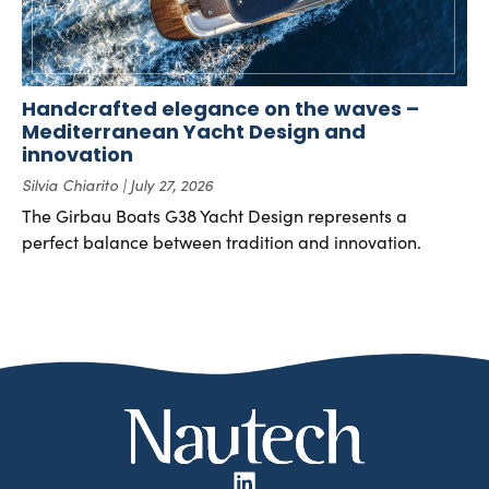
Handcrafted elegance on the waves –
Mediterranean Yacht Design and
innovation
Silvia Chiarito
July 27, 2026
The Girbau Boats G38 Yacht Design represents a
perfect balance between tradition and innovation.