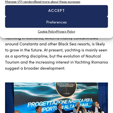
Manage 1771 vendors
Read more about these purposes
ACCEPT
Preferences
A sector undergoing modernisation
Silvia Chiarito
August 5, 2026
Cookie Policy
Privacy Policy
Yachting in Romania, which is mainly concentrated
around Constanta and other Black Sea resorts, is likely
to grow in the future. At present, yachting is mainly seen
as a sporting discipline, but the evolution of Nautical
Tourism and the increasing interest in Yachting Romania
suggest a broader development.