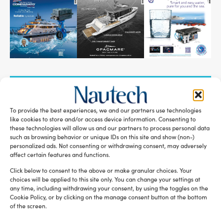
SUBSCRIBE TO OUR NEWSLETTER
To provide the best experiences, we and our partners use technologies
like cookies to store and/or access device information. Consenting to
these technologies will allow us and our partners to process personal data
such as browsing behavior or unique IDs on this site and show (non-)
personalized ads. Not consenting or withdrawing consent, may adversely
RELATED ARTICLES
affect certain features and functions.
Click below to consent to the above or make granular choices. Your
choices will be applied to this site only. You can change your settings at
any time, including withdrawing your consent, by using the toggles on the
Cookie Policy, or by clicking on the manage consent button at the bottom
of the screen.