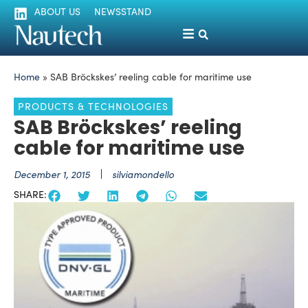
ABOUT US
NEWSSTAND
Home
»
SAB Bröckskes’ reeling cable for maritime use
PRODUCTS & TECHNOLOGIES
SAB Bröckskes’ reeling
cable for maritime use
December 1, 2015
silviamondello
SHARE: