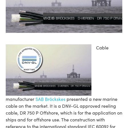
Cable
manufacturer
SAB Bröckskes
presented a new marine
cable on the market. It is a DNV-GL approved reeling
cable, DR 750 P Offshore, which is for the application on
ships and for offshore use. The construction with
reference to the international standard IEC 60092 for