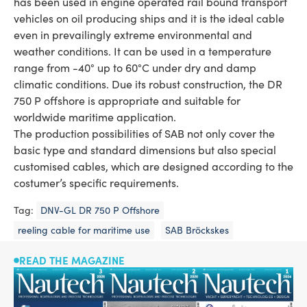
has been used in engine operated rail bound transport
vehicles on oil producing ships and it is the ideal cable
even in prevailingly extreme environmental and
weather conditions. It can be used in a temperature
range from -40° up to 60°C under dry and damp
climatic conditions. Due its robust construction, the DR
750 P offshore is appropriate and suitable for
worldwide maritime application.
The production possibilities of SAB not only cover the
basic type and standard dimensions but also special
customised cables, which are designed according to the
costumer’s specific requirements.
Tag:
DNV-GL DR 750 P Offshore
reeling cable for maritime use
SAB Bröckskes
READ THE MAGAZINE