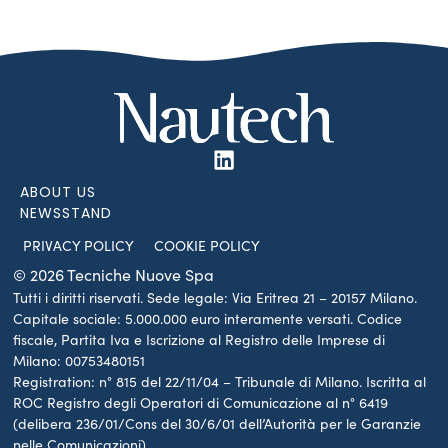
ABOUT US
NEWSSTAND
PRIVACY POLICY
COOKIE POLICY
© 2026 Tecniche Nuove Spa
Tutti i diritti riservati. Sede legale: Via Eritrea 21 – 20157 Milano.
Capitale sociale: 5.000.000 euro interamente versati. Codice
fiscale, Partita Iva e Iscrizione al Registro delle Imprese di
Milano: 00753480151
Registration: n° 815 del 22/11/04 – Tribunale di Milano. Iscritta al
ROC Registro degli Operatori di Comunicazione al n° 6419
(delibera 236/01/Cons del 30/6/01 dell’Autorità per le Garanzie
nelle Comunicazioni)