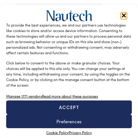
Tag:
30+ metre aluminium motor yacht market
Superyacht iQ
To provide the best experiences, we and our partners use technologies
READ THE MAGAZINE
like cookies to store and/or access device information. Consenting to
these technologies will allow us and our partners to process personal data
such as browsing behavior or unique IDs on this site and show (non-)
personalized ads. Not consenting or withdrawing consent, may adversely
affect certain features and functions.
Click below to consent to the above or make granular choices. Your
choices will be applied to this site only. You can change your settings at
any time, including withdrawing your consent, by using the toggles on the
Cookie Policy, or by clicking on the manage consent button at the bottom
of the screen.
Manage 1771 vendors
Read more about these purposes
SUBSCRIBE TO OUR NEWSLETTER
ACCEPT
Preferences
Cookie Policy
Privacy Policy