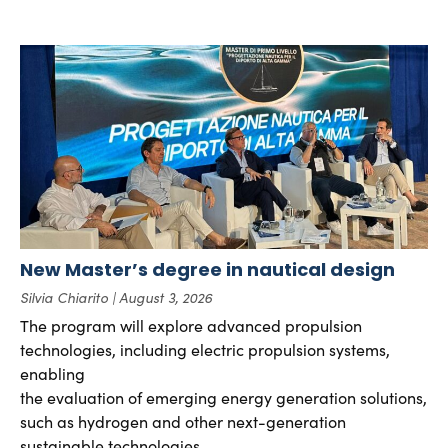
New Master’s degree in nautical design
Silvia Chiarito
August 3, 2026
The program will explore advanced propulsion
technologies, including electric propulsion systems,
enabling
the evaluation of emerging energy generation solutions,
such as hydrogen and other next-generation
sustainable technologies