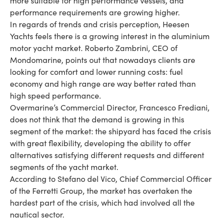
more suitable for high performance vessels, and
performance requirements are growing higher.
In regards of trends and crisis perception, Heesen
Yachts feels there is a growing interest in the aluminium
motor yacht market. Roberto Zambrini, CEO of
Mondomarine, points out that nowadays clients are
looking for comfort and lower running costs: fuel
economy and high range are way better rated than
high speed performance.
Overmarine’s Commercial Director, Francesco Frediani,
does not think that the demand is growing in this
segment of the market: the shipyard has faced the crisis
with great flexibility, developing the ability to offer
alternatives satisfying different requests and different
segments of the yacht market.
According to Stefano del Vico, Chief Commercial Officer
of the Ferretti Group, the market has overtaken the
hardest part of the crisis, which had involved all the
nautical sector.