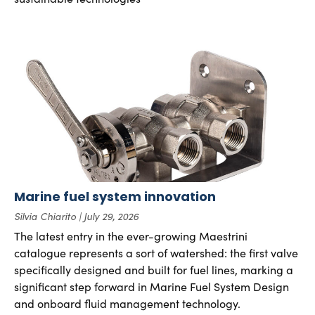
Marine fuel system innovation
Silvia Chiarito
July 29, 2026
The latest entry in the ever-growing Maestrini
catalogue represents a sort of watershed: the first valve
specifically designed and built for fuel lines, marking a
significant step forward in Marine Fuel System Design
and onboard fluid management technology.