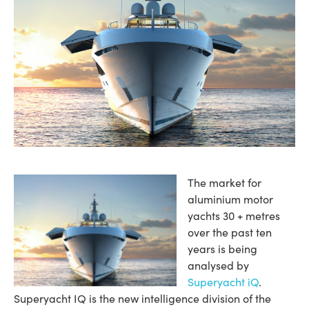
The market for
aluminium motor
yachts 30 + metres
over the past ten
years is being
analysed by
Superyacht iQ
.
Superyacht IQ is the new intelligence division of the