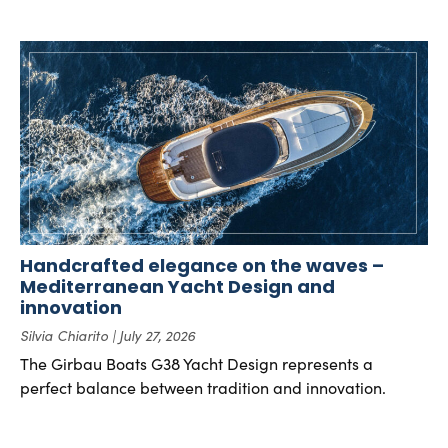
Handcrafted elegance on the waves –
Mediterranean Yacht Design and
innovation
Silvia Chiarito
July 27, 2026
The Girbau Boats G38 Yacht Design represents a
perfect balance between tradition and innovation.