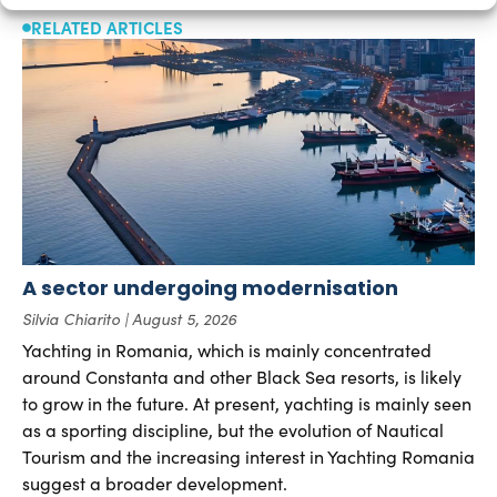
RELATED ARTICLES
A sector undergoing modernisation
Silvia Chiarito
August 5, 2026
Yachting in Romania, which is mainly concentrated
around Constanta and other Black Sea resorts, is likely
to grow in the future. At present, yachting is mainly seen
as a sporting discipline, but the evolution of Nautical
Tourism and the increasing interest in Yachting Romania
suggest a broader development.