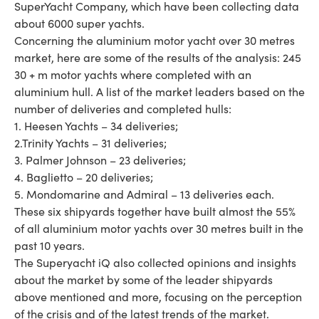
SuperYacht Company, which have been collecting data
about 6000 super yachts.
Concerning the aluminium motor yacht over 30 metres
market, here are some of the results of the analysis: 245
30 + m motor yachts where completed with an
aluminium hull. A list of the market leaders based on the
number of deliveries and completed hulls:
1. Heesen Yachts – 34 deliveries;
2.Trinity Yachts – 31 deliveries;
3. Palmer Johnson – 23 deliveries;
4. Baglietto – 20 deliveries;
5. Mondomarine and Admiral – 13 deliveries each.
These six shipyards together have built almost the 55%
of all aluminium motor yachts over 30 metres built in the
past 10 years.
The Superyacht iQ also collected opinions and insights
about the market by some of the leader shipyards
above mentioned and more, focusing on the perception
of the crisis and of the latest trends of the market.