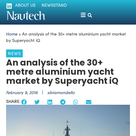
ABOUT US
NEWSSTAND
Home
»
An analysis of the 30+ metre aluminium yacht market
by Superyacht iQ
NEWS
An analysis of the 30+
metre aluminium yacht
market by Superyacht iQ
February 9, 2016
silviamondello
SHARE: