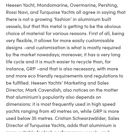
Heesen Yacht, Mondomarine, Overmarine, Pershing,
Rossi Navi, and Turquoise Yachts all agree in saying that
there is not a growing ‘fashion’ in aluminium built
vessels, but that this metal is getting to be the obvious
choice of material for various reasons. First of all, being
very flexible, it allows for more easily customisable
designs –and customisation is what is mostly required
by the market nowadays; moreover, it has a very long
life cycle and it is much easier to recycle than, for
instance, GRP –and that is also necessary, with more
and more eco friendly requirements and regulations to
be fulfilled. Heesen Yachts’ Marketing and Sales
Director, Mark Cavendish, also notices on the matter
that aluminium’s popularity also depends on
dimensions: it is most frequently used in high speed
yachts ranging from 40 metres on, while GRP is more
used below 35 metres. Cristian Schwarzwälder, Sales
Director of Turquoise Yachts, adds that aluminium is