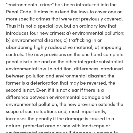
“environmental crime” has been introduced into the
Penal Code. It aims to extend the laws to cover one or
more specific crimes that were not previously covered.
Thus it is not a special law, but an ordinary law that
introduces four new crimes: a) environmental pollution;
b) environmental disaster, c) trafficking in or
abandoning highly radioactive material, d) impeding
controls. The new provisions on the one hand complete
penal discipline and on the other integrate substantial
environmental law. In addition, differences introduced
between pollution and environmental disaster: the
former is a deterioration that may be reversed, the
second is not. Even if it is not clear if there is a
difference between environmental damage and
environmental pollution, the new provision extends the
scope of such situations and, most importantly,
increases the penalty if the damage is caused in a
natural protected area or one with landscape or
environmental constraints or if damage is caused to