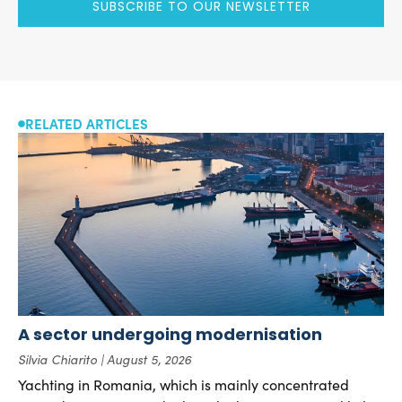
SUBSCRIBE TO OUR NEWSLETTER
RELATED ARTICLES
A sector undergoing modernisation
Silvia Chiarito
August 5, 2026
Yachting in Romania, which is mainly concentrated