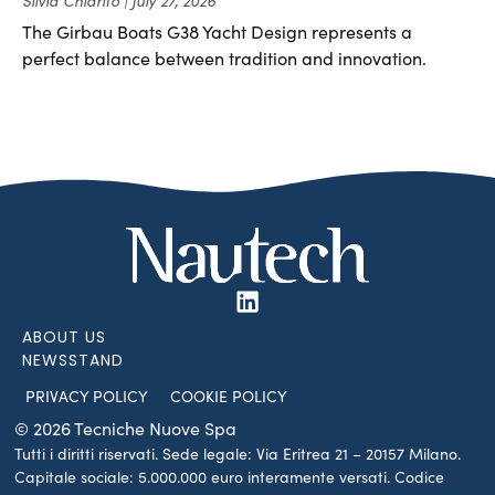
The Girbau Boats G38 Yacht Design represents a
perfect balance between tradition and innovation.
ABOUT US
NEWSSTAND
PRIVACY POLICY
COOKIE POLICY
© 2026 Tecniche Nuove Spa
Tutti i diritti riservati. Sede legale: Via Eritrea 21 – 20157 Milano.
Capitale sociale: 5.000.000 euro interamente versati. Codice