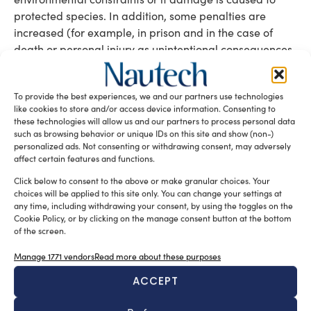
protected species. In addition, some penalties are
increased (for example, in prison and in the case of
death or personal injury as unintentional consequences
of the event or of failure to reclaim). There is also the
environmental aggravating circumstance, an increase
To provide the best experiences, we and our partners use technologies
of the penalty when another kind of crime is committed
like cookies to store and/or access device information. Consenting to
in order to commit one or more of the environmental
these technologies will allow us and our partners to process personal data
crimes defined by this section of the Penal Code or by
such as browsing behavior or unique IDs on this site and show (non-)
personalized ads. Not consenting or withdrawing consent, may adversely
the Environmental Code. It is also important to note
affect certain features and functions.
that, as already laid down by the Environmental Code,
impeding environmental vigilance and control activities
Click below to consent to the above or make granular choices. Your
choices will be applied to this site only. You can change your settings at
also becomes a crime. Finally, the case of trafficking in
any time, including withdrawing your consent, by using the toggles on the
or abandoning highly radioactive material, which was
Cookie Policy, or by clicking on the manage consent button at the bottom
not previously contemplated, is also covered.
of the screen.
Manage 1771 vendors
Read more about these purposes
Some examples will make the impacts clearer
ACCEPT
Current environmental regulations and also the recent
modifications to the Penal Code (environmental crime)