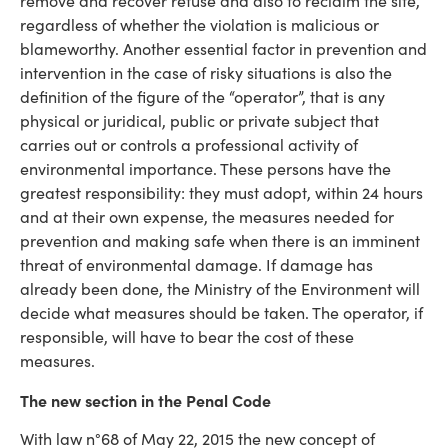
remove and recover refuse and also to reclaim the site,
regardless of whether the violation is malicious or
blameworthy. Another essential factor in prevention and
intervention in the case of risky situations is also the
definition of the figure of the “operator”, that is any
physical or juridical, public or private subject that
carries out or controls a professional activity of
environmental importance. These persons have the
greatest responsibility: they must adopt, within 24 hours
and at their own expense, the measures needed for
prevention and making safe when there is an imminent
threat of environmental damage. If damage has
already been done, the Ministry of the Environment will
decide what measures should be taken. The operator, if
responsible, will have to bear the cost of these
measures.
The new section in the Penal Code
With law n°68 of May 22, 2015 the new concept of