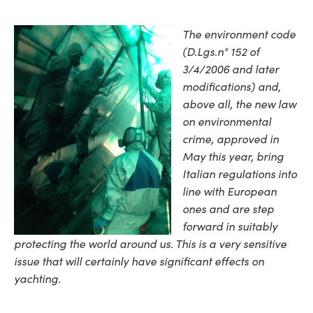
The environment code
(D.Lgs.n° 152 of
3/4/2006 and later
modifications) and,
above all, the new law
on environmental
crime, approved in
May this year, bring
Italian regulations into
line with European
ones and are step
forward in suitably
protecting the world around us. This is a very sensitive
issue that will certainly have significant effects on
yachting.