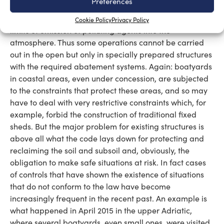
Preferences
oblige those who work on boats to respect all the
provisions of the law, including those relating to the
Cookie Policy
Privacy Policy
limits of emission of polluting agents into the
atmosphere. Thus some operations cannot be carried
out in the open but only in specially prepared structures
with the required abatement systems. Again: boatyards
in coastal areas, even under concession, are subjected
to the constraints that protect these areas, and so may
have to deal with very restrictive constraints which, for
example, forbid the construction of traditional fixed
sheds. But the major problem for existing structures is
above all what the code lays down for protecting and
reclaiming the soil and subsoil and, obviously, the
obligation to make safe situations at risk. In fact cases
of controls that have shown the existence of situations
that do not conform to the law have become
increasingly frequent in the recent past. An example is
what happened in April 2015 in the upper Adriatic,
where several boatyards, even small ones, were visited