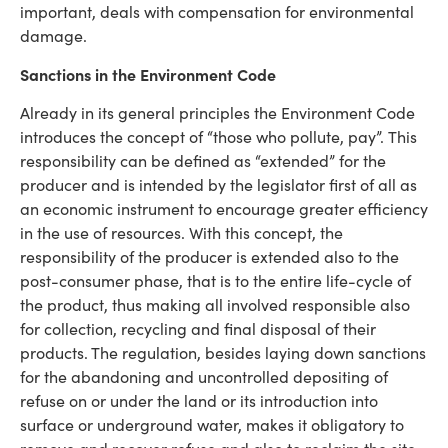
important, deals with compensation for environmental
damage.
Sanctions in the Environment Code
Already in its general principles the Environment Code
introduces the concept of “those who pollute, pay”. This
responsibility can be defined as “extended” for the
producer and is intended by the legislator first of all as
an economic instrument to encourage greater efficiency
in the use of resources. With this concept, the
responsibility of the producer is extended also to the
post-consumer phase, that is to the entire life-cycle of
the product, thus making all involved responsible also
for collection, recycling and final disposal of their
products. The regulation, besides laying down sanctions
for the abandoning and uncontrolled depositing of
refuse on or under the land or its introduction into
surface or underground water, makes it obligatory to