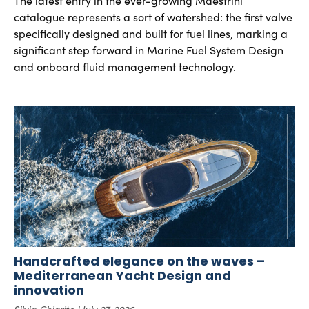
The latest entry in the ever-growing Maestrini
catalogue represents a sort of watershed: the first valve
specifically designed and built for fuel lines, marking a
significant step forward in Marine Fuel System Design
and onboard fluid management technology.
Handcrafted elegance on the waves –
Mediterranean Yacht Design and
innovation
Silvia Chiarito
July 27, 2026