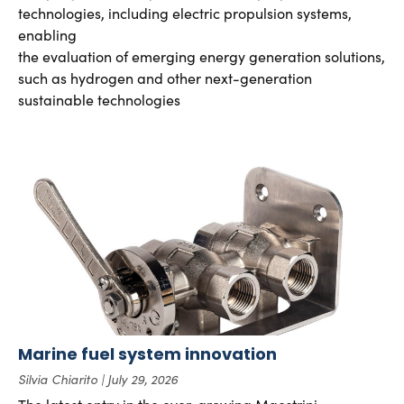
technologies, including electric propulsion systems,
enabling
the evaluation of emerging energy generation solutions,
such as hydrogen and other next-generation
sustainable technologies
Marine fuel system innovation
Silvia Chiarito
July 29, 2026