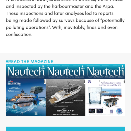
and inspected by the harbourmaster and the Arpa.
These inspections and later analyses led to reports
being made followed by surveys because of “potentially
polluting operations”. With, inevitably, fines and even
confiscation.
READ THE MAGAZINE