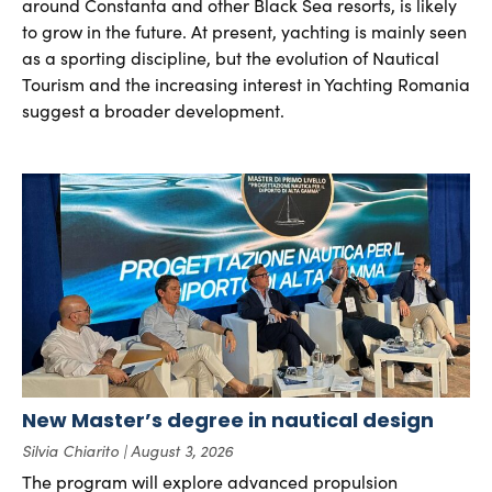
around Constanta and other Black Sea resorts, is likely
to grow in the future. At present, yachting is mainly seen
as a sporting discipline, but the evolution of Nautical
Tourism and the increasing interest in Yachting Romania
suggest a broader development.
New Master’s degree in nautical design
Silvia Chiarito
August 3, 2026
The program will explore advanced propulsion