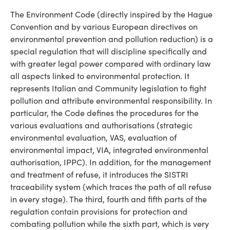
The Environment Code (directly inspired by the Hague
Convention and by various European directives on
environmental prevention and pollution reduction) is a
special regulation that will discipline specifically and
with greater legal power compared with ordinary law
all aspects linked to environmental protection. It
represents Italian and Community legislation to fight
pollution and attribute environmental responsibility. In
particular, the Code defines the procedures for the
various evaluations and authorisations (strategic
environmental evaluation, VAS, evaluation of
environmental impact, VIA, integrated environmental
authorisation, IPPC). In addition, for the management
and treatment of refuse, it introduces the SISTRI
traceability system (which traces the path of all refuse
in every stage). The third, fourth and fifth parts of the
regulation contain provisions for protection and
combating pollution while the sixth part, which is very