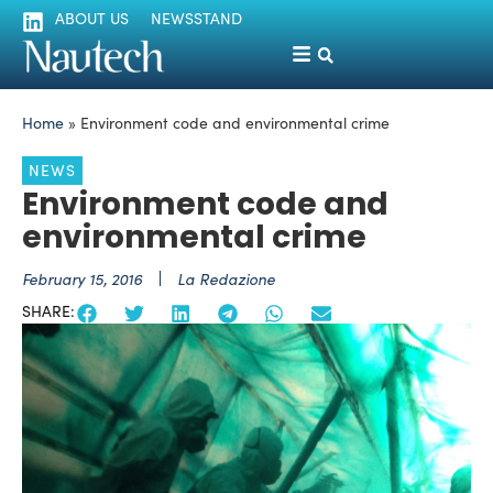
ABOUT US
NEWSSTAND
Home
»
Environment code and environmental crime
NEWS
Environment code and
environmental crime
February 15, 2016
La Redazione
SHARE: