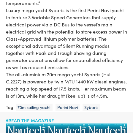
temperaments.”
Luxury mega yacht Sybaris is the first Perini Navi yacht
to feature 3 Variable Speed Generators that supply
electrical power via a DC Bus to the vessel’s main
electrical grid with the potential to store excess power in
Class-Approved lithium polymer batteries. The
exceptional advantage of Silent Running modes
together with Peak and Trough Shaving during
generator operations allow for unparalleled efficiency
as well as reduced emissions.
The all-aluminium 70m mega yacht Sybaris (Hull
C.2227) is powered by twin MTU 1440 kW diesel engines,
reaching a top speed of 17,5 knots. Her maximum beam
is of 13m, while her draught (keel up) is of 4,5m.
Tag:
70m sailing yacht
Perini Navi
Sybaris
READ THE MAGAZINE