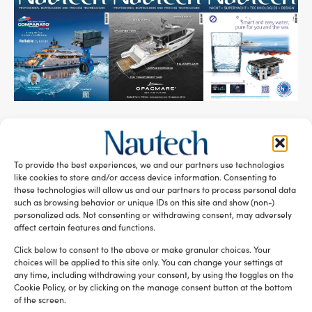
SUBSCRIBE TO OUR NEWSLETTER
To provide the best experiences, we and our partners use technologies
like cookies to store and/or access device information. Consenting to
these technologies will allow us and our partners to process personal data
such as browsing behavior or unique IDs on this site and show (non-)
personalized ads. Not consenting or withdrawing consent, may adversely
affect certain features and functions.
RELATED ARTICLES
Click below to consent to the above or make granular choices. Your
choices will be applied to this site only. You can change your settings at
any time, including withdrawing your consent, by using the toggles on the
Cookie Policy, or by clicking on the manage consent button at the bottom
of the screen.