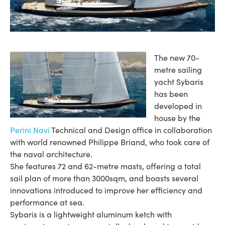
The new 70-
metre sailing
yacht Sybaris
has been
developed in
house by the
Perini Navi
Technical and Design office in collaboration
with world renowned Philippe Briand, who took care of
the naval architecture.
She features 72 and 62-metre masts, offering a total
sail plan of more than 3000sqm, and boasts several
innovations introduced to improve her efficiency and
performance at sea.
Sybaris is a lightweight aluminum ketch with