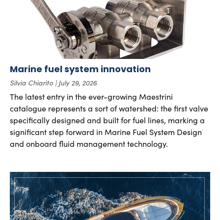
Marine fuel system innovation
Silvia Chiarito
July 29, 2026
The latest entry in the ever-growing Maestrini
catalogue represents a sort of watershed: the first valve
specifically designed and built for fuel lines, marking a
significant step forward in Marine Fuel System Design
and onboard fluid management technology.