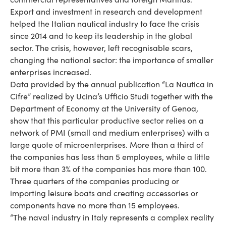
Export and investment in research and development
helped the Italian nautical industry to face the crisis
since 2014 and to keep its leadership in the global
sector. The crisis, however, left recognisable scars,
changing the national sector: the importance of smaller
enterprises increased.
Data provided by the annual publication “La Nautica in
Cifre” realized by Ucina’s Ufficio Studi together with the
Department of Economy at the University of Genoa,
show that this particular productive sector relies on a
network of PMI (small and medium enterprises) with a
large quote of microenterprises. More than a third of
the companies has less than 5 employees, while a little
bit more than 3% of the companies has more than 100.
Three quarters of the companies producing or
importing leisure boats and creating accessories or
components have no more than 15 employees.
“The naval industry in Italy represents a complex reality