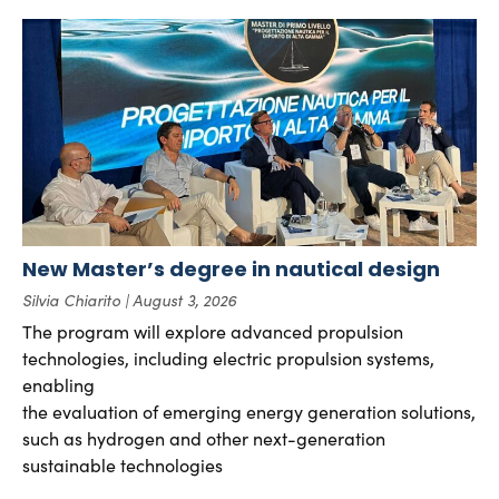
New Master’s degree in nautical design
Silvia Chiarito
August 3, 2026
The program will explore advanced propulsion
technologies, including electric propulsion systems,
enabling
the evaluation of emerging energy generation solutions,
such as hydrogen and other next-generation
sustainable technologies