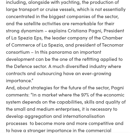
including, alongside with yachting, the production of
large transport or cruise vessels, which is not essentially
concentrated in the biggest companies of the sector,
and the satellite activities are remarkable for their
strong dynamism – explains Cristiana Pagni, President
of La Spezia Eps, the leader company of the Chamber
of Commerce of La Spezia, and president of Tecnomar
consortium – In this panorama an important
development can be the one of the refitting applied to
the Defence sector. A much diversified industry where
contracts and outsourcing have an ever-growing
importance.”
And, about strategies for the future of the sector, Pagni
comments: “In a market where the 97% of the economic
system depends on the capabilities, skills and quality of
the small and medium enterprises, it is necessary to
develop aggregation and internationalisation
processes to become more and more competitive and
to have a stronger importance in the commercial