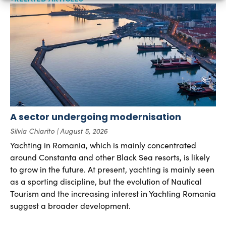
A sector undergoing modernisation
Silvia Chiarito
August 5, 2026
Yachting in Romania, which is mainly concentrated
around Constanta and other Black Sea resorts, is likely
to grow in the future. At present, yachting is mainly seen
as a sporting discipline, but the evolution of Nautical
Tourism and the increasing interest in Yachting Romania
suggest a broader development.