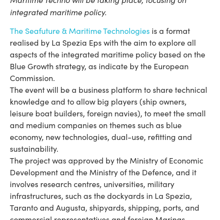
integrated maritime policy.
The Seafuture & Maritime Technologies
is a format
realised by La Spezia Eps with the aim to explore all
aspects of the integrated maritime policy based on the
Blue Growth strategy, as indicate by the European
Commission.
The event will be a business platform to share technical
knowledge and to allow big players (ship owners,
leisure boat builders, foreign navies), to meet the small
and medium companies on themes such as blue
economy, new technologies, dual-use, refitting and
sustainability.
The project was approved by the Ministry of Economic
Development and the Ministry of the Defence, and it
involves research centres, universities, military
infrastructures, such as the dockyards in La Spezia,
Taranto and Augusta, shipyards, shipping, ports, and
commercial representatives and foreign Marinas.