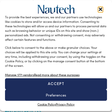
relationships.”
READ THE MAGAZINE
To provide the best experiences, we and our partners use technologies
like cookies to store and/or access device information. Consenting to
these technologies will allow us and our partners to process personal data
such as browsing behavior or unique IDs on this site and show (non-)
personalized ads. Not consenting or withdrawing consent, may adversely
affect certain features and functions.
Click below to consent to the above or make granular choices. Your
choices will be applied to this site only. You can change your settings at
any time, including withdrawing your consent, by using the toggles on the
Cookie Policy, or by clicking on the manage consent button at the bottom
of the screen.
Manage 1771 vendors
Read more about these purposes
SUBSCRIBE TO OUR NEWSLETTER
ACCEPT
Preferences
Cookie Policy
Privacy Policy
RELATED ARTICLES