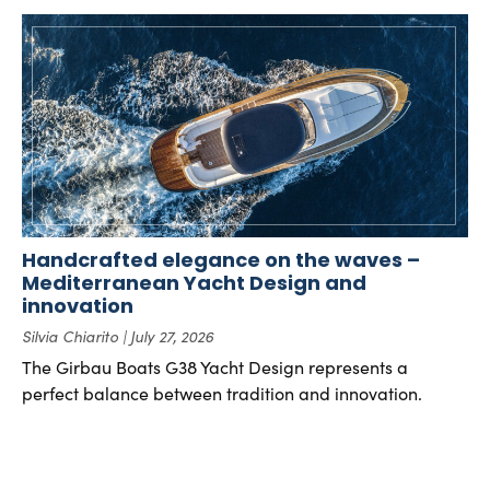
Handcrafted elegance on the waves –
Mediterranean Yacht Design and
innovation
Silvia Chiarito
July 27, 2026
The Girbau Boats G38 Yacht Design represents a
perfect balance between tradition and innovation.