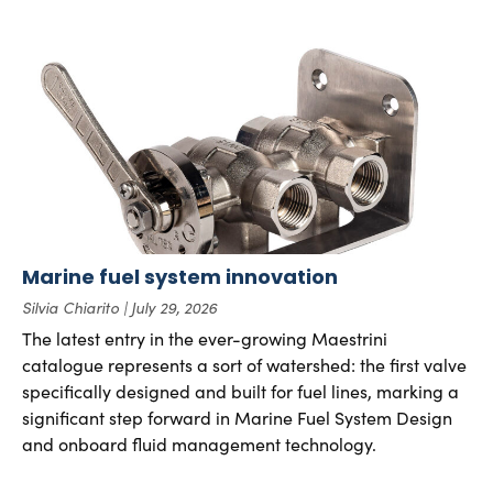
Marine fuel system innovation
Silvia Chiarito
July 29, 2026
The latest entry in the ever-growing Maestrini
catalogue represents a sort of watershed: the first valve
specifically designed and built for fuel lines, marking a
significant step forward in Marine Fuel System Design
and onboard fluid management technology.