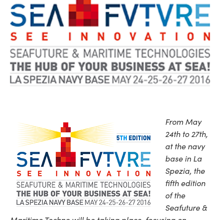
From May
24th to 27th,
at the navy
base in La
Spezia, the
fifth edition
of the
Seafuture &
Maritime Techno will be taking place, focusing on