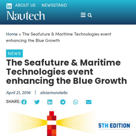
ABOUT US
NEWSSTAND
Home
»
The Seafuture & Maritime Technologies event
enhancing the Blue Growth
NEWS
The Seafuture & Maritime
Technologies event
enhancing the Blue Growth
April 21, 2016
silviamondello
SHARE: