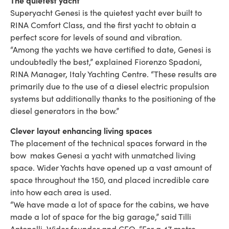
Superyacht Genesi is the quietest yacht ever built to
RINA Comfort Class, and the first yacht to obtain a
perfect score for levels of sound and vibration.
“Among the yachts we have certified to date, Genesi is
undoubtedly the best,” explained Fiorenzo Spadoni,
RINA Manager, Italy Yachting Centre. “These results are
primarily due to the use of a diesel electric propulsion
systems but additionally thanks to the positioning of the
diesel generators in the bow.”
Clever layout enhancing living spaces
The placement of the technical spaces forward in the
bow makes Genesi a yacht with unmatched living
space. Wider Yachts have opened up a vast amount of
space throughout the 150, and placed incredible care
into how each area is used.
“We have made a lot of space for the cabins, we have
made a lot of space for the big garage,” said Tilli
Antonelli, Wider founder and CEO. “For a 47 metre