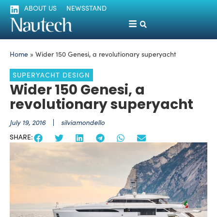
ABOUT US
NEWSSTAND
Home
»
Wider 150 Genesi, a revolutionary superyacht
SUPERYACHT DESIGN
Wider 150 Genesi, a
revolutionary superyacht
July 19, 2016
silviamondello
SHARE: