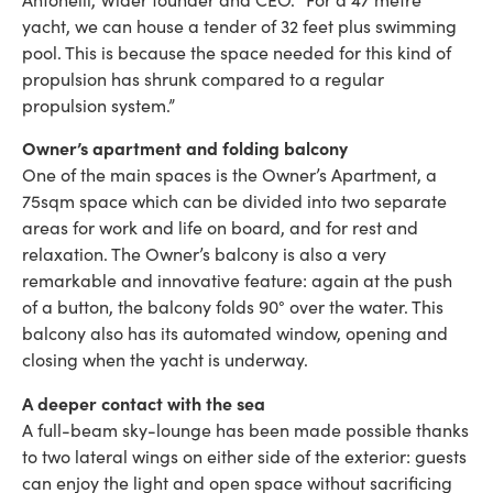
yacht, we can house a tender of 32 feet plus swimming
pool. This is because the space needed for this kind of
propulsion has shrunk compared to a regular
propulsion system.”
Owner’s apartment and folding balcony
One of the main spaces is the Owner’s Apartment, a
75sqm space which can be divided into two separate
areas for work and life on board, and for rest and
relaxation. The Owner’s balcony is also a very
remarkable and innovative feature: again at the push
of a button, the balcony folds 90° over the water. This
balcony also has its automated window, opening and
closing when the yacht is underway.
A deeper contact with the sea
A full-beam sky-lounge has been made possible thanks
to two lateral wings on either side of the exterior: guests
can enjoy the light and open space without sacrificing