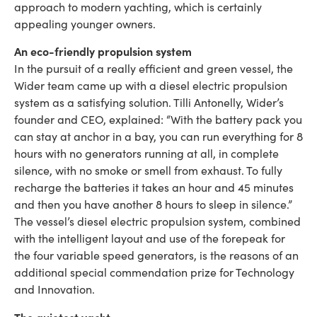
approach to modern yachting, which is certainly
appealing younger owners.
An eco-friendly propulsion system
In the pursuit of a really efficient and green vessel, the
Wider team came up with a diesel electric propulsion
system as a satisfying solution. Tilli Antonelly, Wider’s
founder and CEO, explained: “With the battery pack you
can stay at anchor in a bay, you can run everything for 8
hours with no generators running at all, in complete
silence, with no smoke or smell from exhaust. To fully
recharge the batteries it takes an hour and 45 minutes
and then you have another 8 hours to sleep in silence.”
The vessel’s diesel electric propulsion system, combined
with the intelligent layout and use of the forepeak for
the four variable speed generators, is the reasons of an
additional special commendation prize for Technology
and Innovation.
The quietest yacht