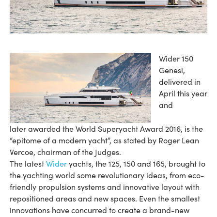
Wider 150
Genesi,
delivered in
April this year
and
later awarded the World Superyacht Award 2016, is the
“epitome of a modern yacht”, as stated by Roger Lean
Vercoe, chairman of the Judges.
The latest
Wider
yachts, the 125, 150 and 165, brought to
the yachting world some revolutionary ideas, from eco-
friendly propulsion systems and innovative layout with
repositioned areas and new spaces. Even the smallest
innovations have concurred to create a brand-new