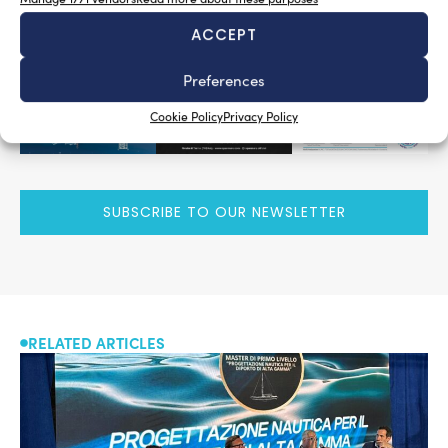
ACCEPT
Preferences
Cookie Policy
Privacy Policy
SUBSCRIBE TO OUR NEWSLETTER
RELATED ARTICLES