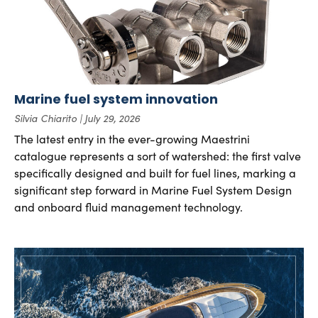
Marine fuel system innovation
Silvia Chiarito
July 29, 2026
The latest entry in the ever-growing Maestrini
catalogue represents a sort of watershed: the first valve
specifically designed and built for fuel lines, marking a
significant step forward in Marine Fuel System Design
and onboard fluid management technology.