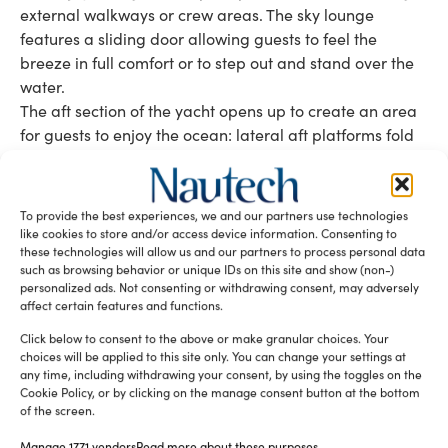
external walkways or crew areas. The sky lounge
features a sliding door allowing guests to feel the
breeze in full comfort or to step out and stand over the
water.
The aft section of the yacht opens up to create an area
for guests to enjoy the ocean: lateral aft platforms fold
to the water, the stern opens to release the tender and
then rejoins to create an impressive beach club. “The
beach area is another point, where we tried to bring
To provide the best experiences, we and our partners use technologies
customers back to the sea level. A lot of the new
like cookies to store and/or access device information. Consenting to
these technologies will allow us and our partners to process personal data
construction projects have several decks, and you are
such as browsing behavior or unique IDs on this site and show (non-)
more likely to smell the mountains than the sea. So we
personalized ads. Not consenting or withdrawing consent, may adversely
try to bring people back to the sea,” said Antonelli.
affect certain features and functions.
Click below to consent to the above or make granular choices. Your
Tag:
46m superyacht
Genesi
Wider 150
choices will be applied to this site only. You can change your settings at
Wider Yachts
any time, including withdrawing your consent, by using the toggles on the
Cookie Policy, or by clicking on the manage consent button at the bottom
of the screen.
READ THE MAGAZINE
Manage 1771 vendors
Read more about these purposes