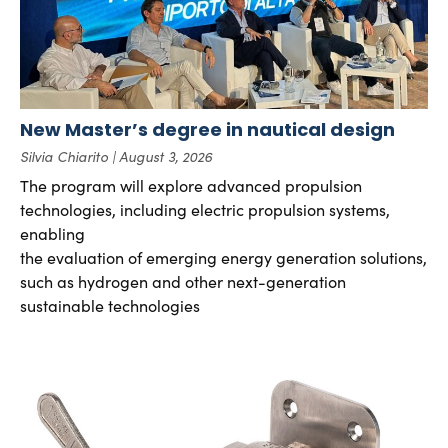
New Master’s degree in nautical design
Silvia Chiarito
August 3, 2026
The program will explore advanced propulsion
technologies, including electric propulsion systems,
enabling
the evaluation of emerging energy generation solutions,
such as hydrogen and other next-generation
sustainable technologies