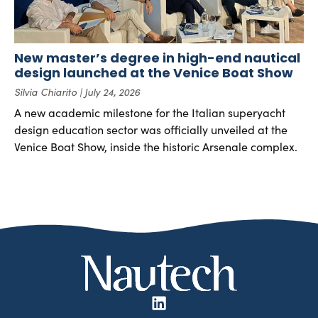
New master’s degree in high-end nautical
design launched at the Venice Boat Show
Silvia Chiarito
July 24, 2026
A new academic milestone for the Italian superyacht
design education sector was officially unveiled at the
Venice Boat Show, inside the historic Arsenale complex.