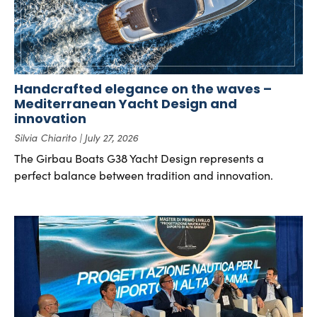
Handcrafted elegance on the waves –
Mediterranean Yacht Design and
innovation
Silvia Chiarito
July 27, 2026
The Girbau Boats G38 Yacht Design represents a
perfect balance between tradition and innovation.