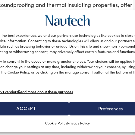
soundproofing and thermal insulating properties, offer
omposite subsidiary in Southampton, with outfitting by
ed pre-preg, in a female mould. The carbon fibre
 the best experiences, we and our partners use technologies like cookies to store
es interior volume. Above deck, the carbon-fibre mast
ice information. Consenting to these technologies will allow us and our partners 
ata such as browsing behavior or unique IDs on this site and show (non-) personal
ting or withdrawing consent, may adversely affect certain features and functions
. Vitters Shipyard had already collaborated with
first one handled by his own design studio: leaving the
w to consent to the above or make granular choices. Your choices will be applied to
can change your settings at any time, including withdrawing your consent, by usin
work in high-performance.
 the Cookie Policy, or by clicking on the manage consent button at the bottom of 
fortable interior, with efficient use of available
low deck in total – an owner’s suite forward and three
71 vendors
Read more about these purposes
to eight guests. Missy will be run by four crew
w cabins. Across split-levels, the space encourages
ACCEPT
Preferences
an a sailing yacht. A 4.1m tender, sailing dinghy and
rette.
Cookie Policy
Privacy Policy