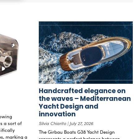
Handcrafted elegance on
the waves – Mediterranean
Yacht Design and
innovation
rowing
s a sort of
Silvia Chiarito
July 27, 2026
ifically
The Girbau Boats G38 Yacht Design
nes, marking a
represents a perfect balance between