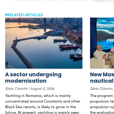
RELATED ARTICLES
A sector undergoing
New Mast
modernisation
nautical
Silvia Chiarito
August 5, 2026
Silvia Chiarito
Yachting in Romania, which is mainly
The program 
concentrated around Constanta and other
propulsion te
Black Sea resorts, is likely to grow in the
propulsion sy
future. At present, yachting is mainly seen
the evaluati