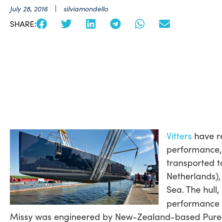
July 28, 2016
silviamondello
SHARE:
Vitters
have re
performance, 
transported to
Netherlands),
Sea. The hull
performance c
Missy was engineered by New-Zealand-based Pure Co