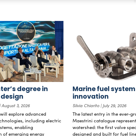
er’s degree in
Marine fuel system
 design
innovation
August 3, 2026
Silvia Chiarito
July 29, 2026
will explore advanced
The latest entry in the ever-g
chnologies, including electric
Maestrini catalogue represent
stems, enabling
watershed: the first valve spec
on of emerging energy
designed and built for fuel li