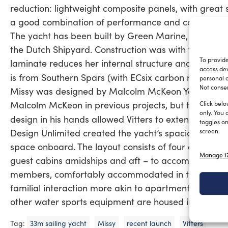
reduction: lightweight composite panels, with great 
a good combination of performance and comfort.
The yacht has been built by Green Marine, Vitters’ c
the Dutch Shipyard. Construction was with foam cor
To provide
laminate reduces her internal structure and increas
access dev
is from Southern Spars (with ECsix carbon rigging).
personal d
Not consen
Missy was designed by Malcolm McKeon Yacht Design
Malcolm McKeon in previous projects, but this is the 
Click belo
only. You 
design in his hands allowed Vitters to extend their 
toggles on
Design Unlimited created the yacht’s spacious and com
screen.
space onboard. The layout consists of four cabins be
Manage 17
guest cabins amidships and aft – to accommodate up 
members, comfortably accommodated in two twin cre
familial interaction more akin to apartment living th
other water sports equipment are housed in the laza
Tag:
33m sailing yacht
Missy
recent launch
Vitters