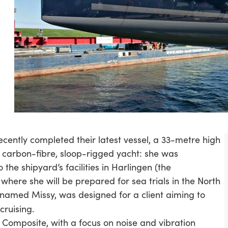
cently completed their latest vessel, a 33-metre high
carbon-fibre, sloop-rigged yacht: she was
 the shipyard’s facilities in Harlingen (the
 where she will be prepared for sea trials in the North
, named Missy, was designed for a client aiming to
ruising.
mposite, with a focus on noise and vibration