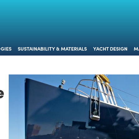
 & TECHNOLOGIES
SUSTAINABILITY & MATERIALS
YACHT 
GIES
SUSTAINABILITY & MATERIALS
YACHT DESIGN
M
e