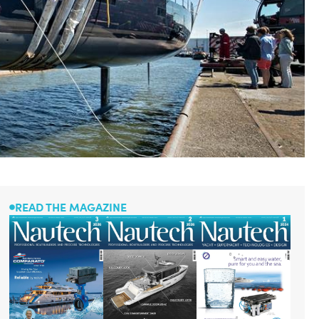
READ THE MAGAZINE