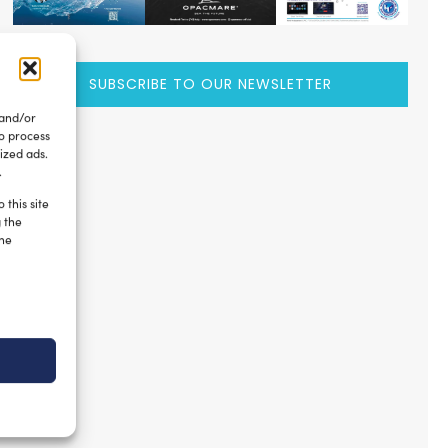
SUBSCRIBE TO OUR NEWSLETTER
 and/or
to process
ized ads.
.
 this site
g the
the