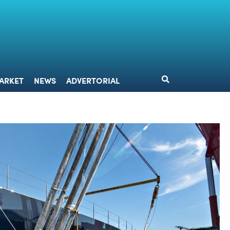
DESIGN
MARKET
NEWS
ADVERTORIAL
ARKET
NEWS
ADVERTORIAL