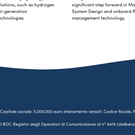
lutions, such as hydrogen
significant step forward in Ma
xt-generation
System Design and onboard f
echnologies
management technology.
no. Capitale sociale: 5.000.000 euro interamente versati. Codice fiscale, 
a al ROC Registro degli Operatori di Comunicazione al n° 6419 (deliber