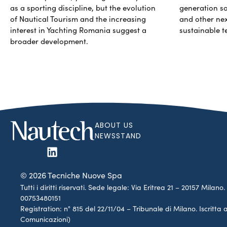
as a sporting discipline, but the evolution
generation so
of Nautical Tourism and the increasing
and other ne
interest in Yachting Romania suggest a
sustainable t
broader development.
ABOUT US
NEWSSTAND
© 2026 Tecniche Nuove Spa
Tutti i diritti riservati. Sede legale: Via Eritrea 21 – 20157 Mila
00753480151
Registration: n° 815 del 22/11/04 – Tribunale di Milano. Iscritt
Comunicazioni)