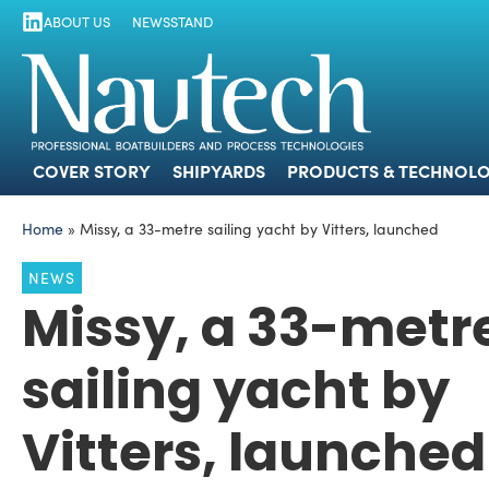
ABOUT US
NEWSSTAND
COVER STORY
SHIPYARDS
PRODUCTS
COVER STORY
SHIPYARDS
PRODUCTS & TECHNOLO
Home
»
Missy, a 33-metre sailing yacht by Vitters, launched
NEWS
Missy, a 33-metr
sailing yacht by
Vitters, launched