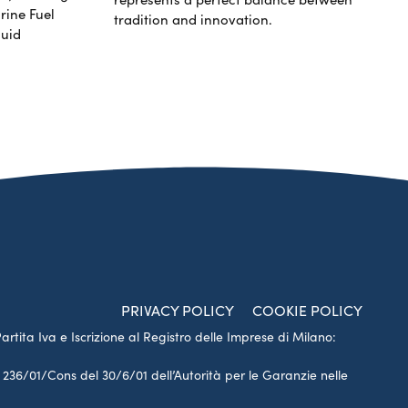
rine Fuel
tradition and innovation.
luid
PRIVACY POLICY
COOKIE POLICY
Partita Iva e Iscrizione al Registro delle Imprese di Milano:
a 236/01/Cons del 30/6/01 dell’Autorità per le Garanzie nelle