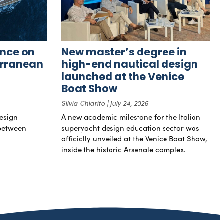
nce on
New master’s degree in
erranean
high-end nautical design
launched at the Venice
Boat Show
Silvia Chiarito
July 24, 2026
esign
A new academic milestone for the Italian
 between
superyacht design education sector was
officially unveiled at the Venice Boat Show,
inside the historic Arsenale complex.