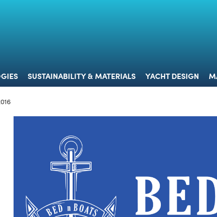
 & TECHNOLOGIES
SUSTAINABILITY & MATERIALS
YACHT 
GIES
SUSTAINABILITY & MATERIALS
YACHT DESIGN
M
2016