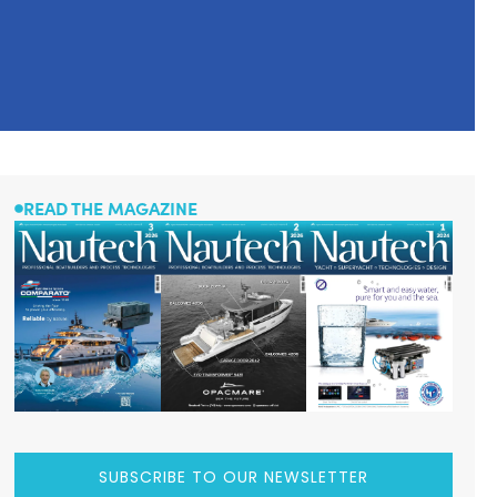
READ THE MAGAZINE
SUBSCRIBE TO OUR NEWSLETTER