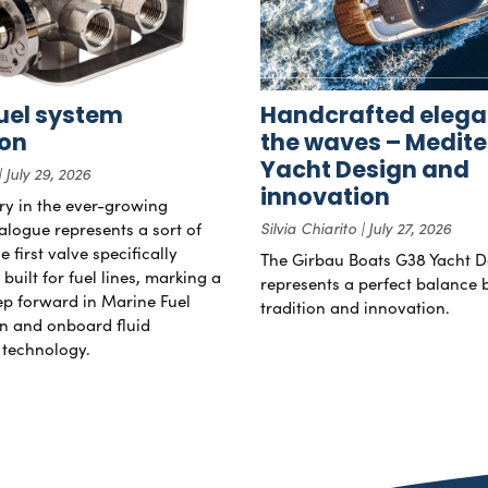
uel system
Handcrafted elega
ion
the waves – Medit
Yacht Design and
July 29, 2026
innovation
try in the ever-growing
alogue represents a sort of
Silvia Chiarito
July 27, 2026
 first valve specifically
The Girbau Boats G38 Yacht D
uilt for fuel lines, marking a
represents a perfect balance
tep forward in Marine Fuel
tradition and innovation.
n and onboard fluid
technology.