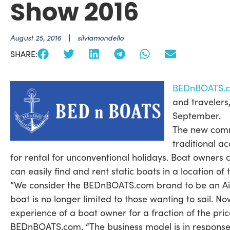
Show 2016
August 25, 2016
silviamondello
SHARE:
BEDnBOATS.
and travelers
September.
The new commu
traditional a
for rental for unconventional holidays. Boat owners 
can easily find and rent static boats in a location of
”We consider the BEDnBOATS.com brand to be an Airb
boat is no longer limited to those wanting to sail. 
experience of a boat owner for a fraction of the pr
BEDnBOATS.com. “The business model is in response 