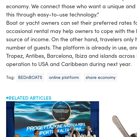
economy. We connect those who want a unique and s
this through easy-to-use technology.”
Boat or yacht owners can set their preferred rates for
occasional rental may help owners to cope with the
source of income. On the other hand, travelers only 
number of guests. The platform is already in use, an
Tropez, Antibes, Barcelona, Ibiza and islands across 
operation to USA and Caribbean during next year.
Tag:
BEDnBOATS
online platform
share economy
RELATED ARTICLES