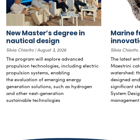
New Master’s degree in
Marine f
nautical design
innovat
Silvia Chiarito
August 3, 2026
Silvia Chiarito
The program will explore advanced
The latest en
propulsion technologies, including electric
Maestrini cat
propulsion systems, enabling
watershed: the
the evaluation of emerging energy
designed and b
generation solutions, such as hydrogen
significant s
and other next-generation
System Desig
sustainable technologies
management 