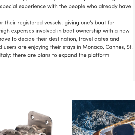
pecial experience with the people who already have
 their registered vessels: giving one’s boat for
 high expenses involved in boat ownership with a new
have to decide their destination, travel dates and
d users are enjoying their stays in Monaco, Cannes, St.
Italy: there are plans to expand the platform