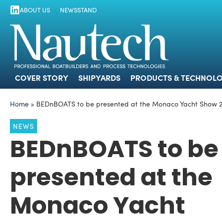
ABOUT US
NEWSSTAND
COVER STORY
SHIPYARDS
PRODUCTS
COVER STORY
SHIPYARDS
PRODUCTS & TECHNOLO
Home
»
BEDnBOATS to be presented at the Monaco Yacht Show 
NEWS
BEDnBOATS to be
presented at the
Monaco Yacht