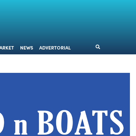
DESIGN
MARKET
NEWS
ADVERTORIAL
ARKET
NEWS
ADVERTORIAL