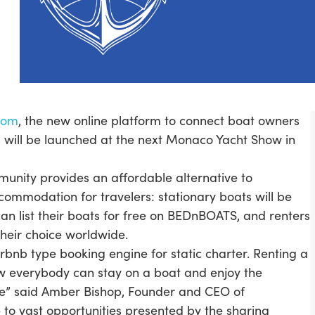
com
, the new online platform to connect boat owners
, will be launched at the next Monaco Yacht Show in
nity provides an affordable alternative to
ccommodation for travelers: stationary boats will be
can list their boats for free on BEDnBOATS, and renters
 their choice worldwide.
nb type booking engine for static charter. Renting a
Now everybody can stay on a boat and enjoy the
ice” said Amber Bishop, Founder and CEO of
to vast opportunities presented by the sharing