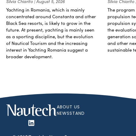
Silvia Chiarito
August 5, 2026
Silvia Chiarito
Yachting in Romania, which is mainly
The program 
concentrated around Constanta and other
propulsion te
Black Sea resorts, is likely to grow in the
propulsion sy
future. At present, yachting is mainly seen
the evaluati
as a sporting discipline, but the evolution
generation so
of Nautical Tourism and the increasing
and other ne
interest in Yachting Romania suggest a
sustainable t
broader development.
ABOUT US
NEWSSTAND