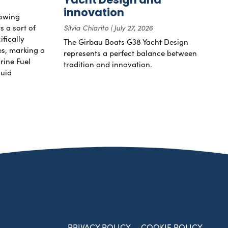
innovation
rowing
s a sort of
Silvia Chiarito
July 27, 2026
ifically
The Girbau Boats G38 Yacht Design
nes, marking a
represents a perfect balance between
rine Fuel
tradition and innovation.
luid
PRIVACY POLICY
COOKIE POLICY