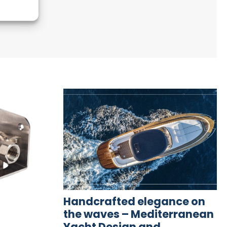
Handcrafted elegance on
the waves – Mediterranean
Yacht Design and