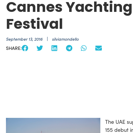
Cannes Yachting
Festival
September 13, 2016
silviamondello
SHARE:
The UAE su
155 debut i