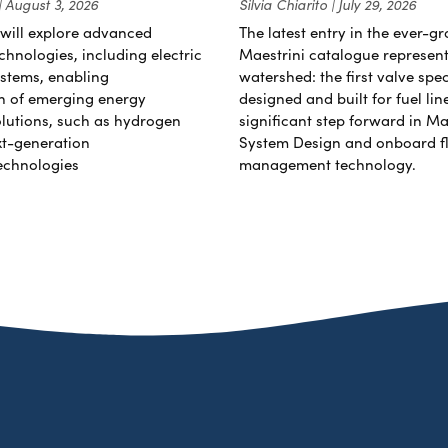
August 3, 2026
Silvia Chiarito
July 29, 2026
will explore advanced
The latest entry in the ever-g
chnologies, including electric
Maestrini catalogue represent
stems, enabling
watershed: the first valve spec
on of emerging energy
designed and built for fuel li
lutions, such as hydrogen
significant step forward in Ma
xt-generation
System Design and onboard f
echnologies
management technology.