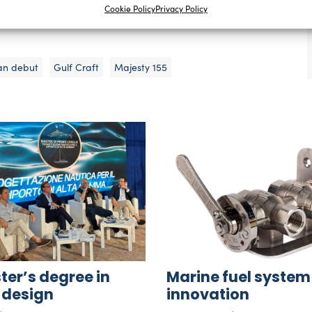
Cookie Policy
Privacy Policy
he most difficult of times. It is also what propels our
an debut
Gulf Craft
Majesty 155
er’s degree in
Marine fuel system
 design
innovation