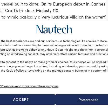
 vessel built to date. On its European debut in Cannes
lf Craft’s tri-deck Majesty 110.
 to mimic basically a very luxurious villa on the water,”
lf Craft chief executive Erwin Bamps. “When you are
u really don’t feel you are on the water, unless you
.” In fact, thanks to a system to counter the
 the best experiences, we and our partners use technologies like cookies to store
ouldn’t notice unless watching outside.
ice information. Consenting to these technologies will allow us and our partners 
ded in 1982 by the Al Shaali Family as a fishing boat
ata such as browsing behavior or unique IDs on this site and show (non-) personal
ting or withdrawing consent, may adversely affect certain features and functions
hat nowadays counts a 1,600-strong workforce, and
rowth of the demand allowed Gulf Craft to leverage
w to consent to the above or make granular choices. Your choices will be applied to
can change your settings at any time, including withdrawing your consent, by usin
shipyard and its approach to the global and European
 the Cookie Policy, or by clicking on the manage consent button at the bottom of 
f venturing out to sea. However, today, ‘value’ has
71 vendors
Read more about these purposes
o know if you can give them more for their
f a prospective owner no longer relies solely on the
ACCEPT
Preferences
ty to deliver value for money. I believe our commitment
le simultaneously creating bespoke experiences for our