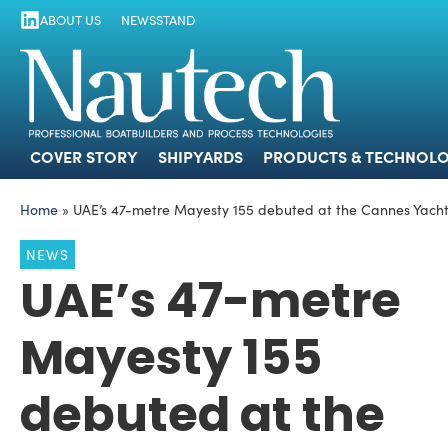
ABOUT US
NEWSSTAND
COVER STORY
SHIPYARDS
PRODUCTS
COVER STORY
SHIPYARDS
PRODUCTS & TECHNOLO
Home
»
UAE’s 47-metre Mayesty 155 debuted at the Cannes Yachti
NEWS
UAE’s 47-metre
Mayesty 155
debuted at the