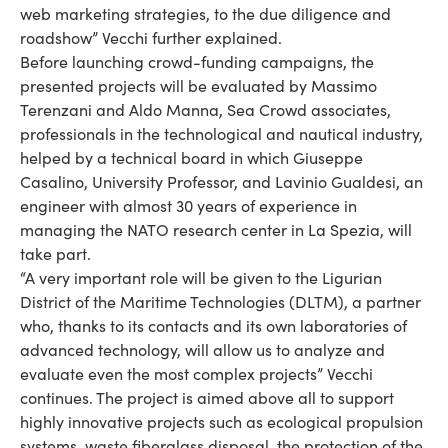
web marketing strategies, to the due diligence and
roadshow” Vecchi further explained.
Before launching crowd-funding campaigns, the
presented projects will be evaluated by Massimo
Terenzani and Aldo Manna, Sea Crowd associates,
professionals in the technological and nautical industry,
helped by a technical board in which Giuseppe
Casalino, University Professor, and Lavinio Gualdesi, an
engineer with almost 30 years of experience in
managing the NATO research center in La Spezia, will
take part.
“A very important role will be given to the Ligurian
District of the Maritime Technologies (DLTM), a partner
who, thanks to its contacts and its own laboratories of
advanced technology, will allow us to analyze and
evaluate even the most complex projects” Vecchi
continues. The project is aimed above all to support
highly innovative projects such as ecological propulsion
systems, waste fiberglass disposal, the protection of the