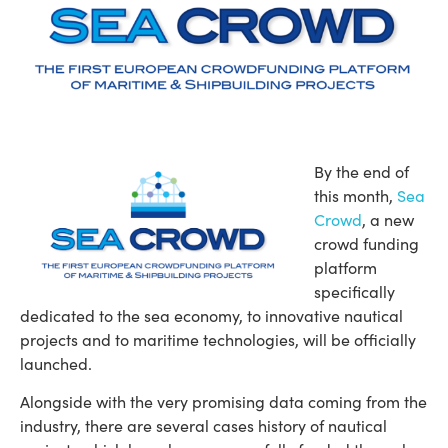
By the end of
this month,
Sea
Crowd
, a new
crowd funding
platform
specifically
dedicated to the sea economy, to innovative nautical
projects and to maritime technologies, will be officially
launched.
Alongside with the very promising data coming from the
industry, there are several cases history of nautical