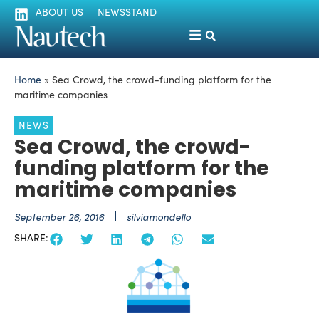
ABOUT US
NEWSSTAND
Home
»
Sea Crowd, the crowd-funding platform for the
maritime companies
NEWS
Sea Crowd, the crowd-
funding platform for the
maritime companies
September 26, 2016
silviamondello
SHARE: