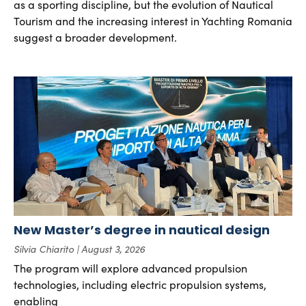
as a sporting discipline, but the evolution of Nautical
Tourism and the increasing interest in Yachting Romania
suggest a broader development.
New Master’s degree in nautical design
Silvia Chiarito
August 3, 2026
The program will explore advanced propulsion
technologies, including electric propulsion systems,
enabling