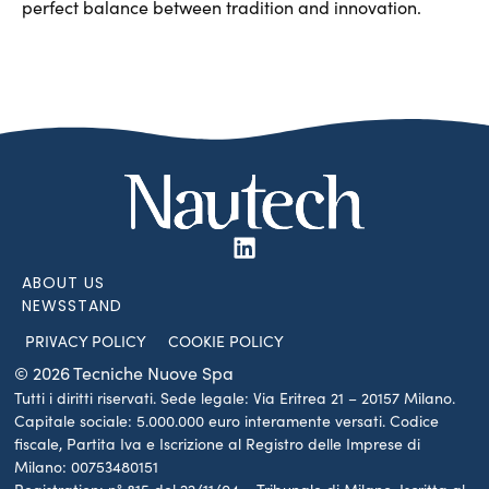
perfect balance between tradition and innovation.
ABOUT US
NEWSSTAND
PRIVACY POLICY
COOKIE POLICY
© 2026 Tecniche Nuove Spa
Tutti i diritti riservati. Sede legale: Via Eritrea 21 – 20157 Milano.
Capitale sociale: 5.000.000 euro interamente versati. Codice
fiscale, Partita Iva e Iscrizione al Registro delle Imprese di
Milano: 00753480151