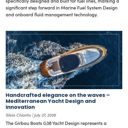
specifically designed and built for fuel lines, marking a
significant step forward in Marine Fuel System Design
and onboard fluid management technology.
Handcrafted elegance on the waves –
Mediterranean Yacht Design and
innovation
Silvia Chiarito
July 27, 2026
The Girbau Boats G38 Yacht Design represents a