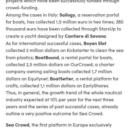
projects which have been successfully funded through
crowd-funding.
Sailogy
Among the cases in Italy:
, a reservation portal
for boats, has collected 1,5 million euro in two times; 380
thousand euro have been collected through StarsUp to
Cantiere di Savona
create a yacht designed by
.
Boyan Slat
As for international successful cases,
collected 2 million dollars on Kickstarter to clean the sea
BoatBound
from plastics;
, a rental portal for boats,
collected 2,5 million dollars on OurCrowd; a charter
company owning sailing boats collected 1,7 million
BoatSetter
dollars on Equitynet;
, a rental platform for
crafts, collected 1,1 million dollars on EarlyShares.
Thus, in general, the growth trend of the whole nautical
industry expected at 10% per year for the next three
years and the series of past successful cases, already
outline a very positive outcome for Sea Crowd.
Sea Crowd
, the first platform in Europe exclusively