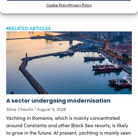
Cookie Policy
Privacy Policy
RELATED ARTICLES
A sector undergoing modernisation
Silvia Chiarito
August 5, 2026
Yachting in Romania, which is mainly concentrated
around Constanta and other Black Sea resorts, is likely
to grow in the future. At present, yachting is mainly seen