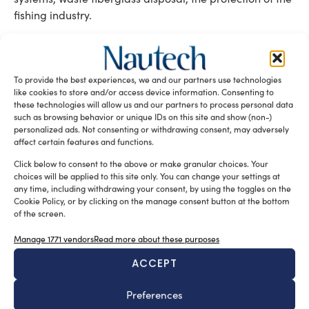
fishing industry.
Tag:
crowd-funding platform
innovative maritime projects
Sea Crowd
To provide the best experiences, we and our partners use technologies
upcoming launch
like cookies to store and/or access device information. Consenting to
these technologies will allow us and our partners to process personal data
READ THE MAGAZINE
such as browsing behavior or unique IDs on this site and show (non-)
personalized ads. Not consenting or withdrawing consent, may adversely
affect certain features and functions.
Click below to consent to the above or make granular choices. Your
choices will be applied to this site only. You can change your settings at
any time, including withdrawing your consent, by using the toggles on the
Cookie Policy, or by clicking on the manage consent button at the bottom
of the screen.
Manage 1771 vendors
Read more about these purposes
ACCEPT
SUBSCRIBE TO OUR NEWSLETTER
Preferences