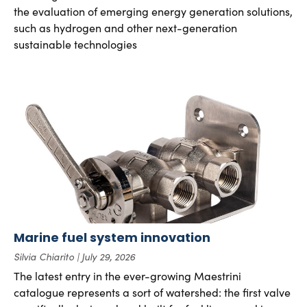
the evaluation of emerging energy generation solutions,
such as hydrogen and other next-generation
sustainable technologies
Marine fuel system innovation
Silvia Chiarito
July 29, 2026
The latest entry in the ever-growing Maestrini
catalogue represents a sort of watershed: the first valve