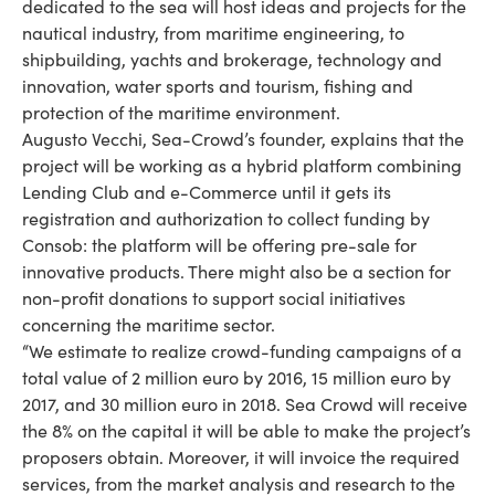
dedicated to the sea will host ideas and projects for the
nautical industry, from maritime engineering, to
shipbuilding, yachts and brokerage, technology and
innovation, water sports and tourism, fishing and
protection of the maritime environment.
Augusto Vecchi, Sea-Crowd’s founder, explains that the
project will be working as a hybrid platform combining
Lending Club and e-Commerce until it gets its
registration and authorization to collect funding by
Consob: the platform will be offering pre-sale for
innovative products. There might also be a section for
non-profit donations to support social initiatives
concerning the maritime sector.
“We estimate to realize crowd-funding campaigns of a
total value of 2 million euro by 2016, 15 million euro by
2017, and 30 million euro in 2018. Sea Crowd will receive
the 8% on the capital it will be able to make the project’s
proposers obtain. Moreover, it will invoice the required
services, from the market analysis and research to the