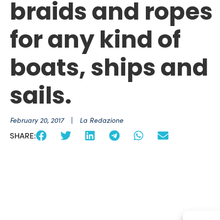
braids and ropes
for any kind of
boats, ships and
sails.
February 20, 2017
La Redazione
SHARE: