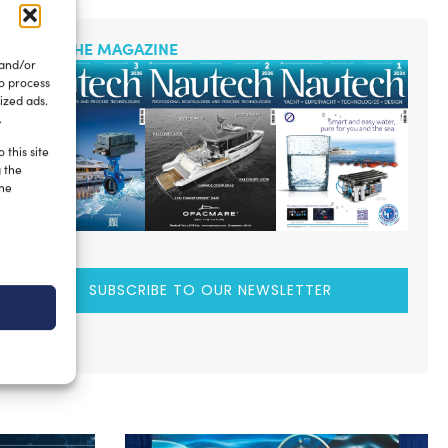
READ THE MAGAZINE
 and/or
to process
ized ads.
.
 this site
g the
the
SUBSCRIBE TO OUR NEWSLETTER