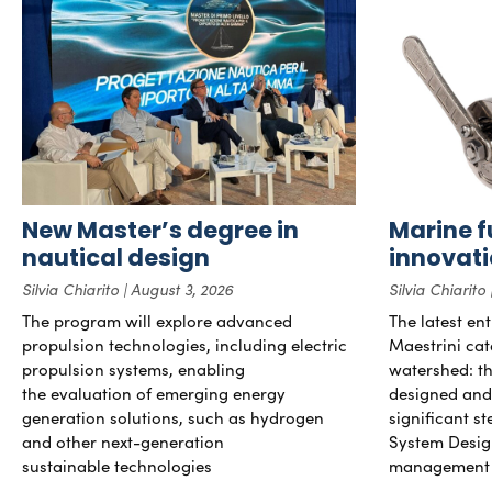
New Master’s degree in
Marine f
nautical design
innovat
Silvia Chiarito
August 3, 2026
Silvia Chiarito
The program will explore advanced
The latest en
propulsion technologies, including electric
Maestrini cat
propulsion systems, enabling
watershed: the
the evaluation of emerging energy
designed and b
generation solutions, such as hydrogen
significant s
and other next-generation
System Desig
sustainable technologies
management 