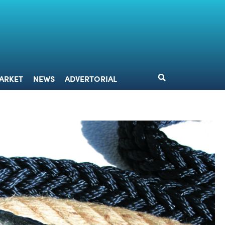
DESIGN
MARKET
NEWS
ADVERTORIAL
ARKET
NEWS
ADVERTORIAL