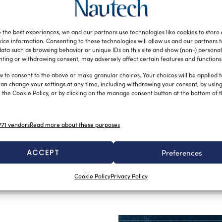
e offer a wide
roduction
 the best experiences, we and our partners use technologies like cookies to store
working of main
ice information. Consenting to these technologies will allow us and our partners 
ata such as browsing behavior or unique IDs on this site and show (non-) personal
olyester HT,
ting or withdrawing consent, may adversely affect certain features and functions
ylene and
w to consent to the above or make granular choices. Your choices will be applied to
ucts, we want
can change your settings at any time, including withdrawing your consent, by usin
 the Cookie Policy, or by clicking on the manage consent button at the bottom of 
8 core and a
sistance to
ed in
71 vendors
Read more about these purposes
ter double braid wich with equal diameter offers a
2017 are the lines and nets for helicopter transport.
ACCEPT
Preferences
Cookie Policy
Privacy Policy