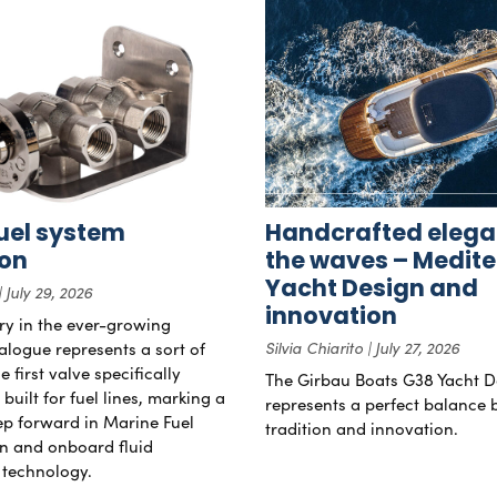
uel system
Handcrafted elega
ion
the waves – Medit
Yacht Design and
July 29, 2026
innovation
try in the ever-growing
alogue represents a sort of
Silvia Chiarito
July 27, 2026
 first valve specifically
The Girbau Boats G38 Yacht D
uilt for fuel lines, marking a
represents a perfect balance
tep forward in Marine Fuel
tradition and innovation.
n and onboard fluid
technology.