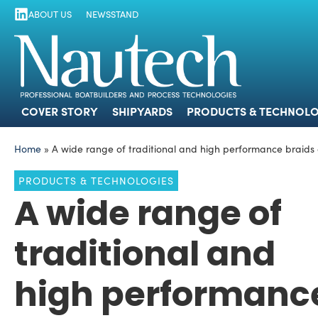
ABOUT US
NEWSSTAND
COVER STORY
SHIPYARDS
PRODUCTS
COVER STORY
SHIPYARDS
PRODUCTS & TECHNOLO
Home
»
A wide range of traditional and high performance braids a
PRODUCTS & TECHNOLOGIES
A wide range of
traditional and
high performanc