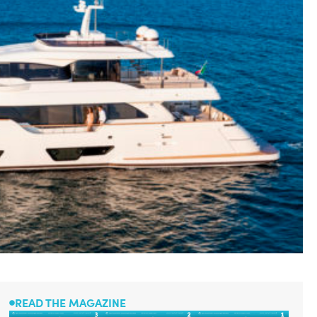
READ THE MAGAZINE