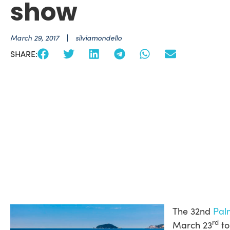
show
March 29, 2017
silviamondello
SHARE:
The 32nd
Pal
rd
March 23
to