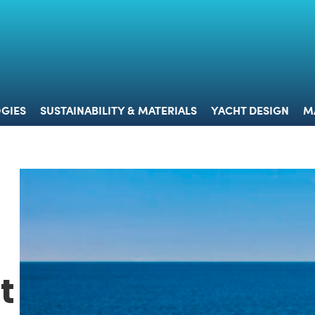
 & TECHNOLOGIES
SUSTAINABILITY & MATERIALS
YACHT 
GIES
SUSTAINABILITY & MATERIALS
YACHT DESIGN
M
t