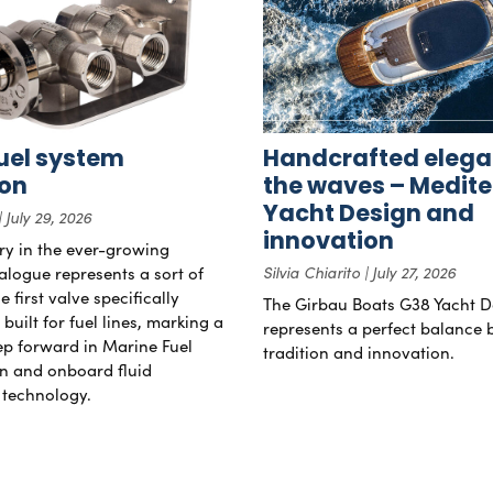
uel system
Handcrafted elega
ion
the waves – Medit
Yacht Design and
July 29, 2026
innovation
try in the ever-growing
alogue represents a sort of
Silvia Chiarito
July 27, 2026
 first valve specifically
The Girbau Boats G38 Yacht D
uilt for fuel lines, marking a
represents a perfect balance
tep forward in Marine Fuel
tradition and innovation.
n and onboard fluid
technology.