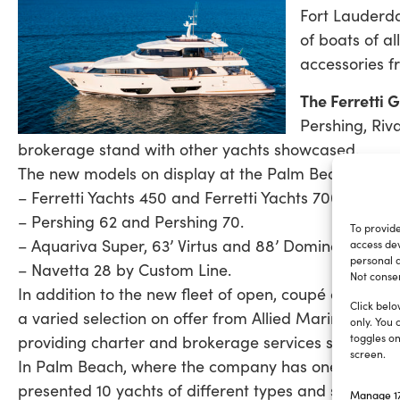
Fort Lauderda
of boats of al
accessories f
The Ferretti 
Pershing, Riv
brokerage stand with other yachts showcased.
The new models on display at the Palm Beach event
– Ferretti Yachts 450 and Ferretti Yachts 700.
– Pershing 62 and Pershing 70.
To provide
– Aquariva Super, 63’ Virtus and 88’ Domino Super b
access dev
personal d
– Navetta 28 by Custom Line.
Not consen
In addition to the new fleet of open, coupé and flyb
Click belo
a varied selection on offer from Allied Marine, the
only. You 
toggles on
providing charter and brokerage services since 1945
screen.
In Palm Beach, where the company has one of its US 
presented 10 yachts of different types and sizes, incl
Manage 17