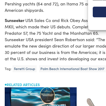
Pershing yachts (64 and 72), an Itama 75 and other 
American shipyards.
Sunseeker
USA Sales Co and Rick Obey Associates s
MKII, which made their US debuts. Completing the S
Predator 57, the 75 Yacht and the Manhattan 65.
Sunseeker USA president Sean Robertson said: “The 
emulate the new design direction of our larger model
30 percent of our business is from the Americas; it is
at the U.S. shows and invest into developing our exc
Tag:
Ferretti Group
Palm Beach International Boat Show 2017
RELATED ARTICLES