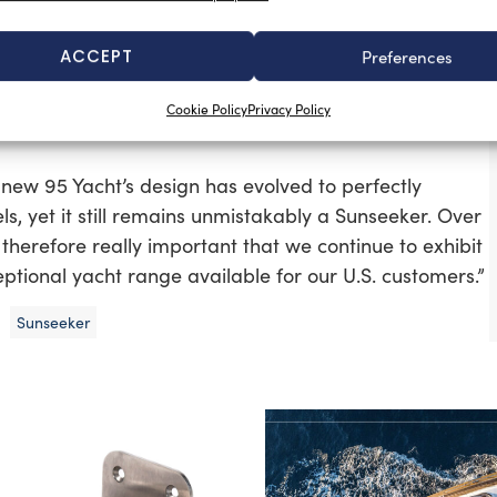
flybridge and sport fishing boats by a number of
ACCEPT
Preferences
howcased the 95 Yacht and the new 68 Sport Yacht
Cookie Policy
Privacy Policy
unseeker line-up at the show is the Predator 68 and
new 95 Yacht’s design has evolved to perfectly
s, yet it still remains unmistakably a Sunseeker. Over
 therefore really important that we continue to exhibit
eptional yacht range available for our U.S. customers.”
Sunseeker