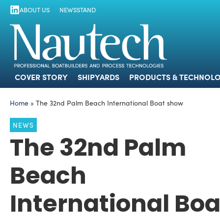
ABOUT US
NEWSSTAND
COVER STORY
SHIPYARDS
PRODUCTS
COVER STORY
SHIPYARDS
PRODUCTS & TECHNOLO
Home
»
The 32nd Palm Beach International Boat show
NEWS
The 32nd Palm
Beach
International Boa