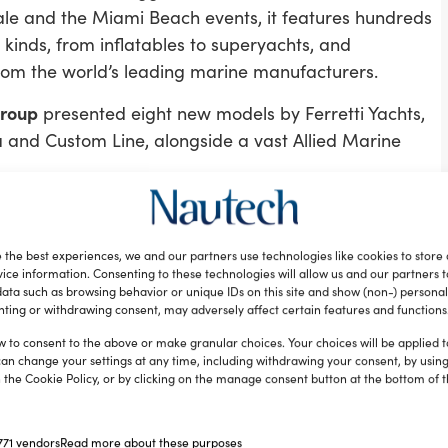
le and the Miami Beach events, it features hundreds
l kinds, from inflatables to superyachts, and
rom the world’s leading marine manufacturers.
Group
presented eight new models by Ferretti Yachts,
a and Custom Line, alongside a vast Allied Marine
 were:
 the best experiences, we and our partners use technologies like cookies to store
y Riva.
ice information. Consenting to these technologies will allow us and our partners 
ata such as browsing behavior or unique IDs on this site and show (non-) personal
ting or withdrawing consent, may adversely affect certain features and functions
ridge yachts from 10 to 28 metres in length, there was
w to consent to the above or make granular choices. Your choices will be applied to
 famous Ferretti Group Company that has been
can change your settings at any time, including withdrawing your consent, by usin
 the Cookie Policy, or by clicking on the manage consent button at the bottom of 
.
representative and sales offices, Allied Marine
uding a Ferretti Yachts 750, a Riva 63’ Virtus, two
71 vendors
Read more about these purposes