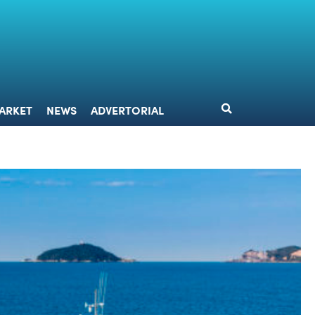
DESIGN
MARKET
NEWS
ADVERTORIAL
ARKET
NEWS
ADVERTORIAL