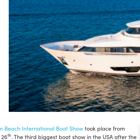
m Beach International Boat Show
took place from
th
 26
. The third biggest boat show in the USA after the