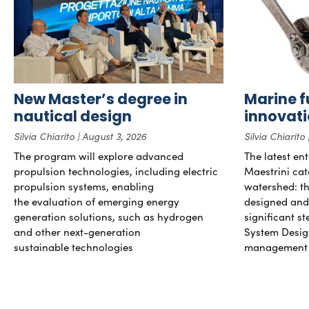
New Master’s degree in
Marine f
nautical design
innovat
Silvia Chiarito
August 3, 2026
Silvia Chiarito
The program will explore advanced
The latest en
propulsion technologies, including electric
Maestrini cat
propulsion systems, enabling
watershed: the
the evaluation of emerging energy
designed and b
generation solutions, such as hydrogen
significant s
and other next-generation
System Desig
sustainable technologies
management 