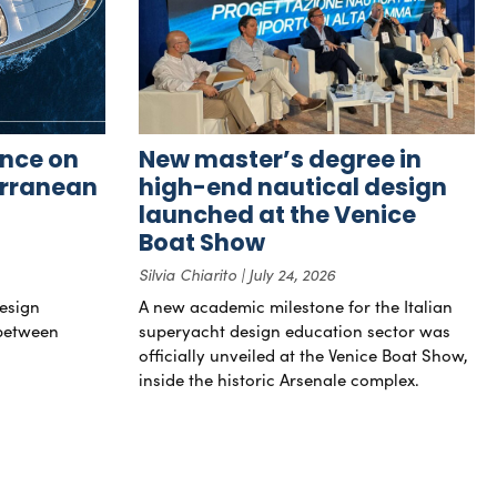
nce on
New master’s degree in
erranean
high-end nautical design
launched at the Venice
Boat Show
Silvia Chiarito
July 24, 2026
esign
A new academic milestone for the Italian
 between
superyacht design education sector was
officially unveiled at the Venice Boat Show,
inside the historic Arsenale complex.