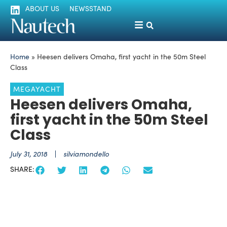
ABOUT US
NEWSSTAND
Home
»
Heesen delivers Omaha, first yacht in the 50m Steel
Class
MEGAYACHT
Heesen delivers Omaha,
first yacht in the 50m Steel
Class
July 31, 2018
silviamondello
SHARE: