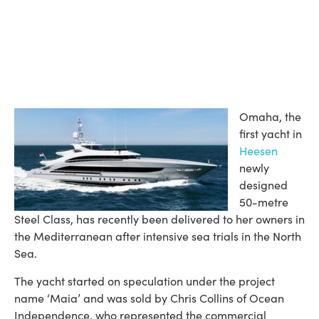
Omaha, the
first yacht in
Heesen
newly
designed
50-metre
Steel Class, has recently been delivered to her owners in
the Mediterranean after intensive sea trials in the North
Sea.
The yacht started on speculation under the project
name ‘Maia’ and was sold by Chris Collins of Ocean
Independence, who represented the commercial