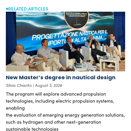
RELATED ARTICLES
New Master’s degree in nautical design
Silvia Chiarito
August 3, 2026
The program will explore advanced propulsion
technologies, including electric propulsion systems,
enabling
the evaluation of emerging energy generation solutions,
such as hydrogen and other next-generation
sustainable technologies