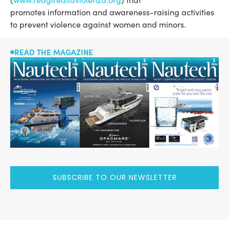
promotes information and awareness-raising activities
to prevent violence against women and minors.
READ THE MAGAZINE
SUBSCRIBE TO OUR NEWSLETTER