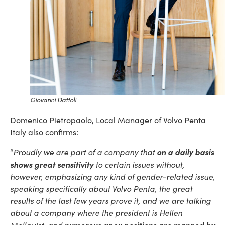
Giovanni Dattoli
Domenico Pietropaolo, Local Manager of Volvo Penta
Italy also confirms:
on a daily basis
“
Proudly we are part of a company that
shows great sensitivity
to certain issues without,
however, emphasizing any kind of gender-related issue,
speaking specifically about Volvo Penta, the great
results of the last few years prove it, and we are talking
about a company where the president is Hellen
numerous apex positions are manned by