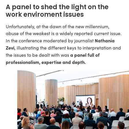
A panel to shed the light on the
work enviroment issues
Unfortunately, at the dawn of the new millennium,
abuse of the weakest is a widely reported current issue.
Nathania
In the conference moderated by journalist
Zevi
, illustrating the different keys to interpretation and
a panel full of
the issues to be dealt with was
professionalism, expertise and depth.