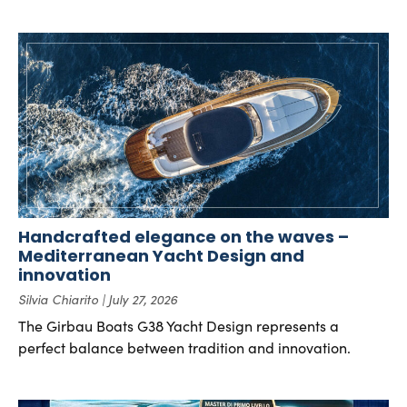
Handcrafted elegance on the waves –
Mediterranean Yacht Design and
innovation
Silvia Chiarito
July 27, 2026
The Girbau Boats G38 Yacht Design represents a
perfect balance between tradition and innovation.