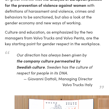
for the prevention of violence against women
with
definitions of harassment and violence, crimes and
behaviors to be sanctioned, but also a look at the
gender economy and new ways of working.
Culture and education, as emphasized by the two
managers from Volvo Trucks and Volvo Penta, are the
key starting point for gender respect in the workplace.
Our direction has always been given by
the company culture permeated by
Swedish culture
. Sweden has the culture of
respect for people in its DNA.
Giovanni Dattoli, Managing Director
Volvo Trucks Italy