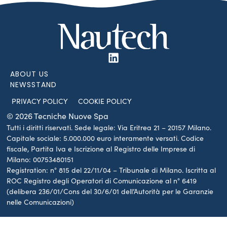
ABOUT US
NEWSSTAND
PRIVACY POLICY
COOKIE POLICY
© 2026 Tecniche Nuove Spa
Tutti i diritti riservati. Sede legale: Via Eritrea 21 – 20157 Milano.
Capitale sociale: 5.000.000 euro interamente versati. Codice
fiscale, Partita Iva e Iscrizione al Registro delle Imprese di
Milano: 00753480151
Registration: n° 815 del 22/11/04 – Tribunale di Milano. Iscritta al
ROC Registro degli Operatori di Comunicazione al n° 6419
(delibera 236/01/Cons del 30/6/01 dell’Autorità per le Garanzie
nelle Comunicazioni)