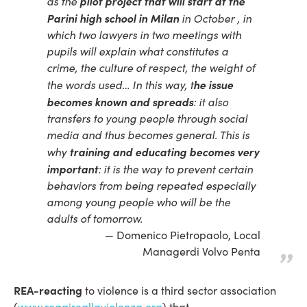
pilot project that will start at the
as the
Parini high school in Milan
in October , in
which two lawyers in two meetings with
pupils will explain what constitutes a
crime, the culture of respect, the weight of
he issue
the words used… In this way, t
becomes known and spreads
: it also
transfers to young people through social
media and thus becomes general. This is
training and educating becomes very
why
important
: it is the way to prevent certain
behaviors from being repeated especially
among young people who will be the
adults of tomorrow.
Domenico Pietropaolo, Local
Managerdi Volvo Penta
REA-reacting
to violence is a third sector association
(
www.reagireallaviolenza.org
) that