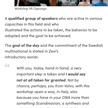
Workshop Mi Oppongo
qualified group of speakers
A
who are active in various
capacities in this field and who
illustrated the actions to be taken, the behavior to be
adopted and the goal to be achieved.
goal of the day
The
and the commitment of the Swedish
multinational is stated in Zevi’s
introductory words:
With you, today, hand in hand, a very
I would say
important step is taken and
not at all taken for granted.
Not by
chance, perhaps, you from Volvo, with this
workshop open a way, in Italy, also
because you have in your DNA more than
something Scandinavian, a synthesis and