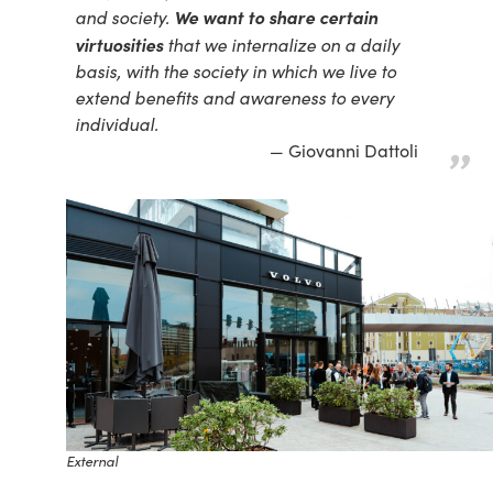
We want to share certain
and society.
virtuosities
that we internalize on a daily
basis, with the society in which we live to
extend benefits and awareness to every
individual.
Giovanni Dattoli
External