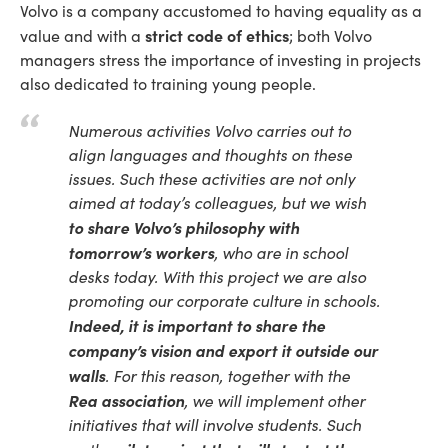
Volvo is a company accustomed to having equality as a
strict code of ethics
value and with a
; both Volvo
managers stress the importance of investing in projects
also dedicated to training young people.
Numerous activities Volvo carries out to
align languages and thoughts on these
issues. Such these activities are not only
aimed at today’s colleagues, but we wish
to share Volvo’s philosophy with
tomorrow’s workers
, who are in school
desks today. With this project we are also
promoting our corporate culture in schools.
Indeed, it is important to share the
company’s vision and export it outside our
walls
. For this reason, together with the
Rea association
, we will implement other
initiatives that will involve students. Such