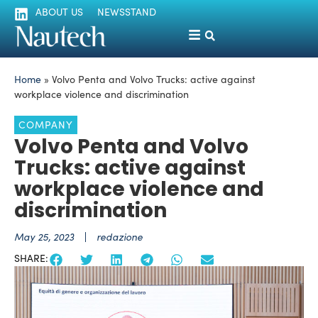
ABOUT US
NEWSSTAND
Home
»
Volvo Penta and Volvo Trucks: active against
workplace violence and discrimination
COMPANY
Volvo Penta and Volvo
Trucks: active against
workplace violence and
discrimination
May 25, 2023
redazione
SHARE: