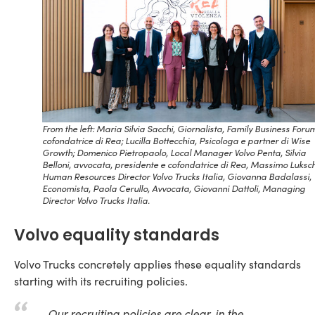
From the left: Maria Silvia Sacchi, Giornalista, Family Business Foru
cofondatrice di Rea; Lucilla Bottecchia, Psicologa e partner di Wise
Growth; Domenico Pietropaolo, Local Manager Volvo Penta, Silvia
Belloni, avvocata, presidente e cofondatrice di Rea, Massimo Luksch
Human Resources Director Volvo Trucks Italia, Giovanna Badalassi,
Economista, Paola Cerullo, Avvocata, Giovanni Dattoli, Managing
Director Volvo Trucks Italia.
Volvo equality standards
Volvo Trucks concretely applies these equality standards
starting with its recruiting policies.
Our recruiting policies are clear, in the