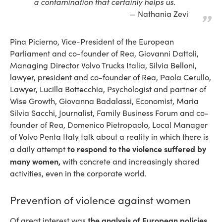
a contamination that certainly helps us.
Nathania Zevi
Pina Picierno, Vice-President of the European
Parliament and co-founder of Rea, Giovanni Dattoli,
Managing Director Volvo Trucks Italia, Silvia Belloni,
lawyer, president and co-founder of Rea, Paola Cerullo,
Lawyer, Lucilla Bottecchia, Psychologist and partner of
Wise Growth, Giovanna Badalassi, Economist, Maria
Silvia Sacchi, Journalist, Family Business Forum and co-
founder of Rea, Domenico Pietropaolo, Local Manager
of Volvo Penta Italy talk about a reality in which there is
to respond to the violence suffered by
a daily attempt
many women,
with concrete and increasingly shared
activities, even in the corporate world.
Prevention of violence against women
the analysis of European policies
Of great interest was