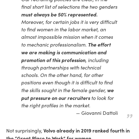
final short list of selections the two genders
must always be 50% represented.
Moreover, for certain jobs it is very difficult
to find women in the labor market, an
almost impossible mission when it comes
The effort
to mechanic professionalism.
we are making is communication and
promotion of this profession
, including
through partnerships with technical
schools. On the other hand, for other
positions even though it is difficult to find
we
the skills sought in the female gender,
put pressure on our recruiters
to look for
the right profiles in the market.
Giovanni Dattoli
Volvo already in 2019 ranked fourth in
Not surprisingly,
the “Great Place to Work” for women.