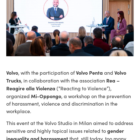
Volvo
Volvo Penta
Volvo
, with the participation of
and
Trucks
Rea –
, in collaboration with the association
Reagire alla Violenza
(“Reacting to Violence”),
Mi-Oppongo
organized
, a workshop on the prevention
of harassment, violence and discrimination in the
workplace.
This event at the Volvo Studio in Milan aimed to address
gender
sensitive and highly topical issues related to
inequality and harassment
that, still today, too many