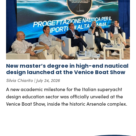
New master’s degree in high-end nautical
design launched at the Venice Boat Show
Silvia Chiarito
July 24, 2026
A new academic milestone for the Italian superyacht
design education sector was officially unveiled at the
Venice Boat Show, inside the historic Arsenale complex.