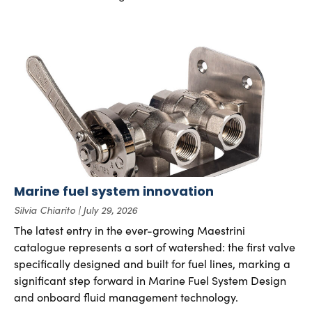
Marine fuel system innovation
Silvia Chiarito
July 29, 2026
The latest entry in the ever-growing Maestrini
catalogue represents a sort of watershed: the first valve
specifically designed and built for fuel lines, marking a
significant step forward in Marine Fuel System Design
and onboard fluid management technology.