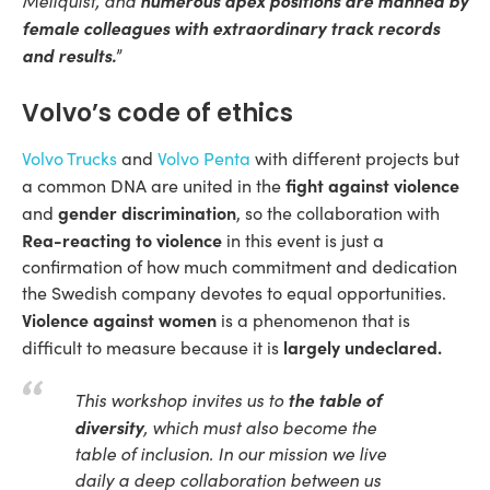
Mellquist, and
female colleagues with extraordinary track records
and results.
”
Volvo’s code of ethics
Volvo Trucks
and
Volvo Penta
with different projects but
fight against violence
a common DNA are united in the
gender discrimination
and
, so the collaboration with
Rea-reacting to violence
in this event is just a
confirmation of how much commitment and dedication
the Swedish company devotes to equal opportunities.
Violence against women
is a phenomenon that is
largely undeclared.
difficult to measure because it is
the table of
This workshop invites us to
diversity
, which must also become the
table of inclusion. In our mission we live
daily a deep collaboration between us