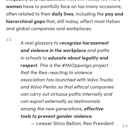
women
have to painfully face on too many occasions;
daily lives
pay and
often related to their
, including the
hierarchical gaps
that, still today, affect most Italian
and global companies and workplaces.
recognize
harassment
A real glossary to
and violence in the workplace
and paths
educate about legality and
in schools to
respect
. This is the #MiOppongo project
that the Rea-reacting to violence
association has launched with Volvo Trucks
and Volvo Penta: so that ethical companies
can carry out virtuous paths internally and
can export externally as testimonials
effective
among the new generations,
tools to prevent gender violence
.
Lawyer Silvia Belloni, Rea President