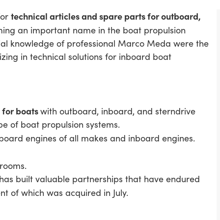
technical articles and spare parts for outboard,
for
ming an important name in the boat propulsion
ial knowledge of professional Marco Meda were the
zing in technical solutions for inboard boat
s for boats
with outboard, inboard, and sterndrive
ype of boat propulsion systems.
tboard engines of all makes and inboard engines.
 rooms.
 has built valuable partnerships that have endured
nt of which was acquired in July.