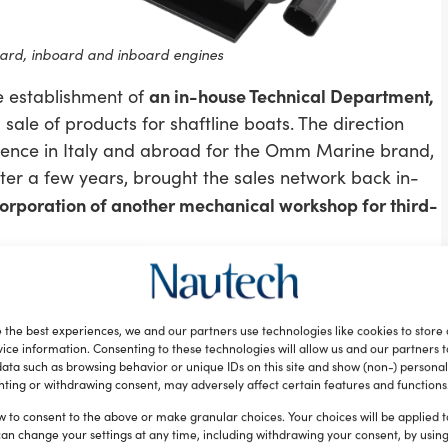
d, inboard and inboard engines
an in-house Technical Department,
e establishment of
ale of products for shaftline boats. The direction
ence in Italy and abroad for the Omm Marine brand,
fter a few years, brought the sales network back in-
corporation of another mechanical workshop for third-
nt of Omnimec
 the best experiences, we and our partners use technologies like cookies to store
e of the new company, Tor Marine, until 2015, when
ice information. Consenting to these technologies will allow us and our partners 
ata such as browsing behavior or unique IDs on this site and show (non-) personal
ely commercial, non-productive entity. Attendance at
ting or withdrawing consent, may adversely affect certain features and functions
including Mekanica Draghetti, which produces outboard
w to consent to the above or make granular choices. Your choices will be applied to
Volvo and MerCruiser) and also operates as a
can change your settings at any time, including withdrawing your consent, by usin