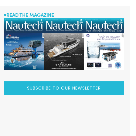
READ THE MAGAZINE
SUBSCRIBE TO OUR NEWSLETTER