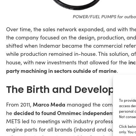
POWER/FUEL PUMPS for outboar
Over time, the sales network expanded, and with th
the company focused on the design, production, and s
shifted when Indemar became the commercial refer
while production remained in-house. This solution, a
in
house, with new investments that allowed for the
party machining in sectors outside of marine
.
The Birth and Developme
To provide
Marco Meda
From 2011,
managed the commercial sid
access dev
personal d
decided to found Omnimec independently
he
: a pur
Not consen
METS led to meetings with industry professionals, 
Click belo
engine parts for all brands (inboard and outboard, 
only. You 