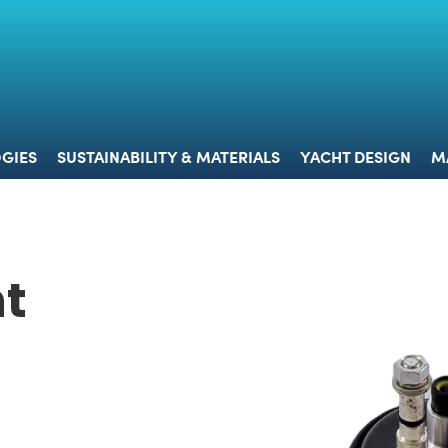
 & TECHNOLOGIES
SUSTAINABILITY & MATERIALS
YACHT 
GIES
SUSTAINABILITY & MATERIALS
YACHT DESIGN
M
t