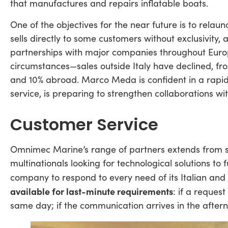
that manufactures and repairs inflatable boats.
One of the objectives for the near future is to relau
sells directly to some customers without exclusivity,
partnerships with major companies throughout Europe. 
circumstances—sales outside Italy have declined, 
and 10% abroad. Marco Meda is confident in a rapid r
service, is preparing to strengthen collaborations wi
Customer Service
Omnimec Marine’s range of partners extends from si
multinationals looking for technological solutions to f
company to respond to every need of its Italian and 
available for last-minute requirements
: if a reques
same day; if the communication arrives in the aftern