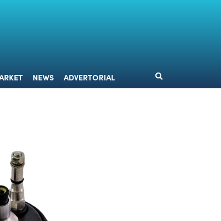
DESIGN
MARKET
NEWS
ADVERTORIAL
ARKET
NEWS
ADVERTORIAL