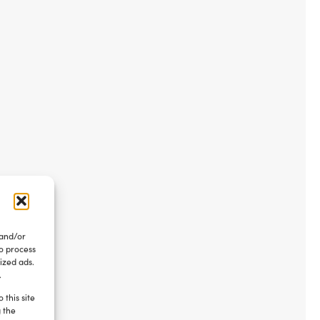
 and/or
to process
ized ads.
.
 this site
g the