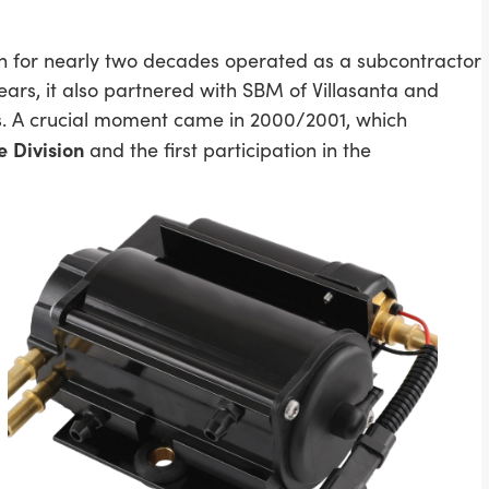
ch for nearly two decades operated as a subcontractor
ars, it also partnered with SBM of Villasanta and
. A crucial moment came in 2000/2001, which
e
Division
and the first participation in the