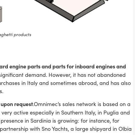
ghetti products
ard engine parts and parts for inboard engines and
significant demand. However, it has not abandoned
 purchases in Italy and sometimes abroad, and has also
s.
n upon request
.Omnimec’s sales network is based on a
 very active especially in Southern Italy, in Puglia and
 presence in Sardinia is growing: for instance, for
partnership with Sno Yachts, a large shipyard in Olbia