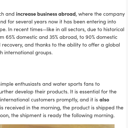
increase business abroad
nch and
, where the company
 and for several years now it has been entering into
In recent times—like in all sectors, due to historical
from 65% domestic and 35% abroad, to 90% domestic
ecovery, and thanks to the ability to offer a global
th international groups.
mple enthusiasts and water sports fans to
urther develop their products. It is essential for the
also
international customers promptly, and it is
t is received in the morning, the product is shipped the
oon, the shipment is ready the following morning.