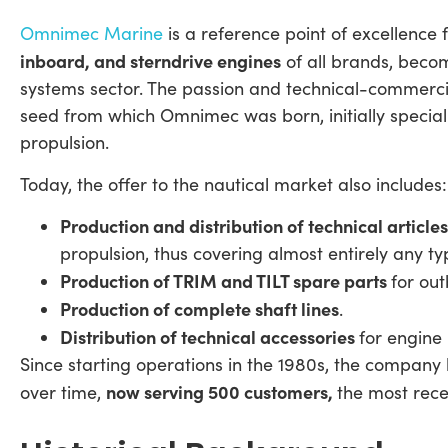
Omnimec Marine
is a reference point of excellence 
inboard, and sterndrive engines
of all brands, beco
systems sector. The passion and technical-commerc
seed from which Omnimec was born, initially speciali
propulsion.
Today, the offer to the nautical market also includes:
Production and distribution of technical article
propulsion, thus covering almost entirely any t
Production of TRIM and TILT spare parts
for ou
Production of complete shaft lines
.
Distribution of technical accessories
for engine
Since starting operations in the 1980s, the company
now serving 500 customers,
over time,
the most rece