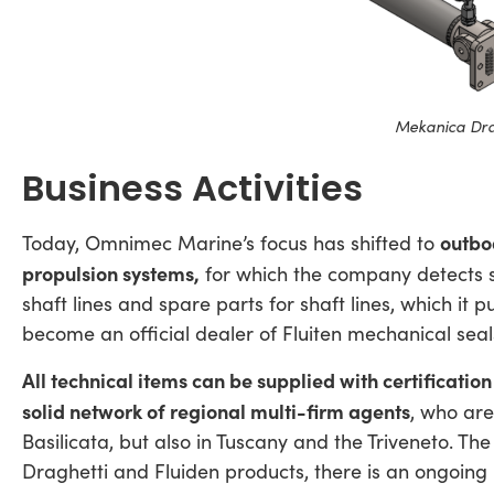
Mekanica Dra
Business Activities
outbo
Today, Omnimec Marine’s focus has shifted to
propulsion systems,
for which the company detects 
shaft lines and spare parts for shaft lines, which it
become an official dealer of Fluiten mechanical seal
All technical items can be supplied with certificatio
solid network of regional multi-firm agents
, who are
Basilicata, but also in Tuscany and the Triveneto. The
Draghetti and Fluiden products, there is an ongoing 