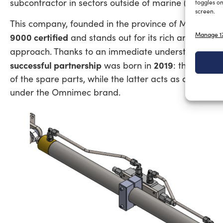
subcontractor in sectors outside of marine (e.g., De
toggles on
screen.
This company, founded in the province of Modena by
Manage 17
9000 certified
and stands out for its rich artisanal i
approach. Thanks to an immediate understanding 
successful partnership
2019
was born in
: the former
of the spare parts, while the latter acts as a sales 
under the Omnimec brand.