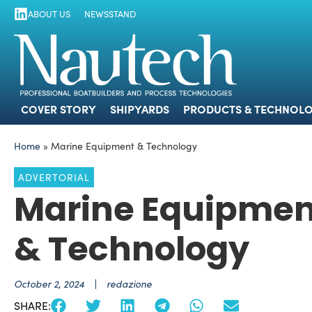
ABOUT US
NEWSSTAND
COVER STORY
SHIPYARDS
PRODUCTS
COVER STORY
SHIPYARDS
PRODUCTS & TECHNOLO
Home
»
Marine Equipment & Technology
ADVERTORIAL
Marine Equipmen
& Technology
October 2, 2024
redazione
SHARE: