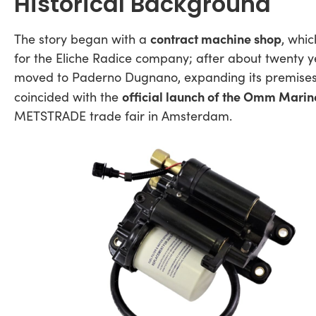
Historical Background
contract machine shop
The story began with a
, whi
for the Eliche Radice company; after about twenty ye
moved to Paderno Dugnano, expanding its premises
official launch of the Omm Marin
coincided with the
METSTRADE trade fair in Amsterdam.