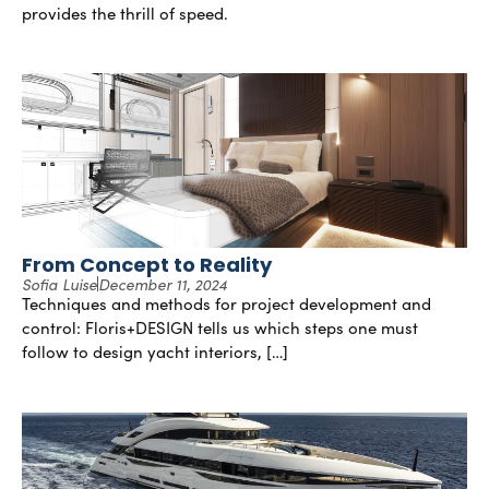
provides the thrill of speed.
From Concept to Reality
Sofia Luise
December 11, 2024
Techniques and methods for project development and
control: Floris+DESIGN tells us which steps one must
follow to design yacht interiors, […]