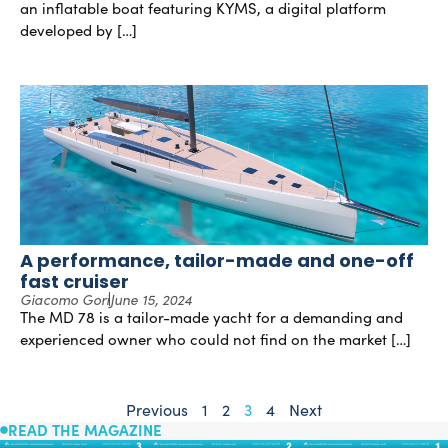
an inflatable boat featuring KYMS, a digital platform
developed by […]
A performance, tailor-made and one-off
fast cruiser
Giacomo Gori
June 15, 2024
The MD 78 is a tailor-made yacht for a demanding and
experienced owner who could not find on the market […]
Previous
1
2
3
4
Next
READ THE MAGAZINE