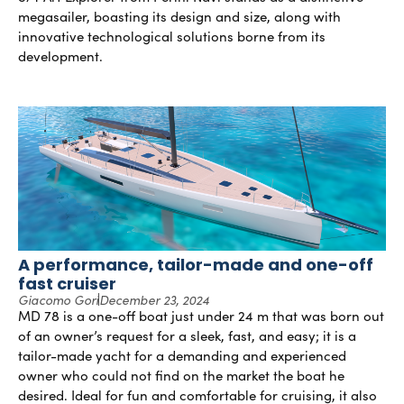
megasailer, boasting its design and size, along with
innovative technological solutions borne from its
development.
A performance, tailor-made and one-off
fast cruiser
Giacomo Gori
December 23, 2024
MD 78 is a one-off boat just under 24 m that was born out
of an owner’s request for a sleek, fast, and easy; it is a
tailor-made yacht for a demanding and experienced
owner who could not find on the market the boat he
desired. Ideal for fun and comfortable for cruising, it also