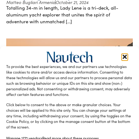
Matteo Bugliari Armenio
October 21, 2024
Totalling 34-m in length, Lady Lene is a tri-deck, all-
aluminum yacht explorer that unites the spirit of
adventure with unmatched […]
To provide the best experiences, we and our partners use technologies
like cookies to store and/or access device information. Consenting to
these technologies will allow us and our partners to process personal data
such as browsing behavior or unique IDs on this site and show (non-)
personalized ads. Not consenting or withdrawing consent, may adversely
Multi-purpose shadow vessels
affect certain features and functions.
Matteo Bugliari Armenio
September 23, 2024
Noticing a gap in the market for aluminium superyacht
Click below to consent to the above or make granular choices. Your
choices will be applied to this site only. You can change your settings at
tender that could go anywhere, SYTT – Superyacht
any time, including withdrawing your consent, by using the toggles on the
Tenders and Toys […]
Cookie Policy, or by clicking on the manage consent button at the bottom
of the screen.
Manage 1771 vendors
Read more about these purposes