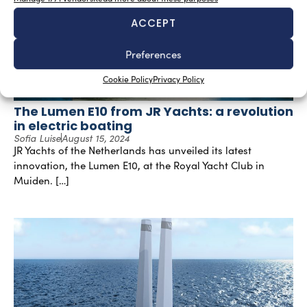
ACCEPT
Preferences
Cookie Policy
Privacy Policy
The Lumen E10 from JR Yachts: a revolution
in electric boating
Sofia Luise
August 15, 2024
JR Yachts of the Netherlands has unveiled its latest
innovation, the Lumen E10, at the Royal Yacht Club in
Muiden. […]