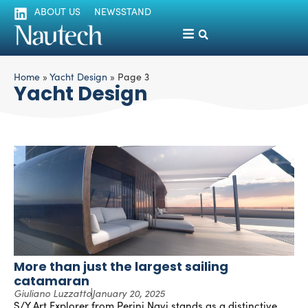
ABOUT US
NEWSSTAND
Home
»
Yacht Design
»
Page 3
Yacht Design
More than just the largest sailing
catamaran
Giuliano Luzzatto
January 20, 2025
S/Y Art Explorer from Perini Navi stands as a distinctive