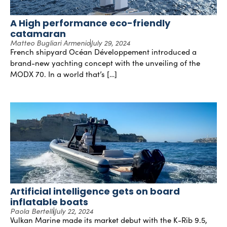
A High performance eco-friendly
catamaran
Matteo Bugliari Armenio
July 29, 2024
French shipyard Océan Développement introduced a
brand-new yachting concept with the unveiling of the
MODX 70. In a world that’s […]
Artificial intelligence gets on board
inflatable boats
Paola Bertelli
July 22, 2024
Vulkan Marine made its market debut with the K-Rib 9.5,