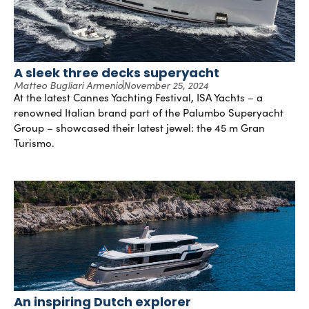
A sleek three decks superyacht
Matteo Bugliari Armenio
November 25, 2024
At the latest Cannes Yachting Festival, ISA Yachts – a
renowned Italian brand part of the Palumbo Superyacht
Group – showcased their latest jewel: the 45 m Gran
Turismo.
An inspiring Dutch explorer