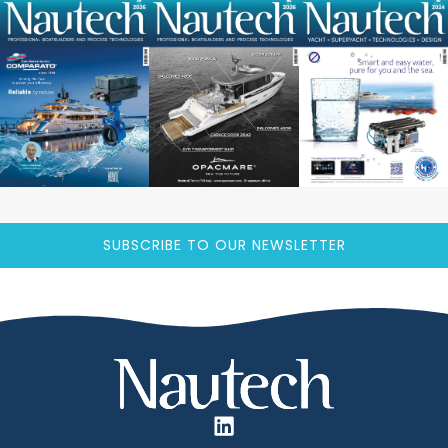
SUBSCRIBE TO OUR NEWSLETTER