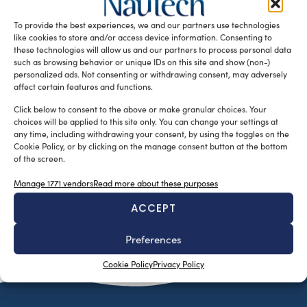
been launched at the company’s Aalsmeer facility, in the
To provide the best experiences, we and our partners use technologies
Netherlands. Feadship […]
like cookies to store and/or access device information. Consenting to
READ THE MAGAZINE
these technologies will allow us and our partners to process personal data
such as browsing behavior or unique IDs on this site and show (non-)
personalized ads. Not consenting or withdrawing consent, may adversely
affect certain features and functions.
Click below to consent to the above or make granular choices. Your
choices will be applied to this site only. You can change your settings at
any time, including withdrawing your consent, by using the toggles on the
Cookie Policy, or by clicking on the manage consent button at the bottom
of the screen.
Manage 1771 vendors
Read more about these purposes
ACCEPT
SUBSCRIBE TO OUR NEWSLETTER
Preferences
Cookie Policy
Privacy Policy