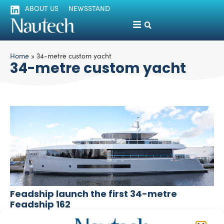
ABOUT US
NEWSSTAND
Home
»
34-metre custom yacht
34-metre custom yacht
Feadship launch the first 34-metre
Feadship 162
silviamondello
February 22, 2016
One of the three 34-metre superyachts by Feadship has