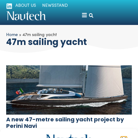
ABOUT US
NEWSSTAND
Home
»
47m sailing yacht
47m sailing yacht
A new 47-metre sailing yacht project by
Perini Navi
silviamondello
October 11, 2016
The Italian yacht builder Perini Navi has recently unveiled