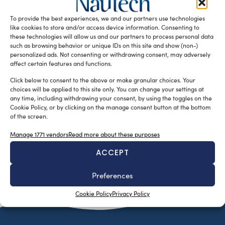
their latest sailing yacht concept, a 47-metre fast cruising
To provide the best experiences, we and our partners use technologies
sloop designed […]
like cookies to store and/or access device information. Consenting to
READ THE MAGAZINE
these technologies will allow us and our partners to process personal data
such as browsing behavior or unique IDs on this site and show (non-)
personalized ads. Not consenting or withdrawing consent, may adversely
affect certain features and functions.
Click below to consent to the above or make granular choices. Your
choices will be applied to this site only. You can change your settings at
any time, including withdrawing your consent, by using the toggles on the
Cookie Policy, or by clicking on the manage consent button at the bottom
of the screen.
Manage 1771 vendors
Read more about these purposes
ACCEPT
SUBSCRIBE TO OUR NEWSLETTER
Preferences
Cookie Policy
Privacy Policy