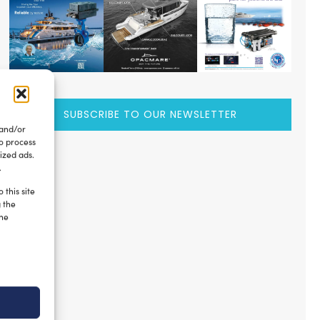
SUBSCRIBE TO OUR NEWSLETTER
 and/or
to process
ized ads.
.
 this site
g the
the