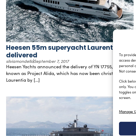
Heesen 55m superyacht Laurentia
delivered
To provide
silviamondello
September 7, 2017
access dev
Heesen Yachts announced the delivery of YN 17755, formerly
personal d
Not consen
known as Project Alida, which has now been christened
Laurentia by […]
Click belo
only. You 
toggles on
screen.
Manage 17