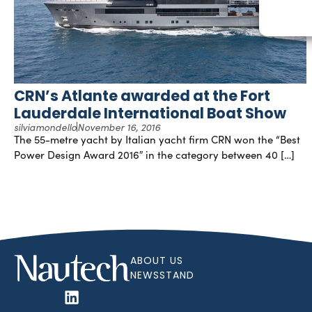
CRN’s Atlante awarded at the Fort
Lauderdale International Boat Show
silviamondello
November 16, 2016
The 55-metre yacht by Italian yacht firm CRN won the “Best
Power Design Award 2016″ in the category between 40 […]
ABOUT US
NEWSSTAND