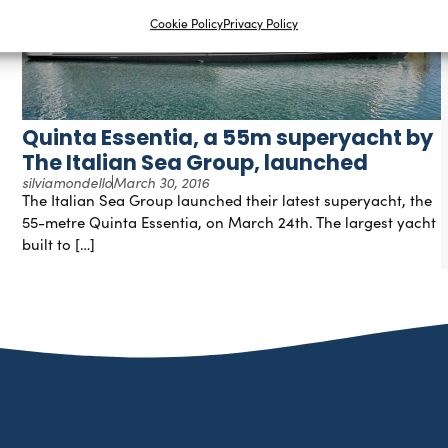
Cookie Policy
Privacy Policy
Quinta Essentia, a 55m superyacht by
The Italian Sea Group, launched
silviamondello
March 30, 2016
The Italian Sea Group launched their latest superyacht, the
55-metre Quinta Essentia, on March 24th. The largest yacht
built to […]