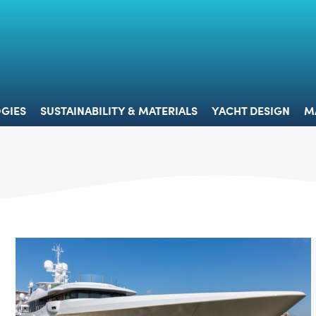
 & TECHNOLOGIES
SUSTAINABILITY & MATERIALS
YACHT 
GIES
SUSTAINABILITY & MATERIALS
YACHT DESIGN
M