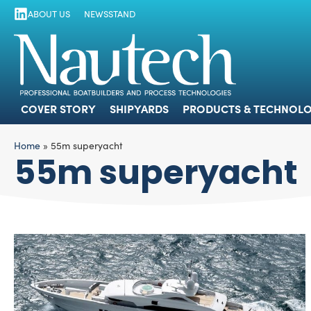
ABOUT US
NEWSSTAND
COVER STORY
SHIPYARDS
PRODUCTS
COVER STORY
SHIPYARDS
PRODUCTS & TECHNOLO
Home
»
55m superyacht
55m superyacht