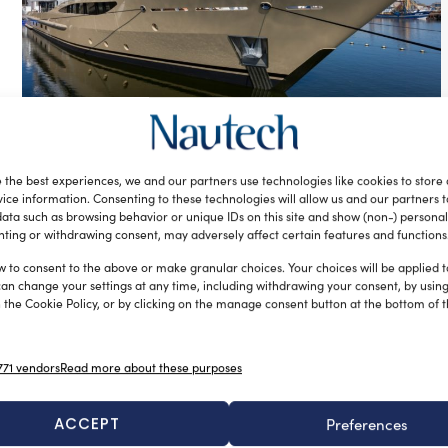
Amels 180, 55-metre superyacht
named Lili, launched
 the best experiences, we and our partners use technologies like cookies to store
silviamondello
April 26, 2017
ice information. Consenting to these technologies will allow us and our partners 
Amels has recently launched the new 55-metre superyacht
ata such as browsing behavior or unique IDs on this site and show (non-) personal
ting or withdrawing consent, may adversely affect certain features and functions
Amels 180, named Lili, in Vlissingen, the Netherlands. The
yacht, sold in […]
w to consent to the above or make granular choices. Your choices will be applied to
can change your settings at any time, including withdrawing your consent, by usin
 the Cookie Policy, or by clicking on the manage consent button at the bottom of 
71 vendors
Read more about these purposes
ACCEPT
Preferences