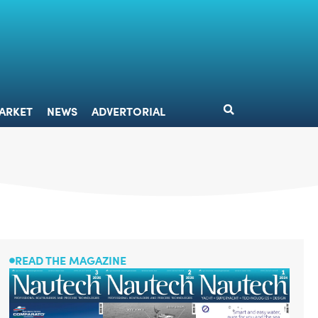
DESIGN
MARKET
NEWS
ADVERTORIAL
ARKET
NEWS
ADVERTORIAL
READ THE MAGAZINE