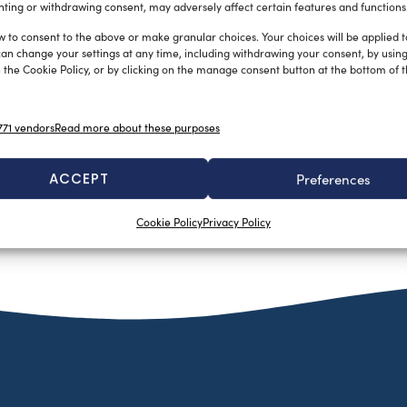
ting or withdrawing consent, may adversely affect certain features and functions
w to consent to the above or make granular choices. Your choices will be applied to
can change your settings at any time, including withdrawing your consent, by usin
 the Cookie Policy, or by clicking on the manage consent button at the bottom of 
71 vendors
Read more about these purposes
ACCEPT
Preferences
Cookie Policy
Privacy Policy