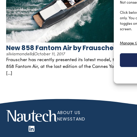
Not consen
Click belo
only. You 
toggles on
screen.
Manage 17
New 858 Fantom Air by Frauscher
silviamondello
October 11, 2017
Frauscher has recently presented its latest model, the new
858 Fantom Air, at the last edition of the Cannes Yachting
[…]
ABOUT US
NEWSSTAND