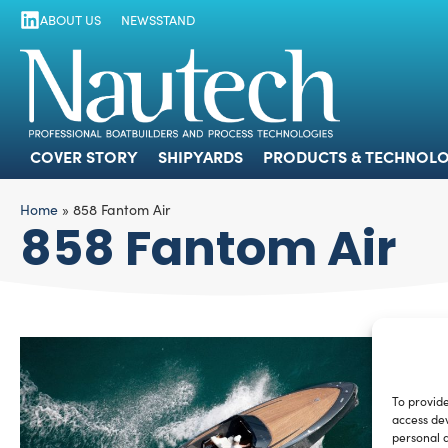
ABOUT US
NEWSSTAND
COVER STORY
SHIPYARDS
PRODUCTS
COVER STORY
SHIPYARDS
PRODUCTS & TECHNOLO
Home
»
858 Fantom Air
858 Fantom Air
To provide
access dev
personal d