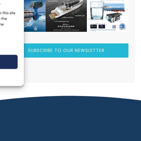
.
 this site
g the
the
SUBSCRIBE TO OUR NEWSLETTER