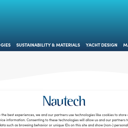
 & TECHNOLOGIES
SUSTAINABILITY & MATERIALS
YACHT 
GIES
SUSTAINABILITY & MATERIALS
YACHT DESIGN
M
 the best experiences, we and our partners use technologies like cookies to store
ice information. Consenting to these technologies will allow us and our partners 
ata such as browsing behavior or unique IDs on this site and show (non-) personal