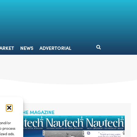
DESIGN
MARKET
NEWS
ADVERTORIAL
ARKET
NEWS
ADVERTORIAL
READ THE MAGAZINE
 and/or
to process
ized ads.