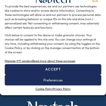
Genova. E’ quanto emerso nel corso […]
To provide the best experiences, we and our partners use technologies
like cookies to store and/or access device information. Consenting to
READ THE MAGAZINE
these technologies will allow us and our partners to process personal data
such as browsing behavior or unique IDs on this site and show (non-)
personalized ads. Not consenting or withdrawing consent, may adversely
affect certain features and functions.
Click below to consent to the above or make granular choices. Your
choices will be applied to this site only. You can change your settings at
any time, including withdrawing your consent, by using the toggles on the
Cookie Policy, or by clicking on the manage consent button at the bottom
of the screen.
Manage 1771 vendors
Read more about these purposes
ACCEPT
SUBSCRIBE TO OUR NEWSLETTER
Preferences
Cookie Policy
Privacy Policy