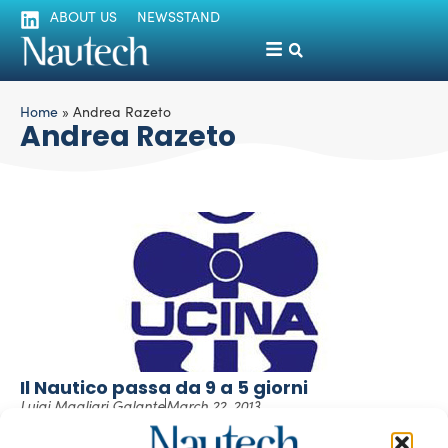
ABOUT US
NEWSSTAND
Home
»
Andrea Razeto
Andrea Razeto
Il Nautico passa da 9 a 5 giorni
Luigi Magliari Galante
March 22, 2013
Consenso per le nuove linee guida che caratterizzeranno
l’edizione 2013 del Salone Nautico Internazionale di