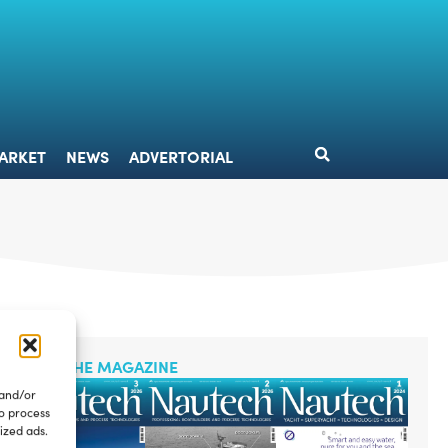
DESIGN
MARKET
NEWS
ADVERTORIAL
ARKET
NEWS
ADVERTORIAL
READ THE MAGAZINE
 and/or
to process
ized ads.