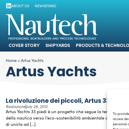
ABOUT US
NEWSSTAND
COVER STORY
SHIPYARDS
PRODUCTS
COVER STORY
SHIPYARDS
PRODUCTS & TECHNOLO
Home
»
Artus Yachts
Artus Yachts
La rivoluzione dei piccoli, Artus 33
Redazione
July 26, 2012
Artus Yachts 33 piedi è un progetto che segue la tendenza
To provide
della nautica verso l’eco-sostenibilità ambientale cercando
access dev
di unirla ad […]
personal d