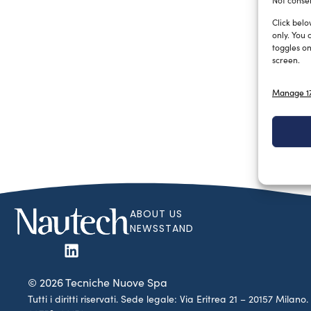
Not consen
Click belo
only. You 
toggles on
screen.
Manage 17
ABOUT US
NEWSSTAND
© 2026 Tecniche Nuove Spa
Tutti i diritti riservati. Sede legale: Via Eritrea 21 – 20157 Mila