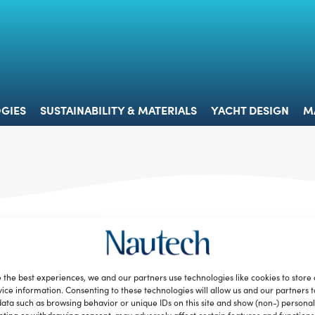
 & TECHNOLOGIES
SUSTAINABILITY & MATERIALS
YACHT 
GIES
SUSTAINABILITY & MATERIALS
YACHT DESIGN
M
 the best experiences, we and our partners use technologies like cookies to store
ice information. Consenting to these technologies will allow us and our partners 
ata such as browsing behavior or unique IDs on this site and show (non-) personal