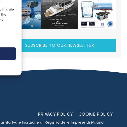
.
 this site
g the
the
SUBSCRIBE TO OUR NEWSLETTER
PRIVACY POLICY
COOKIE POLICY
Partita Iva e Iscrizione al Registro delle Imprese di Milano: