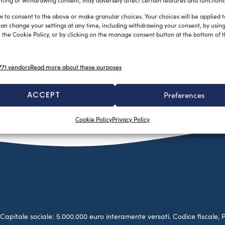
ting or withdrawing consent, may adversely affect certain features and functions
w to consent to the above or make granular choices. Your choices will be applied to
can change your settings at any time, including withdrawing your consent, by usin
 the Cookie Policy, or by clicking on the manage consent button at the bottom of 
71 vendors
Read more about these purposes
ACCEPT
Preferences
Cookie Policy
Privacy Policy
no. Capitale sociale: 5.000.000 euro interamente versati. Codice fiscale, 