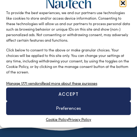
L’annuale appuntamento dedicato ai Comandanti di yacht
oltre i 100 piedi della flotta Azimut|Benetti, giunto alla
To provide the best experiences, we and our partners use technologies
quattordicesima edizione, si è […]
like cookies to store and/or access device information. Consenting to
these technologies will allow us and our partners to process personal data
READ THE MAGAZINE
such as browsing behavior or unique IDs on this site and show (non-)
personalized ads. Not consenting or withdrawing consent, may adversely
affect certain features and functions.
Click below to consent to the above or make granular choices. Your
choices will be applied to this site only. You can change your settings at
any time, including withdrawing your consent, by using the toggles on the
Cookie Policy, or by clicking on the manage consent button at the bottom
of the screen.
Manage 1771 vendors
Read more about these purposes
ACCEPT
SUBSCRIBE TO OUR NEWSLETTER
Preferences
Cookie Policy
Privacy Policy