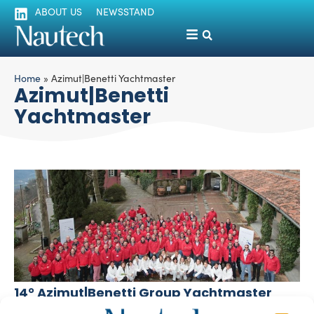
ABOUT US
NEWSSTAND
Home
»
Azimut|Benetti Yachtmaster
Azimut|Benetti
Yachtmaster
14° Azimut|Benetti Group Yachtmaster
Luigi Magliari Galante
March 4, 2014