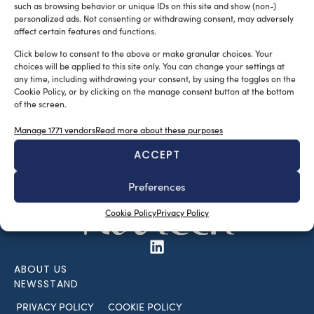
such as browsing behavior or unique IDs on this site and show (non-)
personalized ads. Not consenting or withdrawing consent, may adversely
affect certain features and functions.
Click below to consent to the above or make granular choices. Your
choices will be applied to this site only. You can change your settings at
any time, including withdrawing your consent, by using the toggles on the
Cookie Policy, or by clicking on the manage consent button at the bottom
of the screen.
SUBSCRIBE TO OUR NEWSLETTER
Manage 1771 vendors
Read more about these purposes
ACCEPT
Preferences
Cookie Policy
Privacy Policy
ABOUT US
NEWSSTAND
PRIVACY POLICY
COOKIE POLICY