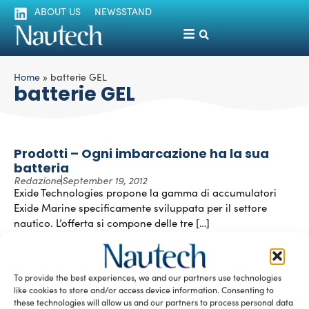
ABOUT US
NEWSSTAND
Home
»
batterie GEL
batterie GEL
Prodotti – Ogni imbarcazione ha la sua
batteria
Redazione
September 19, 2012
Exide Technologies propone la gamma di accumulatori
Exide Marine specificamente sviluppata per il settore
nautico. L’offerta si compone delle tre […]
READ THE MAGAZINE
To provide the best experiences, we and our partners use technologies
like cookies to store and/or access device information. Consenting to
these technologies will allow us and our partners to process personal data