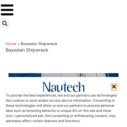
Home
»
Bayesian Shipwreck
Bayesian Shipwreck
To provide the best experiences, we and our partners use technologies
like cookies to store and/or access device information. Consenting to
these technologies will allow us and our partners to process personal
data such as browsing behavior or unique IDs on this site and show
(non-) personalized ads. Not consenting or withdrawing consent, may
adversely affect certain features and functions.
When the imponderable becomes reality