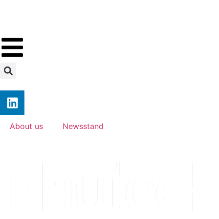
About us
Newsstand