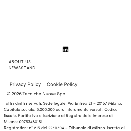
ABOUT US
NEWSSTAND
Privacy Policy
Cookie Policy
© 2026 Tecniche Nuove Spa
Tutti i diritti riservati. Sede legale: Via Eritrea 21 – 20157 Milano.
Capitale sociale: 5.000.000 euro interamente versati. Codice
fiscale, Partita Iva e Iscrizione al Registro delle Imprese di
Milano: 00753480151
Registration: n° 815 del 22/11/04 – Tribunale di Milano. Iscritta al