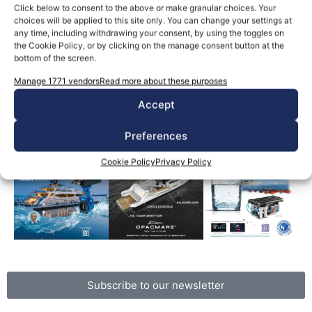
Giuliano Luzzatto
October 20, 2025
Click below to consent to the above or make granular choices. Your
An analysis of the Bayesian case Rivers of ink have
choices will be applied to this site only. You can change your settings at
been written and too many words have been spoken,
any time, including withdrawing your consent, by using the toggles on
the Cookie Policy, or by clicking on the manage consent button at the
mostly […]
bottom of the screen.
Manage 1771 vendors
Read more about these purposes
Read the magazine
Accept
Preferences
Cookie Policy
Privacy Policy
Subscribe to our newsletter