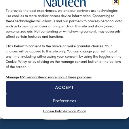
an history dating back to the Twenties and well distributed
To provide the best experiences, we and our partners use technologies
markets in […]
like cookies to store and/or access device information. Consenting to
READ THE MAGAZINE
these technologies will allow us and our partners to process personal data
such as browsing behavior or unique IDs on this site and show (non-)
personalized ads. Not consenting or withdrawing consent, may adversely
affect certain features and functions.
Click below to consent to the above or make granular choices. Your
choices will be applied to this site only. You can change your settings at
any time, including withdrawing your consent, by using the toggles on the
Cookie Policy, or by clicking on the manage consent button at the bottom
of the screen.
Manage 1771 vendors
Read more about these purposes
ACCEPT
SUBSCRIBE TO OUR NEWSLETTER
Preferences
Cookie Policy
Privacy Policy