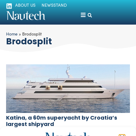
ABOUT US
NEWSSTAND
Home
»
Brodosplit
Brodosplit
Katina, a 60m superyacht by Croatia’s
largest shipyard
silviamondello
November 6, 2015
Brodosplit, Croatia’s largest shipyard based in Split, with