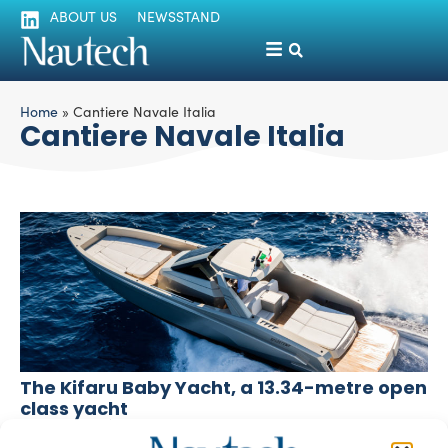
ABOUT US
NEWSSTAND
Home
»
Cantiere Navale Italia
Cantiere Navale Italia
The Kifaru Baby Yacht, a 13.34-metre open
class yacht
silviamondello
March 1, 2016
The 13.34-metre Kifaru Baby Yacht is an open class mini-