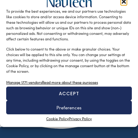
yacht designed for boating enthusiasts who are looking
To provide the best experiences, we and our partners use technologies
for a compact […]
like cookies to store and/or access device information. Consenting to
READ THE MAGAZINE
these technologies will allow us and our partners to process personal data
such as browsing behavior or unique IDs on this site and show (non-)
personalized ads. Not consenting or withdrawing consent, may adversely
affect certain features and functions.
Click below to consent to the above or make granular choices. Your
choices will be applied to this site only. You can change your settings at
any time, including withdrawing your consent, by using the toggles on the
Cookie Policy, or by clicking on the manage consent button at the bottom
of the screen.
Manage 1771 vendors
Read more about these purposes
ACCEPT
SUBSCRIBE TO OUR NEWSLETTER
Preferences
Cookie Policy
Privacy Policy