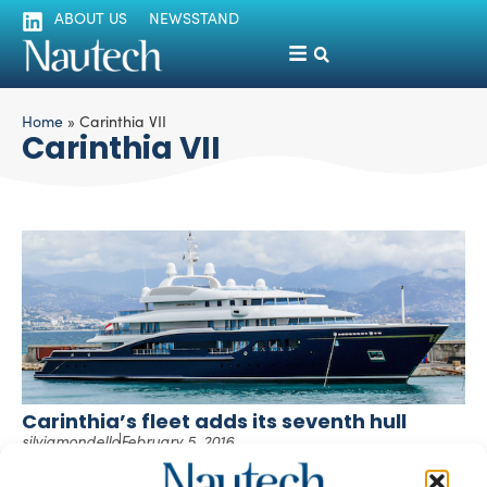
ABOUT US
NEWSSTAND
Home
»
Carinthia VII
Carinthia VII
Carinthia’s fleet adds its seventh hull
silviamondello
February 5, 2016
Carinthia yachts have a long story behind, dating back
more than 50 years ago. Helmut Horten, the entrepreneur