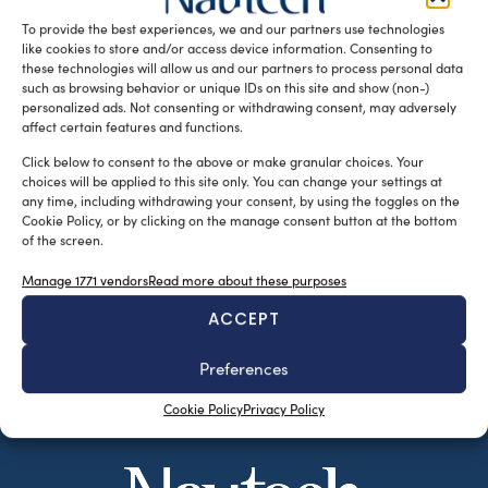
who introduced […]
To provide the best experiences, we and our partners use technologies
like cookies to store and/or access device information. Consenting to
READ THE MAGAZINE
these technologies will allow us and our partners to process personal data
such as browsing behavior or unique IDs on this site and show (non-)
personalized ads. Not consenting or withdrawing consent, may adversely
affect certain features and functions.
Click below to consent to the above or make granular choices. Your
choices will be applied to this site only. You can change your settings at
any time, including withdrawing your consent, by using the toggles on the
Cookie Policy, or by clicking on the manage consent button at the bottom
of the screen.
Manage 1771 vendors
Read more about these purposes
ACCEPT
SUBSCRIBE TO OUR NEWSLETTER
Preferences
Cookie Policy
Privacy Policy