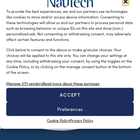
20th to 28th, will be showcasing the latest trends in
To provide the best experiences, we and our partners use technologies
multihull […]
like cookies to store and/or access device information. Consenting to
READ THE MAGAZINE
these technologies will allow us and our partners to process personal data
such as browsing behavior or unique IDs on this site and show (non-)
personalized ads. Not consenting or withdrawing consent, may adversely
affect certain features and functions.
Click below to consent to the above or make granular choices. Your
choices will be applied to this site only. You can change your settings at
any time, including withdrawing your consent, by using the toggles on the
Cookie Policy, or by clicking on the manage consent button at the bottom
of the screen.
Manage 1771 vendors
Read more about these purposes
ACCEPT
SUBSCRIBE TO OUR NEWSLETTER
Preferences
Cookie Policy
Privacy Policy