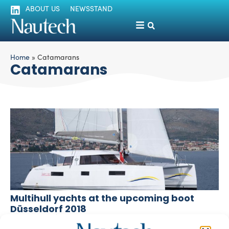
ABOUT US
NEWSSTAND
Home
»
Catamarans
Catamarans
Multihull yachts at the upcoming boot
Düsseldorf 2018
silviamondello
January 16, 2018
Boot Düsseldorf 2018, which is taking place from January