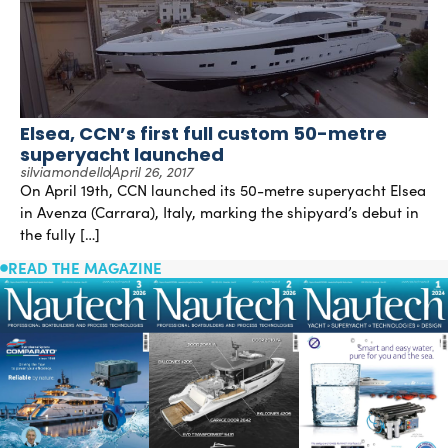
Elsea, CCN’s first full custom 50-metre
superyacht launched
silviamondello
April 26, 2017
On April 19th, CCN launched its 50-metre superyacht Elsea
in Avenza (Carrara), Italy, marking the shipyard’s debut in
the fully […]
READ THE MAGAZINE