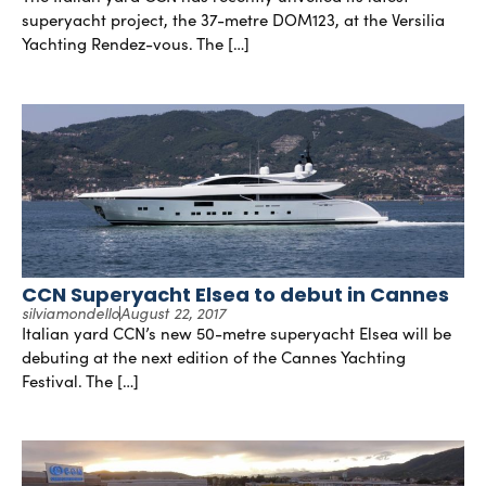
superyacht project, the 37-metre DOM123, at the Versilia
Yachting Rendez-vous. The […]
CCN Superyacht Elsea to debut in Cannes
silviamondello
August 22, 2017
Italian yard CCN’s new 50-metre superyacht Elsea will be
debuting at the next edition of the Cannes Yachting
Festival. The […]