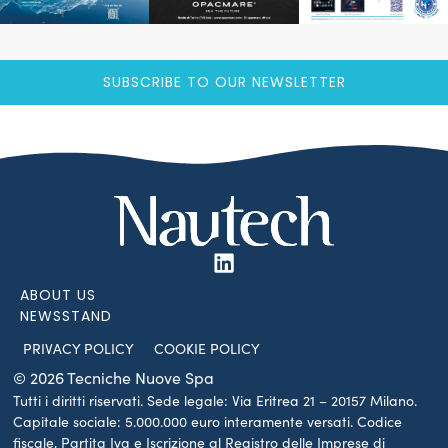
SUBSCRIBE TO OUR NEWSLETTER
ABOUT US
NEWSSTAND
PRIVACY POLICY
COOKIE POLICY
© 2026 Tecniche Nuove Spa
Tutti i diritti riservati. Sede legale: Via Eritrea 21 – 20157 Milano.
Capitale sociale: 5.000.000 euro interamente versati. Codice
fiscale, Partita Iva e Iscrizione al Registro delle Imprese di