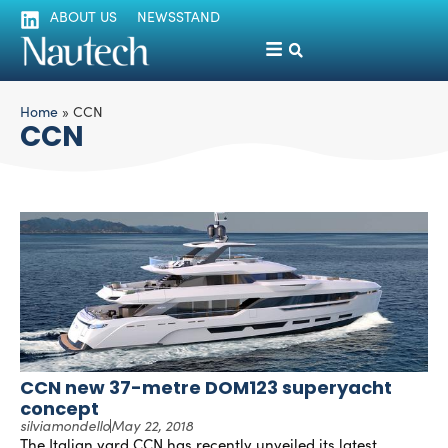
ABOUT US
NEWSSTAND
Home
»
CCN
CCN
CCN new 37-metre DOM123 superyacht
concept
silviamondello
May 22, 2018
The Italian yard CCN has recently unveiled its latest