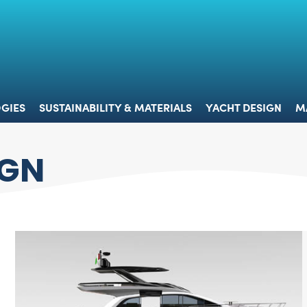
 & TECHNOLOGIES
SUSTAINABILITY & MATERIALS
YACHT 
GIES
SUSTAINABILITY & MATERIALS
YACHT DESIGN
M
IGN