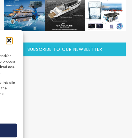
SUBSCRIBE TO OUR NEWSLETTER
 and/or
to process
ized ads.
.
 this site
g the
the