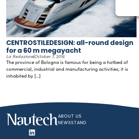
CENTROSTILEDESIGN: all-round design
for a 60 m megayacht
La Redazione
October 7, 2016
The province of Bologna is famous for being a hotbed of
commercial, industrial and manufacturing activities; it is
inhabited by […]
ABOUT US
NEWSSTAND