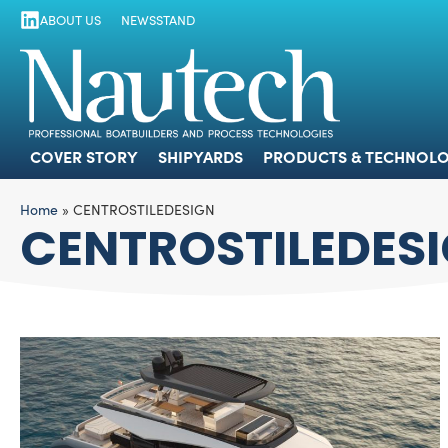
ABOUT US
NEWSSTAND
COVER STORY
SHIPYARDS
PRODUCTS
COVER STORY
SHIPYARDS
PRODUCTS & TECHNOLO
Home
»
CENTROSTILEDESIGN
CENTROSTILEDES