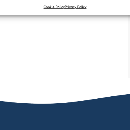
Cookie Policy
Privacy Policy