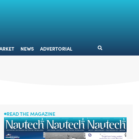
DESIGN
MARKET
NEWS
ADVERTORIAL
ARKET
NEWS
ADVERTORIAL
READ THE MAGAZINE