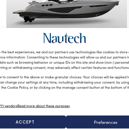
Centrostiledesign and Sessa Marine
to design new yachts in partnership
 the best experiences, we and our partners use technologies like cookies to store
silviamondello
October 27, 2016
ice information. Consenting to these technologies will allow us and our partners 
The new partnership was formed with the new Fly 21 metre
ata such as browsing behavior or unique IDs on this site and show (non-) personal
ting or withdrawing consent, may adversely affect certain features and functions
project presented at the recent Cannes Yachting Festival: a
[…]
w to consent to the above or make granular choices. Your choices will be applied to
can change your settings at any time, including withdrawing your consent, by usin
 the Cookie Policy, or by clicking on the manage consent button at the bottom of 
71 vendors
Read more about these purposes
ACCEPT
Preferences