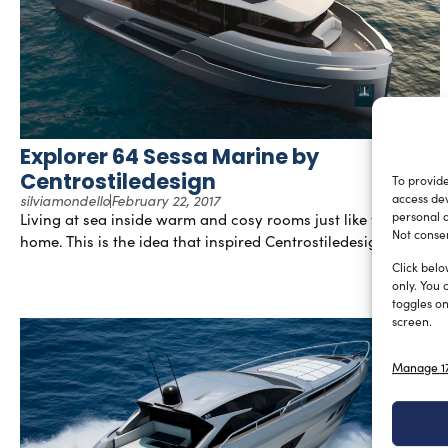
Explorer 64 Sessa Marine by
Centrostiledesign
To provide
silviamondello
February 22, 2017
access dev
Living at sea inside warm and cosy rooms just like those at
personal d
Not consen
home. This is the idea that inspired Centrostiledesign […]
Click belo
only. You 
toggles on
screen.
Manage 17