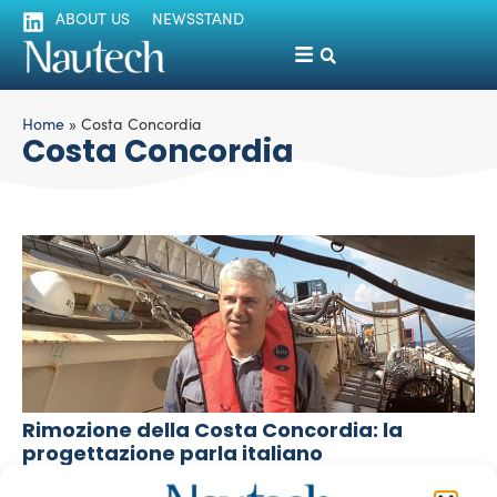
ABOUT US
NEWSSTAND
Home
»
Costa Concordia
Costa Concordia
Rimozione della Costa Concordia: la
progettazione parla italiano
Luigi Magliari Galante
September 17, 2013
Il progetto di rimozione del relitto Concordia è