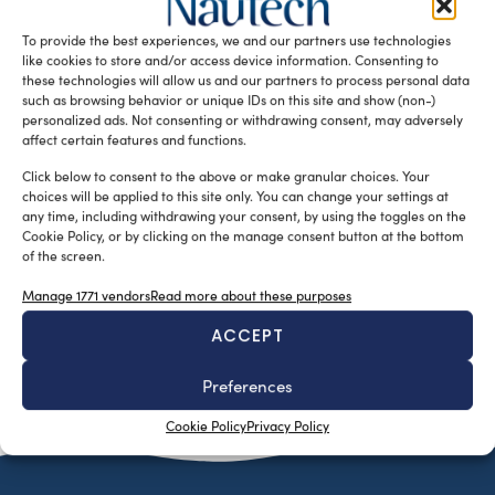
un’operazione tecnico-ingegneristica unica nel suo
To provide the best experiences, we and our partners use technologies
genere ed estremamente complessa, il più grande […]
like cookies to store and/or access device information. Consenting to
READ THE MAGAZINE
these technologies will allow us and our partners to process personal data
such as browsing behavior or unique IDs on this site and show (non-)
personalized ads. Not consenting or withdrawing consent, may adversely
affect certain features and functions.
Click below to consent to the above or make granular choices. Your
choices will be applied to this site only. You can change your settings at
any time, including withdrawing your consent, by using the toggles on the
Cookie Policy, or by clicking on the manage consent button at the bottom
of the screen.
Manage 1771 vendors
Read more about these purposes
ACCEPT
SUBSCRIBE TO OUR NEWSLETTER
Preferences
Cookie Policy
Privacy Policy