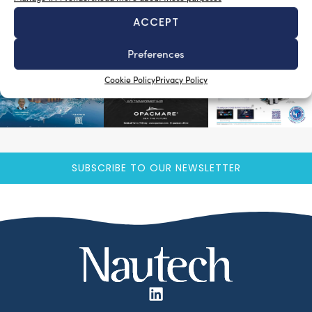
ACCEPT
Preferences
Cookie Policy
Privacy Policy
SUBSCRIBE TO OUR NEWSLETTER