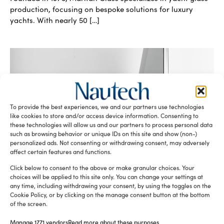
production, focusing on bespoke solutions for luxury
yachts. With nearly 50 […]
To provide the best experiences, we and our partners use technologies
like cookies to store and/or access device information. Consenting to
these technologies will allow us and our partners to process personal data
Maritan Glass: excellence in yacht glass
such as browsing behavior or unique IDs on this site and show (non-)
personalized ads. Not consenting or withdrawing consent, may adversely
production
affect certain features and functions.
Sofia Luise
September 18, 2024
Maritan Glass, founded in 1975, boasts decades of
Click below to consent to the above or make granular choices. Your
experience in the production of flat and curved glass for
choices will be applied to this site only. You can change your settings at
yachts, offering cutting-edge and high-quality solutions in
any time, including withdrawing your consent, by using the toggles on the
Cookie Policy, or by clicking on the manage consent button at the bottom
both yacht glass […]
of the screen.
READ THE MAGAZINE
Manage 1771 vendors
Read more about these purposes