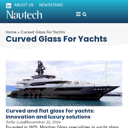
ABOUT US
NEWSSTAND
Home
»
Curved Glass For Yachts
Curved Glass For Yachts
Curved and flat glass for yachts:
innovation and luxury solutions
Sofia Luise
November 22, 2024
Founded in 1975, Maritan Glass specializes in yacht glass