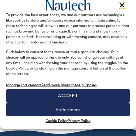
reinterpretation of traditional Sorrentine gozzo, which has
also opened a new division dedicated to refits and is
To provide the best experiences, we and our partners use technologies
increasingly focusing on international markets.
like cookies to store and/or access device information. Consenting to
these technologies will allow us and our partners to process personal data
READ THE MAGAZINE
such as browsing behavior or unique IDs on this site and show (non-)
personalized ads. Not consenting or withdrawing consent, may adversely
affect certain features and functions.
Click below to consent to the above or make granular choices. Your
choices will be applied to this site only. You can change your settings at
any time, including withdrawing your consent, by using the toggles on the
Cookie Policy, or by clicking on the manage consent button at the bottom
of the screen.
Manage 1771 vendors
Read more about these purposes
ACCEPT
SUBSCRIBE TO OUR NEWSLETTER
Preferences
Cookie Policy
Privacy Policy