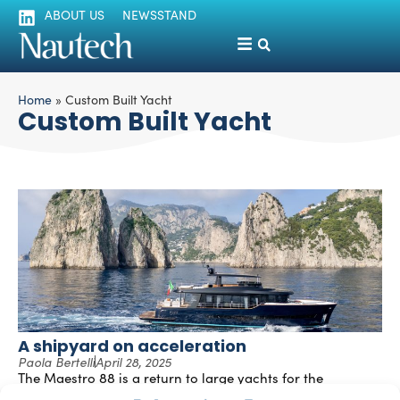
ABOUT US
NEWSSTAND
Home
»
Custom Built Yacht
Custom Built Yacht
A shipyard on acceleration
Paola Bertelli
April 28, 2025
The Maestro 88 is a return to large yachts for the
Neapolitan shipyard Apreamare, renowned for its modern