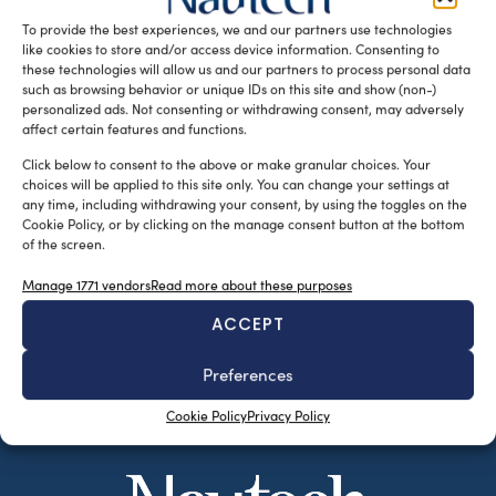
of shipyards and owners seeking excellence […]
To provide the best experiences, we and our partners use technologies
like cookies to store and/or access device information. Consenting to
READ THE MAGAZINE
these technologies will allow us and our partners to process personal data
such as browsing behavior or unique IDs on this site and show (non-)
personalized ads. Not consenting or withdrawing consent, may adversely
affect certain features and functions.
Click below to consent to the above or make granular choices. Your
choices will be applied to this site only. You can change your settings at
any time, including withdrawing your consent, by using the toggles on the
Cookie Policy, or by clicking on the manage consent button at the bottom
of the screen.
Manage 1771 vendors
Read more about these purposes
ACCEPT
SUBSCRIBE TO OUR NEWSLETTER
Preferences
Cookie Policy
Privacy Policy