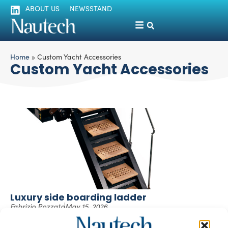
ABOUT US
NEWSSTAND
Home
»
Custom Yacht Accessories
Custom Yacht Accessories
Luxury side boarding ladder
Fabrizio Pozzato
May 15, 2026
The superyacht boarding ladder embodies Compass
Marine’s ability to meet the most demanding requirements