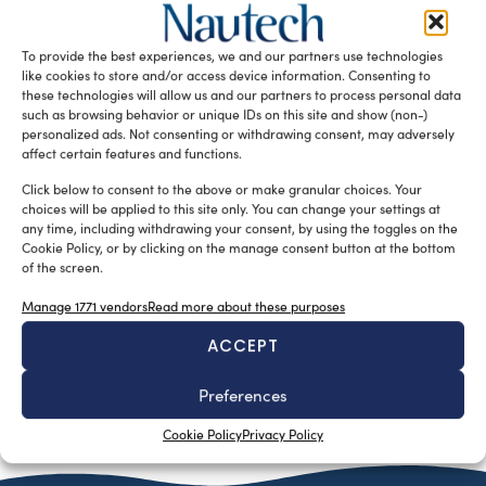
La Redazione
December 22, 2014
Il nuovo ed incredibile Yamaha F130 è la risposta ai
desideri di chi possiede una barca: è un fuoribordo infatti
To provide the best experiences, we and our partners use technologies
ideale […]
like cookies to store and/or access device information. Consenting to
these technologies will allow us and our partners to process personal data
READ THE MAGAZINE
such as browsing behavior or unique IDs on this site and show (non-)
personalized ads. Not consenting or withdrawing consent, may adversely
affect certain features and functions.
Click below to consent to the above or make granular choices. Your
choices will be applied to this site only. You can change your settings at
any time, including withdrawing your consent, by using the toggles on the
Cookie Policy, or by clicking on the manage consent button at the bottom
of the screen.
Manage 1771 vendors
Read more about these purposes
ACCEPT
Preferences
SUBSCRIBE TO OUR NEWSLETTER
Cookie Policy
Privacy Policy