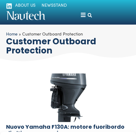
ABOUT US
NEWSSTAND
Home
»
Customer Outboard Protection
Customer Outboard
Protection
Nuovo Yamaha F130A: motore fuoribordo
di ultime generazione