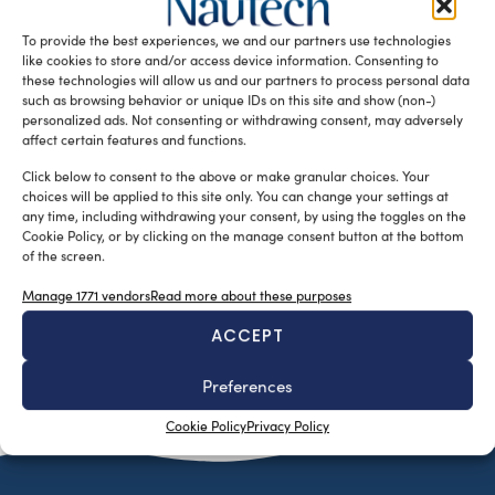
training to reduce the environmental impact of marine
To provide the best experiences, we and our partners use technologies
diesel engines through advanced testing, […]
like cookies to store and/or access device information. Consenting to
READ THE MAGAZINE
these technologies will allow us and our partners to process personal data
such as browsing behavior or unique IDs on this site and show (non-)
personalized ads. Not consenting or withdrawing consent, may adversely
affect certain features and functions.
Click below to consent to the above or make granular choices. Your
choices will be applied to this site only. You can change your settings at
any time, including withdrawing your consent, by using the toggles on the
Cookie Policy, or by clicking on the manage consent button at the bottom
of the screen.
Manage 1771 vendors
Read more about these purposes
ACCEPT
SUBSCRIBE TO OUR NEWSLETTER
Preferences
Cookie Policy
Privacy Policy