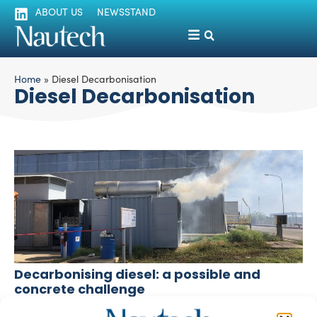
ABOUT US
NEWSSTAND
Home
»
Diesel Decarbonisation
Diesel Decarbonisation
Decarbonising diesel: a possible and
concrete challenge
Mariateresa Campolongo
December 14, 2025
Officine Maggiali invests in research, innovation and