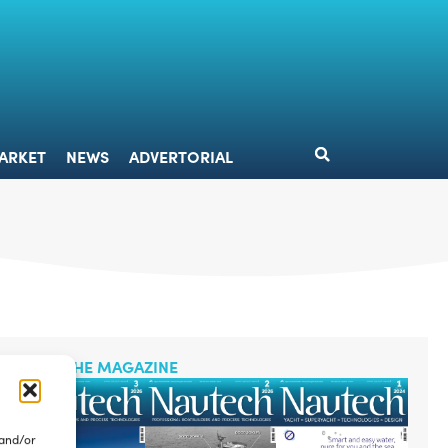
DESIGN
MARKET
NEWS
ADVERTORIAL
ARKET
NEWS
ADVERTORIAL
READ THE MAGAZINE
 and/or