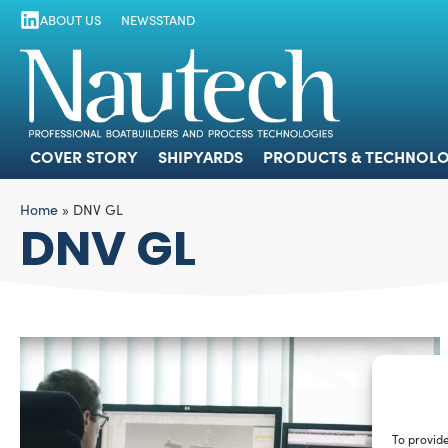
ABOUT US
NEWSSTAND
COVER STORY
SHIPYARDS
PRODUCTS
COVER STORY
SHIPYARDS
PRODUCTS & TECHNOLO
Home
»
DNV GL
DNV GL
To provide