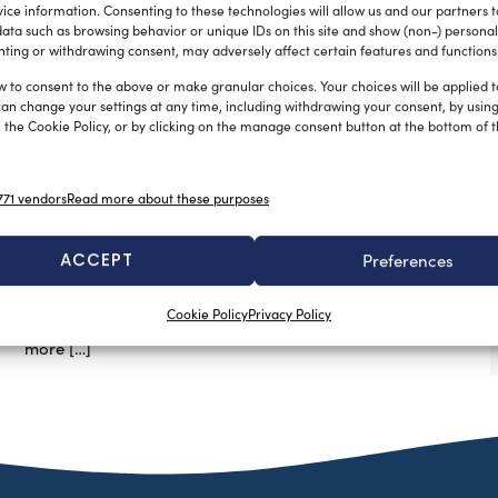
ice information. Consenting to these technologies will allow us and our partners 
ata such as browsing behavior or unique IDs on this site and show (non-) personal
ting or withdrawing consent, may adversely affect certain features and functions
w to consent to the above or make granular choices. Your choices will be applied to
can change your settings at any time, including withdrawing your consent, by usin
 the Cookie Policy, or by clicking on the manage consent button at the bottom of 
DNV GL launches two Joit Industry
Projects for improved Computational
71 vendors
Read more about these purposes
Fluid Dynamics in offshore
engineering
ACCEPT
Preferences
silviamondello
December 15, 2015
DNV GL is launching two Computational Fluid Dynamics
Cookie Policy
Privacy Policy
joint industry projects to meet the oil and gas’s need for
more […]