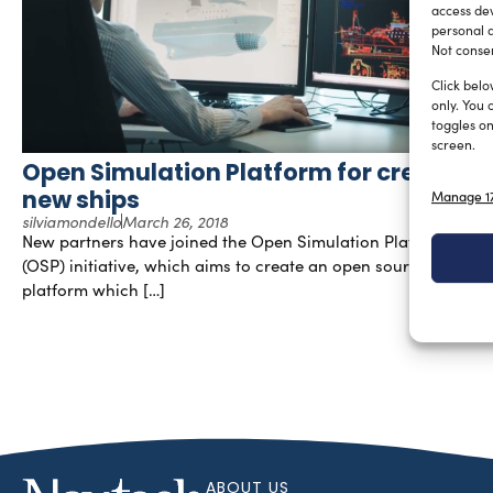
access dev
personal d
Not consen
Click belo
only. You 
toggles on
screen.
Open Simulation Platform for creating
new ships
Manage 17
silviamondello
March 26, 2018
New partners have joined the Open Simulation Platform
(OSP) initiative, which aims to create an open source digital
platform which […]
ABOUT US