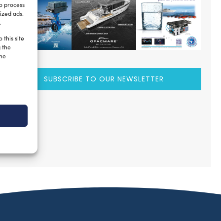
to process
ized ads.
.
 this site
g the
the
SUBSCRIBE TO OUR NEWSLETTER