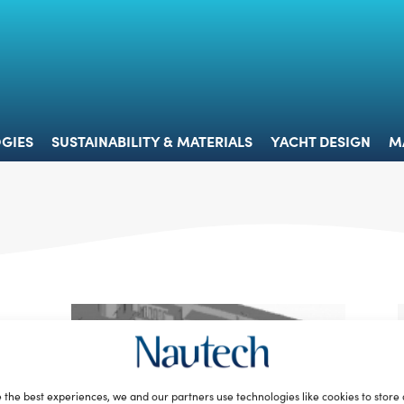
 & TECHNOLOGIES
SUSTAINABILITY & MATERIALS
YACHT 
GIES
SUSTAINABILITY & MATERIALS
YACHT DESIGN
M
 the best experiences, we and our partners use technologies like cookies to store