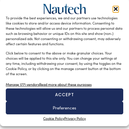
facility in Athens
silviamondello
September 10, 2015
Tsakos Group’s newly established training centre, the
To provide the best experiences, we and our partners use technologies
Maria Tsakos TCM Academy in Athens, has been provided
like cookies to store and/or access device information. Consenting to
of K-Sim Navigation and […]
these technologies will allow us and our partners to process personal data
such as browsing behavior or unique IDs on this site and show (non-)
READ THE MAGAZINE
personalized ads. Not consenting or withdrawing consent, may adversely
affect certain features and functions.
Click below to consent to the above or make granular choices. Your
choices will be applied to this site only. You can change your settings at
any time, including withdrawing your consent, by using the toggles on the
Cookie Policy, or by clicking on the manage consent button at the bottom
of the screen.
Manage 1771 vendors
Read more about these purposes
ACCEPT
Preferences
SUBSCRIBE TO OUR NEWSLETTER
Cookie Policy
Privacy Policy