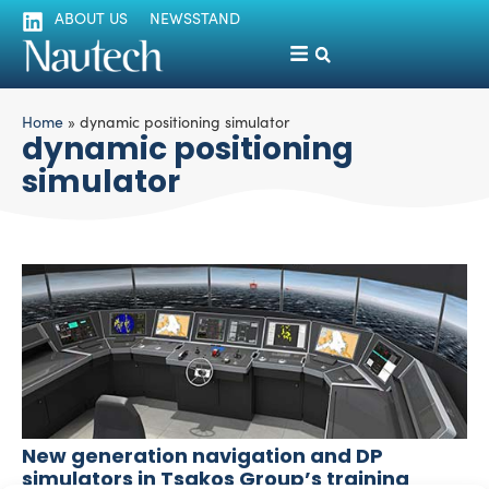
ABOUT US
NEWSSTAND
Home
»
dynamic positioning simulator
dynamic positioning
simulator
New generation navigation and DP
simulators in Tsakos Group’s training