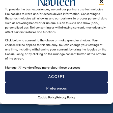
regulate the nautical tourism industry. An online portal to
To provide the best experiences, we and our partners use technologies
facilitate permitting […]
like cookies to store and/or access device information. Consenting to
READ THE MAGAZINE
these technologies will allow us and our partners to process personal data
such as browsing behavior or unique IDs on this site and show (non-)
personalized ads. Not consenting or withdrawing consent, may adversely
affect certain features and functions.
Click below to consent to the above or make granular choices. Your
choices will be applied to this site only. You can change your settings at
any time, including withdrawing your consent, by using the toggles on the
Cookie Policy, or by clicking on the manage consent button at the bottom
of the screen.
Manage 1771 vendors
Read more about these purposes
ACCEPT
SUBSCRIBE TO OUR NEWSLETTER
Preferences
Cookie Policy
Privacy Policy