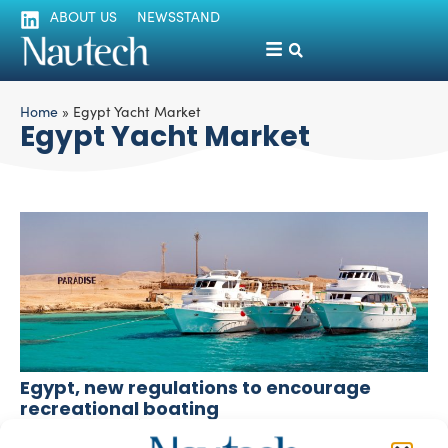
ABOUT US
NEWSSTAND
Home
»
Egypt Yacht Market
Egypt Yacht Market
Egypt, new regulations to encourage
recreational boating
Lorenza Peschiera
August 5, 2024
The Egyptian government is working to capitalize on and