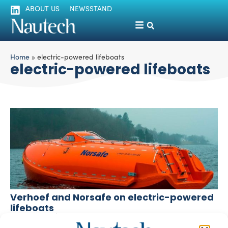
ABOUT US
NEWSSTAND
Home
»
electric-powered lifeboats
electric-powered lifeboats
Verhoef and Norsafe on electric-powered
lifeboats
silviamondello
October 24, 2017
Verhoef and Norsafe have been working each on the