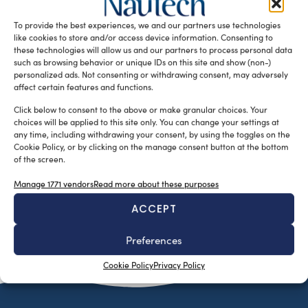
development of electric-powered lifeboats. The workboat
To provide the best experiences, we and our partners use technologies
market is more and more using […]
like cookies to store and/or access device information. Consenting to
READ THE MAGAZINE
these technologies will allow us and our partners to process personal data
such as browsing behavior or unique IDs on this site and show (non-)
personalized ads. Not consenting or withdrawing consent, may adversely
affect certain features and functions.
Click below to consent to the above or make granular choices. Your
choices will be applied to this site only. You can change your settings at
any time, including withdrawing your consent, by using the toggles on the
Cookie Policy, or by clicking on the manage consent button at the bottom
of the screen.
Manage 1771 vendors
Read more about these purposes
ACCEPT
SUBSCRIBE TO OUR NEWSLETTER
Preferences
Cookie Policy
Privacy Policy