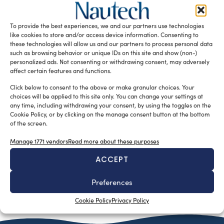
silviamondello
June 19, 2017
Garmin recently acquired Active Corporation, a developer
of crowd sourced rich content for boaters, marketed as
To provide the best experiences, we and our partners use technologies
ActiveCaptain. ActiveCaptain is a […]
like cookies to store and/or access device information. Consenting to
these technologies will allow us and our partners to process personal data
READ THE MAGAZINE
such as browsing behavior or unique IDs on this site and show (non-)
personalized ads. Not consenting or withdrawing consent, may adversely
affect certain features and functions.
Click below to consent to the above or make granular choices. Your
choices will be applied to this site only. You can change your settings at
any time, including withdrawing your consent, by using the toggles on the
Cookie Policy, or by clicking on the manage consent button at the bottom
of the screen.
Manage 1771 vendors
Read more about these purposes
ACCEPT
Preferences
SUBSCRIBE TO OUR NEWSLETTER
Cookie Policy
Privacy Policy