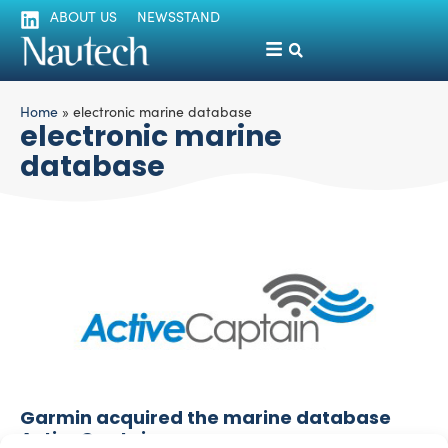
ABOUT US
NEWSSTAND
Home
»
electronic marine database
electronic marine
database
Garmin acquired the marine database
ActiveCaptain