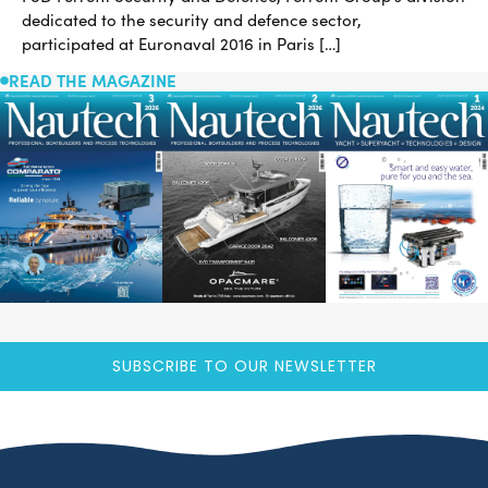
dedicated to the security and defence sector,
participated at Euronaval 2016 in Paris […]
READ THE MAGAZINE
SUBSCRIBE TO OUR NEWSLETTER