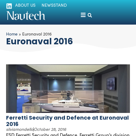
ABOUT US
NEWSSTAND
Home
»
Euronaval 2016
Euronaval 2016
Ferretti Security and Defence at Euronaval
2016
silviamondello
October 28, 2016
FSD Ferretti Security and Defence, Ferretti Group’s division