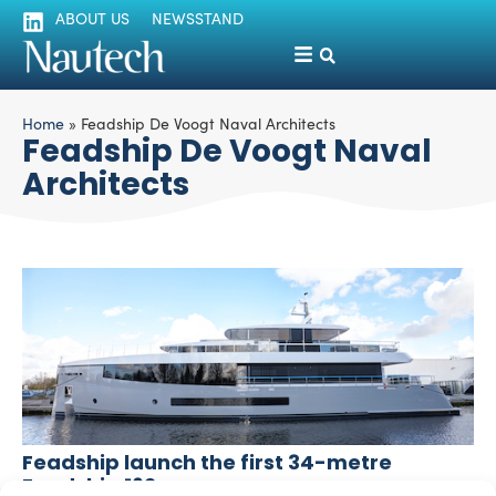
ABOUT US
NEWSSTAND
Home
»
Feadship De Voogt Naval Architects
Feadship De Voogt Naval
Architects
Feadship launch the first 34-metre
Feadship 162