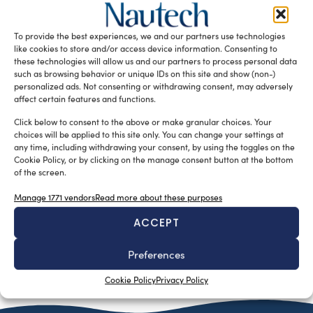
silviamondello
February 22, 2016
One of the three 34-metre superyachts by Feadship has
been launched at the company’s Aalsmeer facility, in the
To provide the best experiences, we and our partners use technologies
Netherlands. Feadship […]
like cookies to store and/or access device information. Consenting to
these technologies will allow us and our partners to process personal data
READ THE MAGAZINE
such as browsing behavior or unique IDs on this site and show (non-)
personalized ads. Not consenting or withdrawing consent, may adversely
affect certain features and functions.
Click below to consent to the above or make granular choices. Your
choices will be applied to this site only. You can change your settings at
any time, including withdrawing your consent, by using the toggles on the
Cookie Policy, or by clicking on the manage consent button at the bottom
of the screen.
Manage 1771 vendors
Read more about these purposes
ACCEPT
Preferences
SUBSCRIBE TO OUR NEWSLETTER
Cookie Policy
Privacy Policy