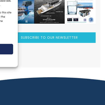
ized ads.
.
 this site
g the
the
SUBSCRIBE TO OUR NEWSLETTER