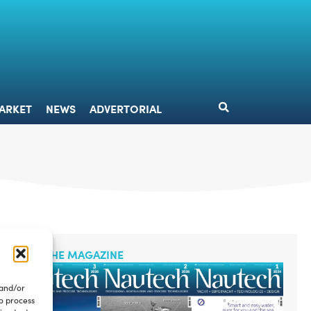
DESIGN
MARKET
NEWS
ADVERTORIAL
ARKET
NEWS
ADVERTORIAL
READ THE MAGAZINE
 and/or
to process