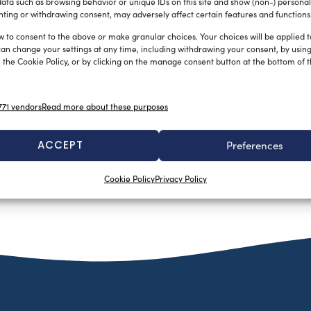
ata such as browsing behavior or unique IDs on this site and show (non-) personal
ting or withdrawing consent, may adversely affect certain features and functions
w to consent to the above or make granular choices. Your choices will be applied to
can change your settings at any time, including withdrawing your consent, by usin
 the Cookie Policy, or by clicking on the manage consent button at the bottom of 
Vetus showcasing new products at
71 vendors
Read more about these purposes
next Genoa Boat Show
silviamondello
September 14, 2015
ACCEPT
Preferences
Developing innovative systems for boats is truly what Vetus
is about. Vetus invents and develops systems consisting of a
Cookie Policy
Privacy Policy
wide […]