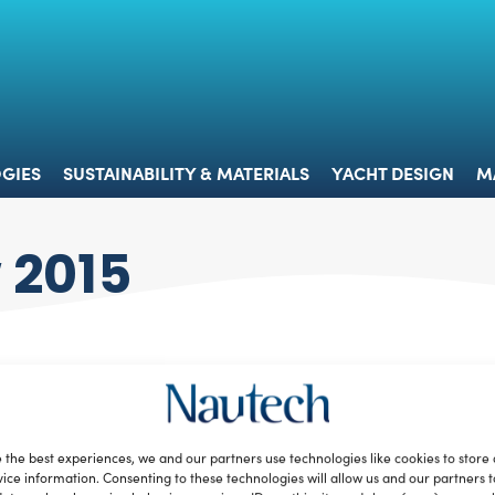
 & TECHNOLOGIES
SUSTAINABILITY & MATERIALS
YACHT 
GIES
SUSTAINABILITY & MATERIALS
YACHT DESIGN
M
 2015
 the best experiences, we and our partners use technologies like cookies to store
ice information. Consenting to these technologies will allow us and our partners 