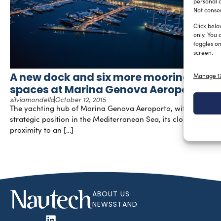
personal d
Not consen
Click belo
only. You 
toggles on
screen.
A new dock and six more mooring
Manage 17
spaces at Marina Genova Aeroporto
silviamondello
October 12, 2015
The yachting hub of Marina Genova Aeroporto, with its
strategic position in the Mediterranean Sea, its close
proximity to an […]
ABOUT US
NEWSSTAND