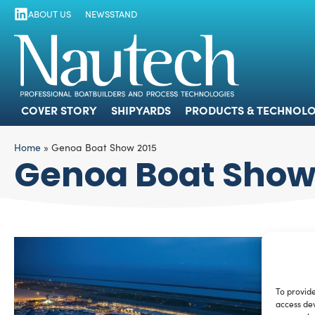
ABOUT US
NEWSSTAND
COVER STORY
SHIPYARDS
PRODUCTS
COVER STORY
SHIPYARDS
PRODUCTS & TECHNOLO
Home
»
Genoa Boat Show 2015
Genoa Boat Show
To provide
access dev