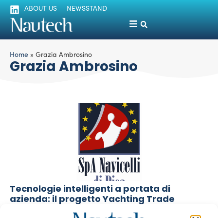
ABOUT US
NEWSSTAND
Home
»
Grazia Ambrosino
Grazia Ambrosino
Tecnologie intelligenti a portata di
azienda: il progetto Yachting Trade
Luigi Magliari Galante
October 31, 2013
Il seminario che si terrà venerdì 8 novembre presso la