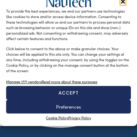
sede di Navicelli Spa, si inserisce all’interno del Progetto
To provide the best experiences, we and our partners use technologies
formativo […]
like cookies to store and/or access device information. Consenting to
READ THE MAGAZINE
these technologies will allow us and our partners to process personal data
such as browsing behavior or unique IDs on this site and show (non-)
personalized ads. Not consenting or withdrawing consent, may adversely
affect certain features and functions.
Click below to consent to the above or make granular choices. Your
choices will be applied to this site only. You can change your settings at
any time, including withdrawing your consent, by using the toggles on the
Cookie Policy, or by clicking on the manage consent button at the bottom
of the screen.
Manage 1771 vendors
Read more about these purposes
ACCEPT
SUBSCRIBE TO OUR NEWSLETTER
Preferences
Cookie Policy
Privacy Policy